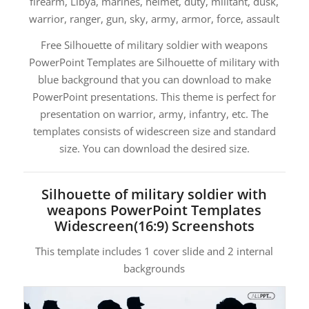
firearm, Libya, marines, helmet, duty, militant, dusk,
warrior, ranger, gun, sky, army, armor, force, assault
Free Silhouette of military soldier with weapons
PowerPoint Templates are Silhouette of military with
blue background that you can download to make
PowerPoint presentations. This theme is perfect for
presentation on warrior, army, infantry, etc. The
templates consists of widescreen size and standard
size. You can download the desired size.
Silhouette of military soldier with
weapons PowerPoint Templates
Widescreen(16:9) Screenshots
This template includes 1 cover slide and 2 internal
backgrounds