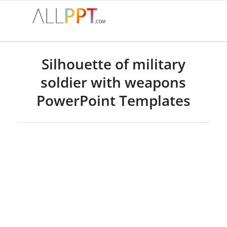
Silhouette of military
soldier with weapons
PowerPoint Templates