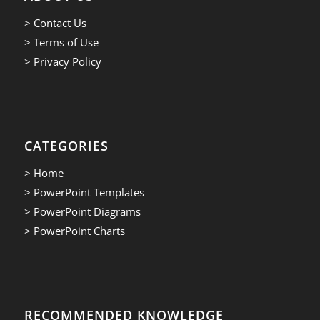
> Contact Us
> Terms of Use
> Privacy Policy
CATEGORIES
> Home
> PowerPoint Templates
> PowerPoint Diagrams
> PowerPoint Charts
RECOMMENDED KNOWLEDGE