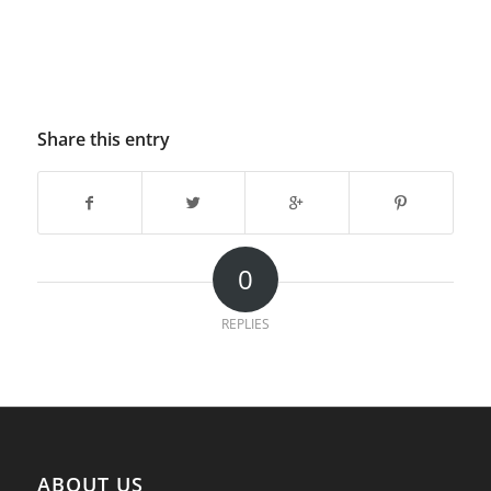
Share this entry
0
REPLIES
ABOUT US