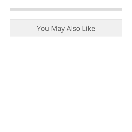
You May Also Like