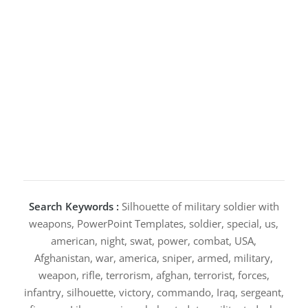
Search Keywords :
Silhouette of military soldier with
weapons, PowerPoint Templates, soldier, special, us,
american, night, swat, power, combat, USA,
Afghanistan, war, america, sniper, armed, military,
weapon, rifle, terrorism, afghan, terrorist, forces,
infantry, silhouette, victory, commando, Iraq, sergeant,