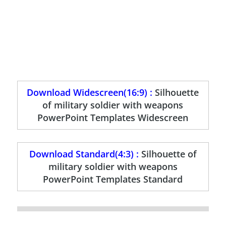
Download Widescreen(16:9) :
Silhouette
of military soldier with weapons
PowerPoint Templates Widescreen
Download Standard(4:3) :
Silhouette of
military soldier with weapons
PowerPoint Templates Standard