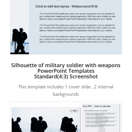
Silhouette of military soldier with weapons
PowerPoint Templates
Standard(4:3) Screenshot
This template includes 1 cover slide , 2 internal
backgrounds