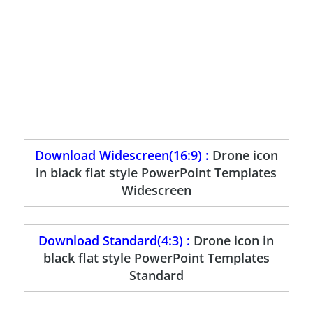
Download Widescreen(16:9) :
Drone icon
in black flat style PowerPoint Templates
Widescreen
Download Standard(4:3) :
Drone icon in
black flat style PowerPoint Templates
Standard