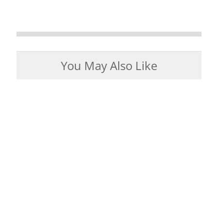
You May Also Like