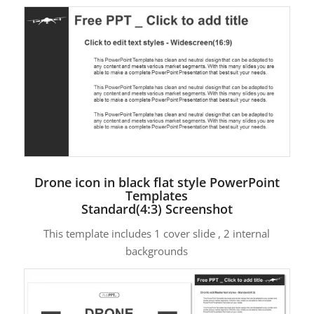
Drone icon in black flat style PowerPoint
Templates
Standard(4:3) Screenshot
This template includes 1 cover slide , 2 internal
backgrounds