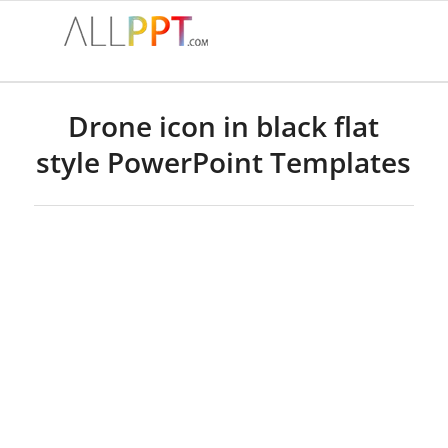
Drone icon in black flat
style PowerPoint Templates