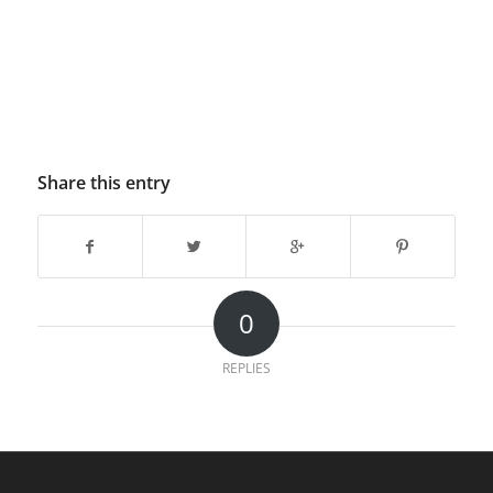
Share this entry
0
REPLIES