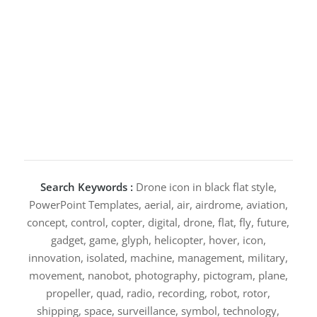
Search Keywords :
Drone icon in black flat style,
PowerPoint Templates, aerial, air, airdrome, aviation,
concept, control, copter, digital, drone, flat, fly, future,
gadget, game, glyph, helicopter, hover, icon,
innovation, isolated, machine, management, military,
movement, nanobot, photography, pictogram, plane,
propeller, quad, radio, recording, robot, rotor,
shipping, space, surveillance, symbol, technology,