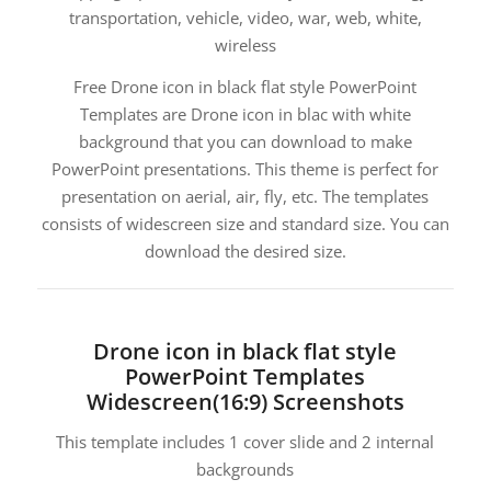
transportation, vehicle, video, war, web, white,
wireless
Free Drone icon in black flat style PowerPoint
Templates are Drone icon in blac with white
background that you can download to make
PowerPoint presentations. This theme is perfect for
presentation on aerial, air, fly, etc. The templates
consists of widescreen size and standard size. You can
download the desired size.
Drone icon in black flat style
PowerPoint Templates
Widescreen(16:9) Screenshots
This template includes 1 cover slide and 2 internal
backgrounds