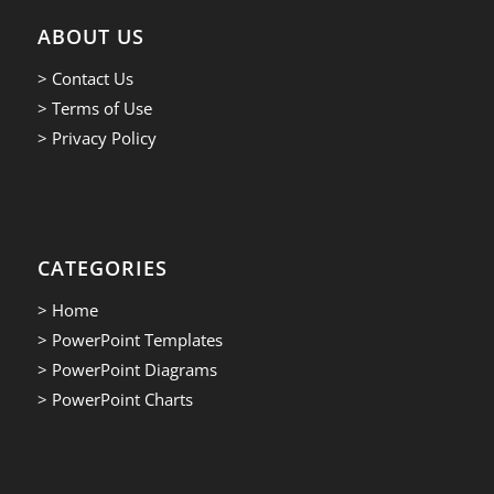
ABOUT US
> Contact Us
> Terms of Use
> Privacy Policy
CATEGORIES
> Home
> PowerPoint Templates
> PowerPoint Diagrams
> PowerPoint Charts