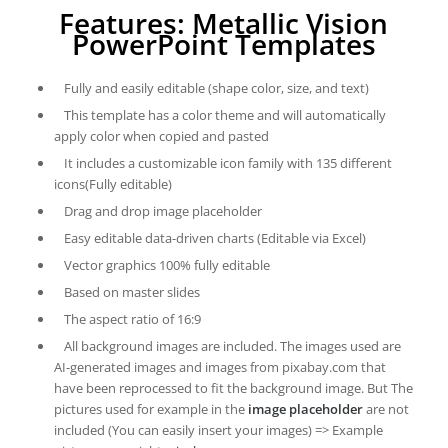
Features: Metallic Vision
PowerPoint Templates
Fully and easily editable (shape color, size, and text)
This template has a color theme and will automatically
apply color when copied and pasted
It includes a customizable icon family with 135 different
icons(Fully editable)
Drag and drop image placeholder
Easy editable data-driven charts (Editable via Excel)
Vector graphics 100% fully editable
Based on master slides
The aspect ratio of 16:9
All background images are included. The images used are
AI-generated images and images from pixabay.com that
have been reprocessed to fit the background image. But The
pictures used for example in the
image placeholder
are not
included (You can easily insert your images) => Example