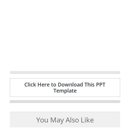
Click Here to Download This PPT
Template
You May Also Like