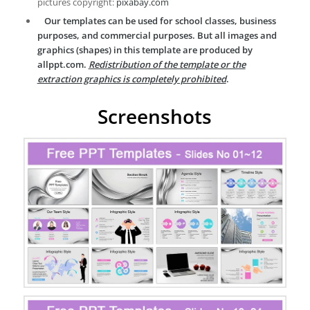
pictures copyright:
pixabay.com
Our templates can be used for school classes, business
purposes, and commercial purposes. But all images and
graphics (shapes) in this template are produced by
allppt.com.
Redistribution of the template or the
extraction graphics is completely prohibited
.
Screenshots