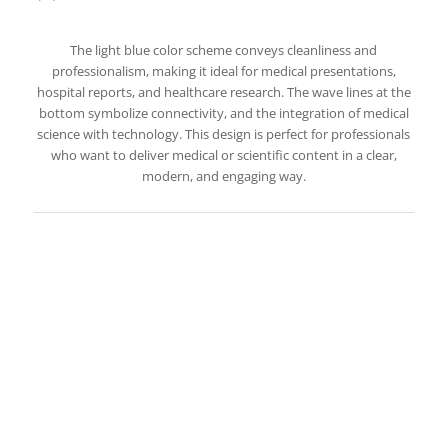
The light blue color scheme conveys cleanliness and
professionalism, making it ideal for medical presentations,
hospital reports, and healthcare research. The wave lines at the
bottom symbolize connectivity, and the integration of medical
science with technology. This design is perfect for professionals
who want to deliver medical or scientific content in a clear,
modern, and engaging way.