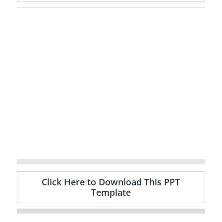
Click Here to Download This PPT
Template