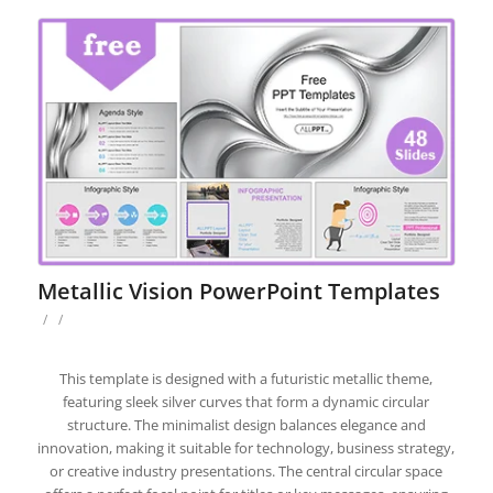
Metallic Vision PowerPoint Templates
/
/
This template is designed with a futuristic metallic theme,
featuring sleek silver curves that form a dynamic circular
structure. The minimalist design balances elegance and
innovation, making it suitable for technology, business strategy,
or creative industry presentations. The central circular space