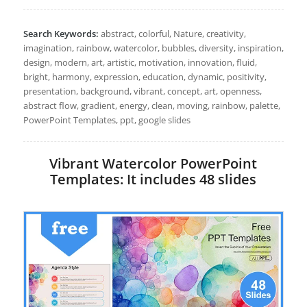
Search Keywords:
abstract, colorful, Nature, creativity,
imagination, rainbow, watercolor, bubbles, diversity, inspiration,
design, modern, art, artistic, motivation, innovation, fluid,
bright, harmony, expression, education, dynamic, positivity,
presentation, background, vibrant, concept, art, openness,
abstract flow, gradient, energy, clean, moving, rainbow, palette,
PowerPoint Templates, ppt, google slides
Vibrant Watercolor PowerPoint
Templates: It includes 48 slides