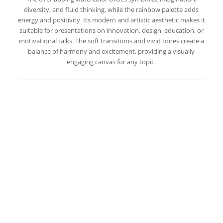
diversity, and fluid thinking, while the rainbow palette adds
energy and positivity. Its modern and artistic aesthetic makes it
suitable for presentations on innovation, design, education, or
motivational talks. The soft transitions and vivid tones create a
balance of harmony and excitement, providing a visually
engaging canvas for any topic.