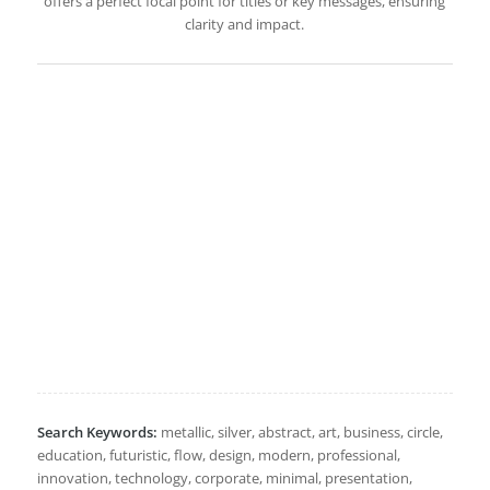
offers a perfect focal point for titles or key messages, ensuring
clarity and impact.
Search Keywords:
metallic, silver, abstract, art, business, circle,
education, futuristic, flow, design, modern, professional,
innovation, technology, corporate, minimal, presentation,