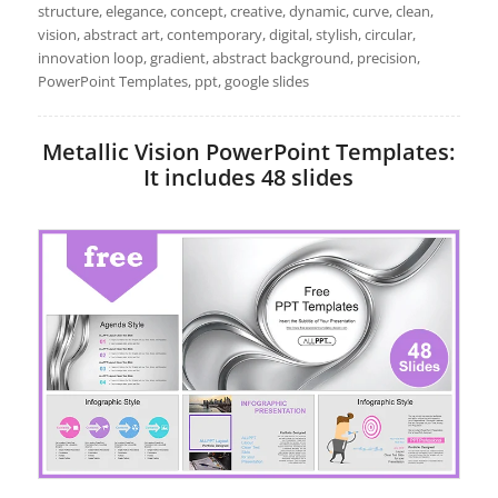
structure, elegance, concept, creative, dynamic, curve, clean,
vision, abstract art, contemporary, digital, stylish, circular,
innovation loop, gradient, abstract background, precision,
PowerPoint Templates, ppt, google slides
Metallic Vision PowerPoint Templates:
It includes 48 slides