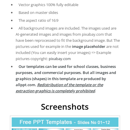
Vector graphics 100% fully editable
Based on master slides
The aspect ratio of 16:9
All background images are included. The images used are
AI-generated images and images from pixabay.com that
have been reprocessed to fit the background image. But The
pictures used for example in the
image placeholder
are not
included (You can easily insert your images) => Example
pictures copyright:
pixabay.com
Our templates can be used for school classes, business
purposes, and commercial purposes. But all images and
graphics (shapes) in this template are produced by
allppt.com.
Redistribution of the template or the
extraction graphics is completely prohibited
.
Screenshots