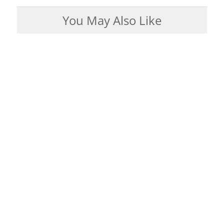
You May Also Like