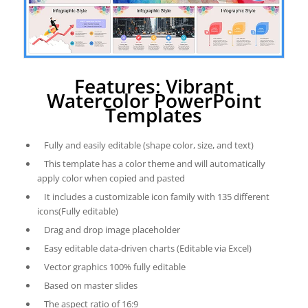
Features: Vibrant
Watercolor PowerPoint
Templates
Fully and easily editable (shape color, size, and text)
This template has a color theme and will automatically
apply color when copied and pasted
It includes a customizable icon family with 135 different
icons(Fully editable)
Drag and drop image placeholder
Easy editable data-driven charts (Editable via Excel)
Vector graphics 100% fully editable
Based on master slides
The aspect ratio of 16:9