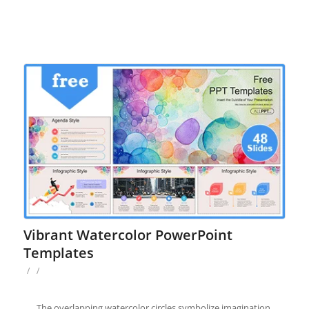
Vibrant Watercolor PowerPoint
Templates
/
/
The overlapping watercolor circles symbolize imagination,