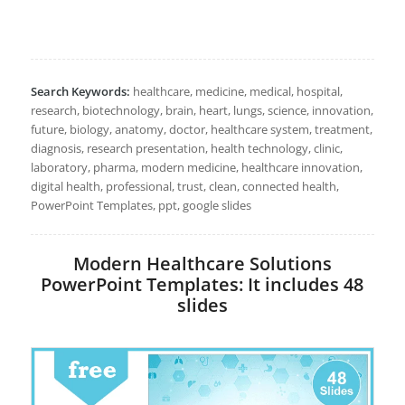
Search Keywords:
healthcare, medicine, medical, hospital,
research, biotechnology, brain, heart, lungs, science, innovation,
future, biology, anatomy, doctor, healthcare system, treatment,
diagnosis, research presentation, health technology, clinic,
laboratory, pharma, modern medicine, healthcare innovation,
digital health, professional, trust, clean, connected health,
PowerPoint Templates, ppt, google slides
Modern Healthcare Solutions
PowerPoint Templates: It includes 48
slides