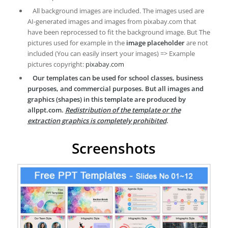
All background images are included. The images used are
AI-generated images and images from pixabay.com that
have been reprocessed to fit the background image. But The
pictures used for example in the
image placeholder
are not
included (You can easily insert your images) => Example
pictures copyright:
pixabay.com
Our templates can be used for school classes, business
purposes, and commercial purposes. But all images and
graphics (shapes) in this template are produced by
allppt.com.
Redistribution of the template or the
extraction graphics is completely prohibited
.
Screenshots