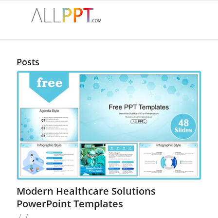
Posts
Modern Healthcare Solutions
PowerPoint Templates
/
/