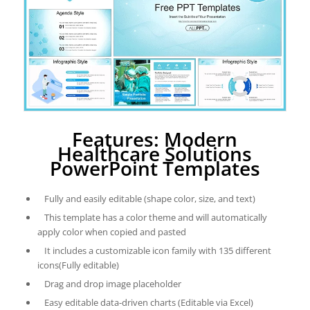
Features: Modern
Healthcare Solutions
PowerPoint Templates
Fully and easily editable (shape color, size, and text)
This template has a color theme and will automatically
apply color when copied and pasted
It includes a customizable icon family with 135 different
icons(Fully editable)
Drag and drop image placeholder
Easy editable data-driven charts (Editable via Excel)