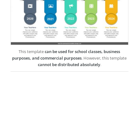
This template
can be used for school classes, business
purposes, and commercial purposes
. However, this template
cannot be distributed absolutely
.