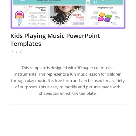
Kids Playing Music PowerPoint
Templates
/
/
/
This template is designed with 3D paper cut musical
instruments. This represents a fun music lesson for children
through play music. It is free-form and can be used for a variety
of purposes. This is easy to modify and pictures made with
shapes can enrich the template.