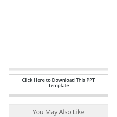
Click Here to Download This PPT
Template
You May Also Like