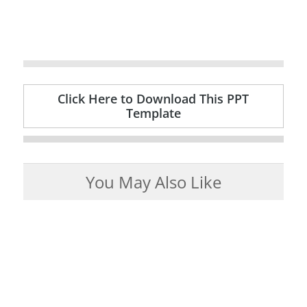
Click Here to Download This PPT
Template
You May Also Like