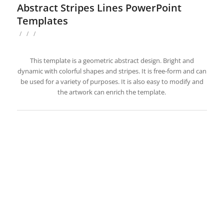
Abstract Stripes Lines PowerPoint
Templates
/
/
/
This template is a geometric abstract design. Bright and
dynamic with colorful shapes and stripes. It is free-form and can
be used for a variety of purposes. It is also easy to modify and
the artwork can enrich the template.