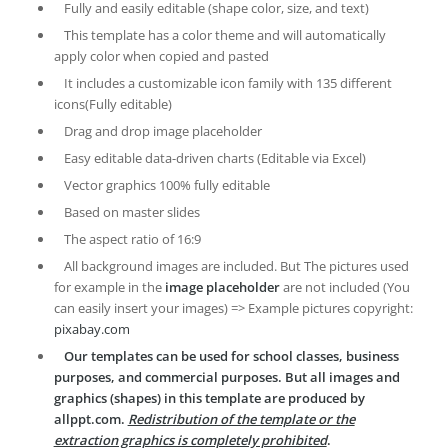
Fully and easily editable (shape color, size, and text)
This template has a color theme and will automatically
apply color when copied and pasted
It includes a customizable icon family with 135 different
icons(Fully editable)
Drag and drop image placeholder
Easy editable data-driven charts (Editable via Excel)
Vector graphics 100% fully editable
Based on master slides
The aspect ratio of 16:9
All background images are included. But The pictures used
for example in the
image placeholder
are not included (You
can easily insert your images) => Example pictures copyright:
pixabay.com
Our templates can be used for school classes, business
purposes, and commercial purposes. But all images and
graphics (shapes) in this template are produced by
allppt.com.
Redistribution of the template or the
extraction graphics is completely prohibited
.