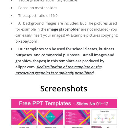
Vector graphics 100% fully editable
Based on master slides
The aspect ratio of 16:9
All background images are included. But The pictures used
for example in the
image placeholder
are not included (You
can easily insert your images) => Example pictures copyright:
pixabay.com
Our templates can be used for school classes, business
purposes, and commercial purposes. But all images and
graphics (shapes) in this template are produced by
allppt.com.
Redistribution of the template or the
extraction graphics is completely prohibited
.
Screenshots