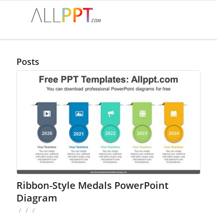
Posts
Ribbon-Style Medals PowerPoint
Diagram
/
/
/