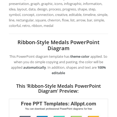
presentation, graph, graphic, icons, infographic, information,
idea, layout, data, design, process, progress, shape, step,
symbol, concept, connection, creative, editable, timeline, simple,
line, rectangular, square, chevron, flow, list, arrow, bar, simple,
colorful, retro, ribbon, medal
Ribbon-Style Medals PowerPoint
Diagram
This PowerPoint diagram template has
theme color
applied. So
when you do simple copying and pasting, the color will be
applied
automatically
. In addition, shapes and text are
100%
editable
This ‘Ribbon-Style Medals PowerPoint
Diagram’ Preview: