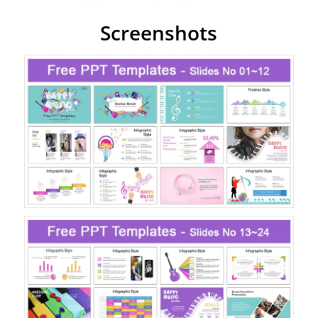
Screenshots