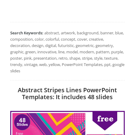
Search Keywords:
abstract, artwork, background, banner, blue,
composition, color, colorful, concept, cover, creative,
decoration, design, digital, futuristic, geometric, geometry,
graphic, green, innovative, line, model, modern, pattern, purple,
poster, pink, presentation, retro, shape, stripe, style, texture,
trendy, vintage, web, yellow, PowerPoint Templates, ppt, google
slides
Abstract Stripes Lines PowerPoint
Templates: It includes 48 slides