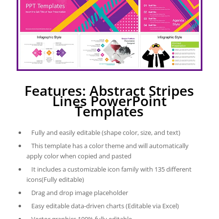
Features: Abstract Stripes
Lines PowerPoint
Templates
Fully and easily editable (shape color, size, and text)
This template has a color theme and will automatically
apply color when copied and pasted
It includes a customizable icon family with 135 different
icons(Fully editable)
Drag and drop image placeholder
Easy editable data-driven charts (Editable via Excel)