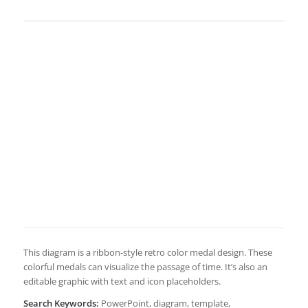
This diagram is a ribbon-style retro color medal design. These
colorful medals can visualize the passage of time. It’s also an
editable graphic with text and icon placeholders.
Search Keywords:
PowerPoint, diagram, template,