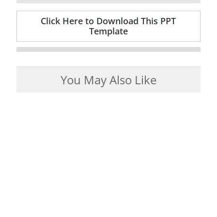
Click Here to Download This PPT
Template
You May Also Like