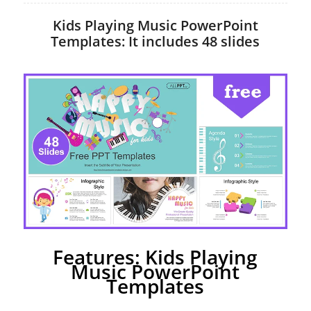
Kids Playing Music PowerPoint
Templates: It includes 48 slides
Features: Kids Playing
Music PowerPoint
Templates