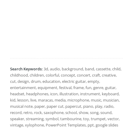
Search Keywords:
3d, audio, background, band, cassette, child,
childhood, children, colorful, concept, concert, craft, creative,
cut, design, drum, education, electric guitar, empty,
entertainment, equipment, festival, frame, fun, genre, guitar,
headset, headphones, icon, illustration, instrument, keyboard,
kid, lesson, live, maracas, media, microphone, music, musician,
musical note, paper, paper cut, papercut, piano, play, radio,
record, retro, rock, saxophone, school, show, song, sound,
speaker, streaming, symbol, tambourine, toy, trumpet, vector,
vintage, xylophone, PowerPoint Templates, ppt, google slides