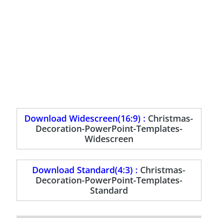
Download Widescreen(16:9) :
Christmas-
Decoration-PowerPoint-Templates-
Widescreen
Download Standard(4:3) :
Christmas-
Decoration-PowerPoint-Templates-
Standard