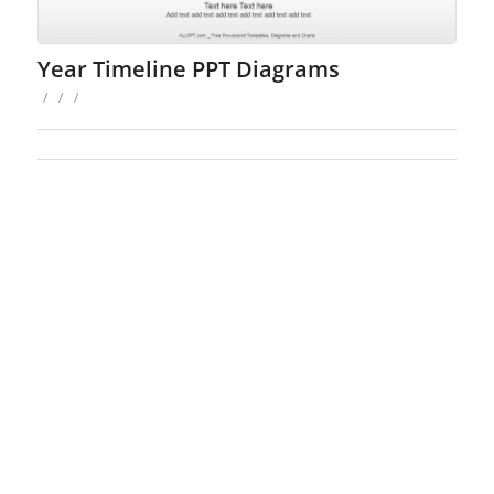
Year Timeline PPT Diagrams
/
/
/