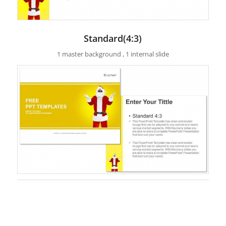
Standard(4:3)
1 master background , 1 internal slide