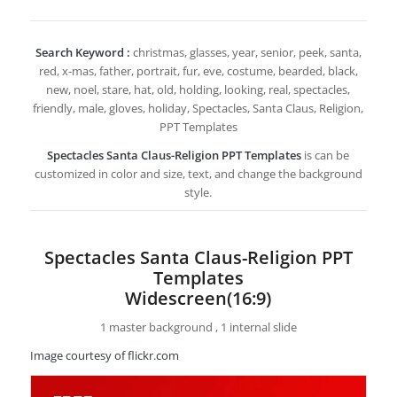
Search Keyword :
christmas, glasses, year, senior, peek, santa,
red, x-mas, father, portrait, fur, eve, costume, bearded, black,
new, noel, stare, hat, old, holding, looking, real, spectacles,
friendly, male, gloves, holiday, Spectacles, Santa Claus, Religion,
PPT Templates
Spectacles Santa Claus-Religion PPT Templates
is can be
customized in color and size, text, and change the background
style.
Spectacles Santa Claus-Religion PPT
Templates
Widescreen(16:9)
1 master background , 1 internal slide
Image courtesy of flickr.com