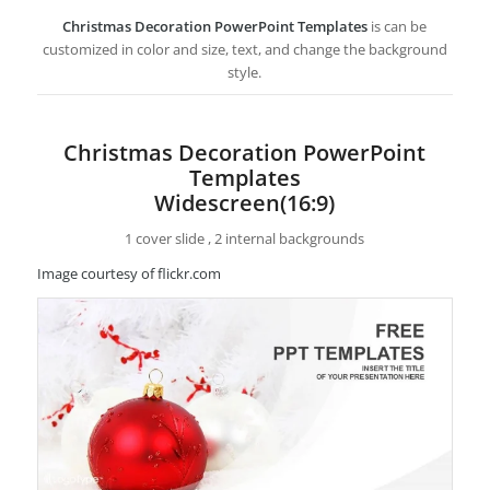
Christmas Decoration PowerPoint Templates
is can be
customized in color and size, text, and change the background
style.
Christmas Decoration PowerPoint
Templates
Widescreen(16:9)
1 cover slide , 2 internal backgrounds
Image courtesy of flickr.com