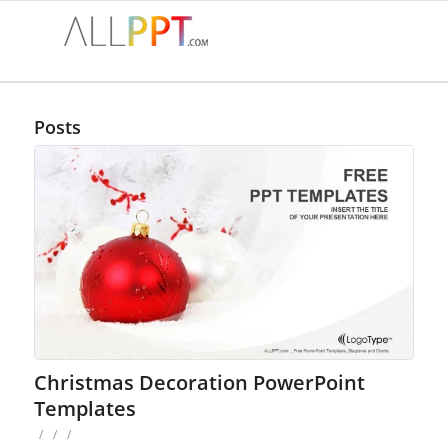
Posts
Christmas Decoration PowerPoint
Templates
/
/
/