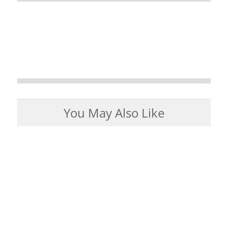
You May Also Like