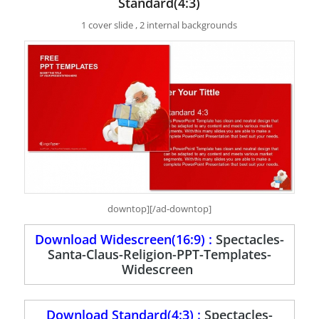
Standard(4:3)
1 cover slide , 2 internal backgrounds
downtop][/ad-downtop]
Download Widescreen(16:9) :
Spectacles-
Santa-Claus-Religion-PPT-Templates-
Widescreen
Download Standard(4:3) :
Spectacles-