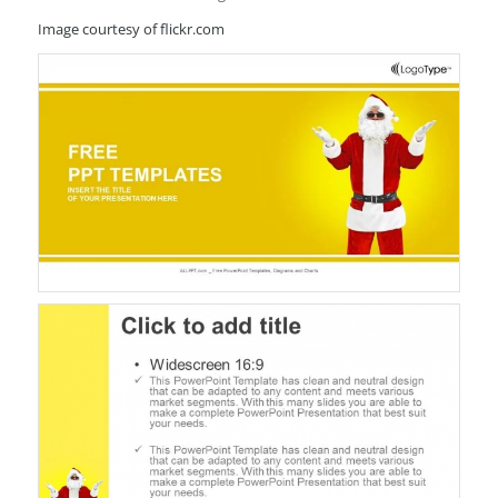
Image courtesy of flickr.com