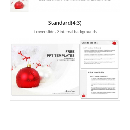
Standard(4:3)
1 cover slide , 2 internal backgrounds