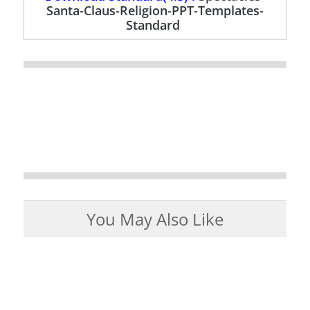
Santa-Claus-Religion-PPT-Templates-
Standard
You May Also Like