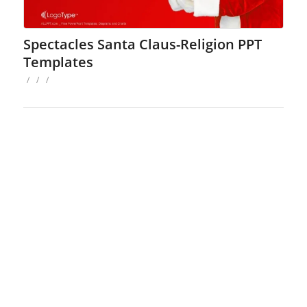
Spectacles Santa Claus-Religion PPT
Templates
/
/
/