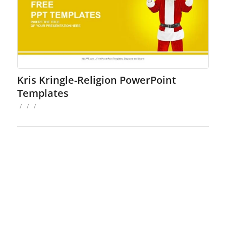
Kris Kringle-Religion PowerPoint
Templates
/
/
/