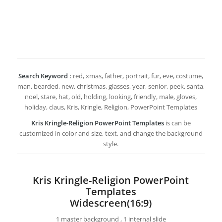
Search Keyword :
red, xmas, father, portrait, fur, eve, costume,
man, bearded, new, christmas, glasses, year, senior, peek, santa,
noel, stare, hat, old, holding, looking, friendly, male, gloves,
holiday, claus, Kris, Kringle, Religion, PowerPoint Templates
Kris Kringle-Religion PowerPoint Templates
is can be
customized in color and size, text, and change the background
style.
Kris Kringle-Religion PowerPoint
Templates
Widescreen(16:9)
1 master background , 1 internal slide