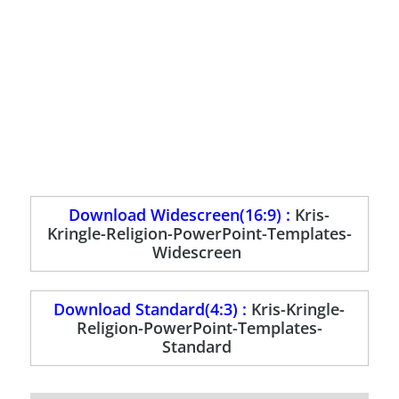
Download Widescreen(16:9) :
Kris-
Kringle-Religion-PowerPoint-Templates-
Widescreen
Download Standard(4:3) :
Kris-Kringle-
Religion-PowerPoint-Templates-
Standard