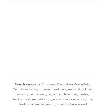
Search Keywords :
Christmas, Decoration, PowerPoint
Templates, white, ornament, red, new, seasonal, holiday,
symbol, decorative, gold, winter, december, bauble,
background, year, ribbon, glass , studio, celebration, one,
traditional, macro, season, object, sphere, round