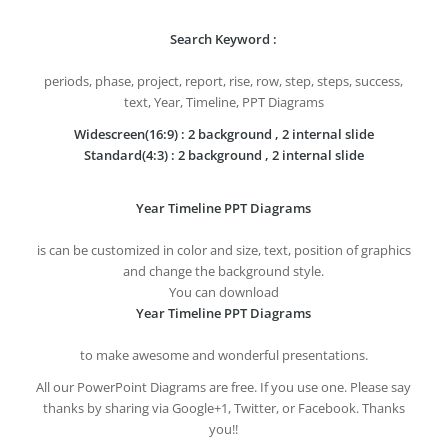
Search Keyword :
periods, phase, project, report, rise, row, step, steps, success,
text, Year, Timeline, PPT Diagrams
Widescreen(16:9) : 2 background , 2 internal slide
Standard(4:3) : 2 background , 2 internal slide
Year Timeline PPT Diagrams
is can be customized in color and size, text, position of graphics
and change the background style.
You can download
Year Timeline PPT Diagrams
to make awesome and wonderful presentations.
All our PowerPoint Diagrams are free. If you use one. Please say
thanks by sharing via Google+1, Twitter, or Facebook. Thanks
you!!