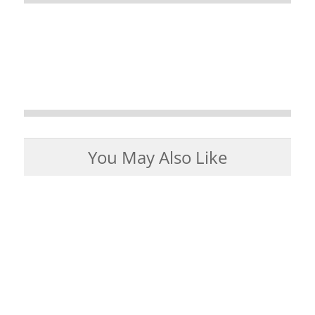
You May Also Like