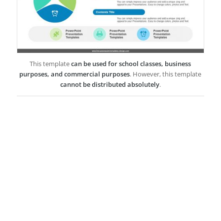
This template
can be used for school classes, business
purposes, and commercial purposes
. However, this template
cannot be distributed absolutely
.