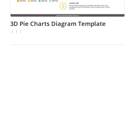
3D Pie Charts Diagram Template
/
/
/