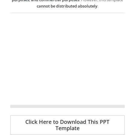
cannot be distributed absolutely
.
Click Here to Download This PPT
Template