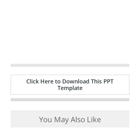
Click Here to Download This PPT
Template
You May Also Like