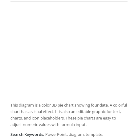
This diagram is a color 3D pie chart showing four data. A colorful
chart has a visual effect. It is also an editable graphic for text,
charts, and icon placeholders. These pie charts are easy to
adjust numeric values with formula input.
Search Keywords:
PowerPoint, diagram, template,