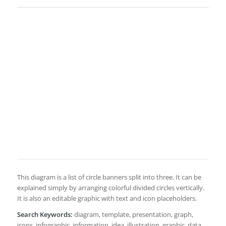
This diagram is a list of circle banners split into three. It can be
explained simply by arranging colorful divided circles vertically.
It is also an editable graphic with text and icon placeholders.
Search Keywords:
diagram, template, presentation, graph,
icons, infographic, information, idea, illustration, graphic, data,