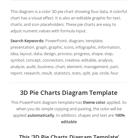
This diagram is a color 3D pie chart showing four data. A colorful
chart has a visual effect. It is also an editable graphic for text,
charts, and icon placeholders. These pie charts are easy to
adjust numeric values with formula input.
Search Keywords:
PowerPoint, diagram, template,
presentation, graph, graphic, icons, infographic, information,
idea, layout, data, design, process, progress, shape, step,
symbol, concept, connection, creative, editable, analysis,
analyze, audit, business, chart, element, management, part,
report, research, result, statistics, stats, split, pie, circle, four
3D Pie Charts Diagram Template
This PowerPoint diagram template has
theme color
applied. So
when you do simple copying and pasting, the color will be
applied
automatically
. In addition, shapes and text are
100%
editable
This ‘3D Pie Charts Diagram Template’