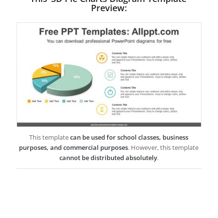
Preview:
This template
can be used for school classes, business
purposes, and commercial purposes
. However, this template
cannot be distributed absolutely
.