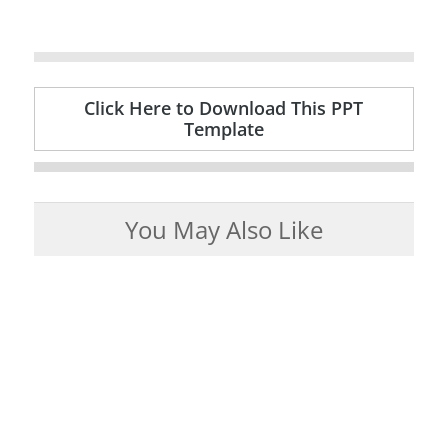
Click Here to Download This PPT
Template
You May Also Like