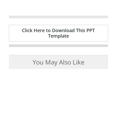
Click Here to Download This PPT
Template
You May Also Like