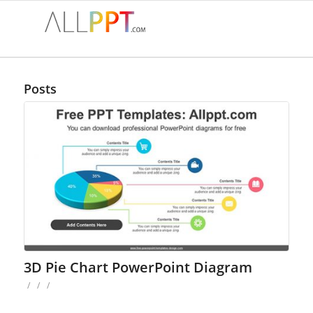
Posts
3D Pie Chart PowerPoint Diagram
/
/
/