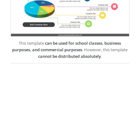
This template
can be used for school classes, business
purposes, and commercial purposes
. However, this template
cannot be distributed absolutely
.