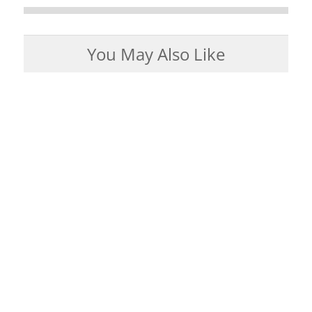
You May Also Like