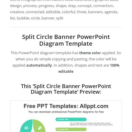
design, process, progress, shape, step, concept, connection,
creative, connected, editable, colorful, three, banners, agenda,
list, bubble, circle, banner, split
Split Circle Banner PowerPoint
Diagram Template
This PowerPoint diagram template has
theme color
applied. So
when you do simple copying and pasting, the color will be
applied
automatically
. In addition, shapes and text are
100%
editable
This ‘Split Circle Banner PowerPoint
Diagram Template’ Preview: