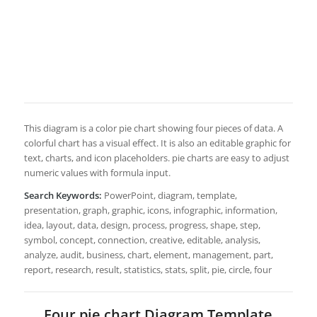
This diagram is a color pie chart showing four pieces of data. A
colorful chart has a visual effect. It is also an editable graphic for
text, charts, and icon placeholders. pie charts are easy to adjust
numeric values with formula input.
Search Keywords:
PowerPoint, diagram, template,
presentation, graph, graphic, icons, infographic, information,
idea, layout, data, design, process, progress, shape, step,
symbol, concept, connection, creative, editable, analysis,
analyze, audit, business, chart, element, management, part,
report, research, result, statistics, stats, split, pie, circle, four
Four pie chart Diagram Template