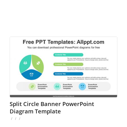
Split Circle Banner PowerPoint
Diagram Template
/
/
/