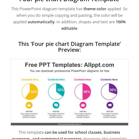
This PowerPoint diagram template has
theme color
applied. So
when you do simple copying and pasting, the color will be
applied
automatically
. In addition, shapes and text are
100%
editable
This ‘Four pie chart Diagram Template’
Preview:
This template
can be used for school classes, business
purposes, and commercial purposes
. However, this template