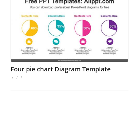
Four pie chart Diagram Template
/
/
/