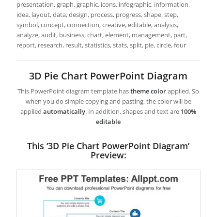
presentation, graph, graphic, icons, infographic, information,
idea, layout, data, design, process, progress, shape, step,
symbol, concept, connection, creative, editable, analysis,
analyze, audit, business, chart, element, management, part,
report, research, result, statistics, stats, split, pie, circle, four
3D Pie Chart PowerPoint Diagram
This PowerPoint diagram template has
theme color
applied. So
when you do simple copying and pasting, the color will be
applied
automatically
. In addition, shapes and text are
100%
editable
This ‘3D Pie Chart PowerPoint Diagram’
Preview: