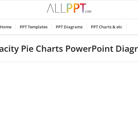
Home
PPT Templates
PPT Diagrams
PPT Charts & etc
acity Pie Charts PowerPoint Diag