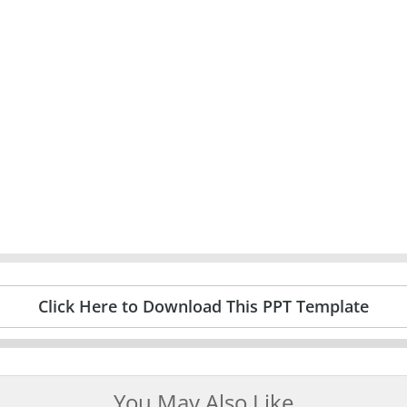
Click Here to Download This PPT Template
You May Also Like