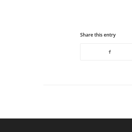
Share this entry