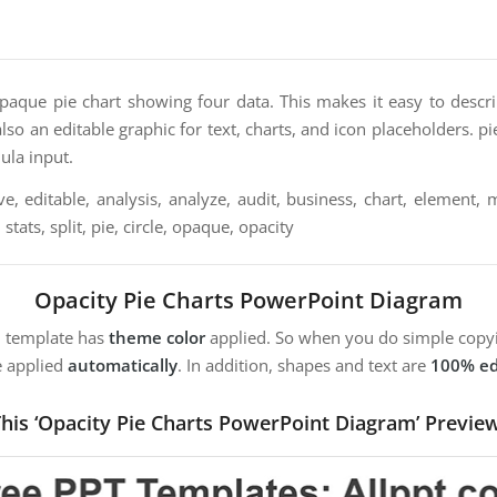
opaque pie chart showing four data. This makes it easy to descr
s also an editable graphic for text, charts, and icon placeholders. p
ula input.
ve, editable, analysis, analyze, audit, business, chart, element,
, stats, split, pie, circle, opaque, opacity
Opacity Pie Charts PowerPoint Diagram
m template has
theme color
applied. So when you do simple copyi
e applied
automatically
. In addition, shapes and text are
100% ed
his ‘Opacity Pie Charts PowerPoint Diagram’ Previe