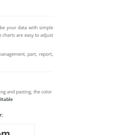
ibe your data with simple
ie charts are easy to adjust
 management, part, report,
ng and pasting, the color
itable
w: