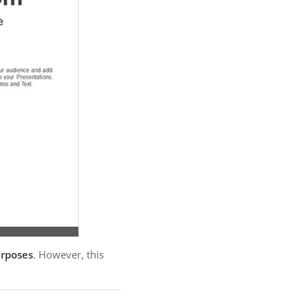
urposes
. However, this