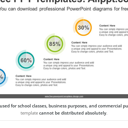
used for school classes, business purposes, and commercial p
template
cannot be distributed absolutely
.