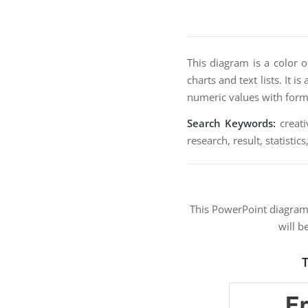
This diagram is a color 
charts and text lists. It i
numeric values with form
Search Keywords:
creati
research, result, statistics
This PowerPoint diagra
will b
T