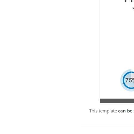
This template
can be 