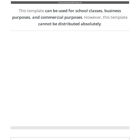
This template
can be used for school classes, business
purposes, and commercial purposes
. However, this template
cannot be distributed absolutely
.