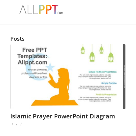
Posts
Islamic Prayer PowerPoint Diagram
/
/
/