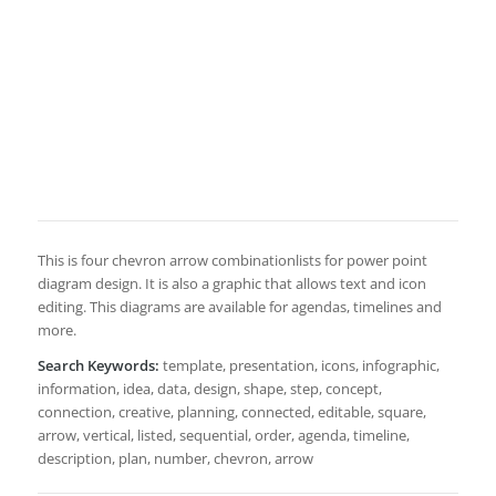
This is four chevron arrow combinationlists for power point
diagram design. It is also a graphic that allows text and icon
editing. This diagrams are available for agendas, timelines and
more.
Search Keywords:
template, presentation, icons, infographic,
information, idea, data, design, shape, step, concept,
connection, creative, planning, connected, editable, square,
arrow, vertical, listed, sequential, order, agenda, timeline,
description, plan, number, chevron, arrow