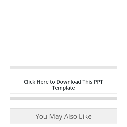
Click Here to Download This PPT
Template
You May Also Like