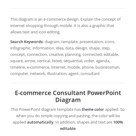
This diagram is an e-commerce design. Explain the concept of
internet shopping through mobile. It is also a graphic that
allows text and icon editing.
Search Keywords:
diagram, template, presentation, icons,
infographic, information, idea, data, design, shape, step,
concept, connection, creative, planning, connected, editable,
square, arrow, vertical, listed, sequential, order, agenda,
timeline, e-commerce, internet, mobile, phone, businessman,
computer, network, illustration, agent, consultant
E-commerce Consultant PowerPoint
Diagram
This PowerPoint diagram template has
theme color
applied. So
when you do simple copying and pasting, the color will be
applied
automatically
. In addition, shapes and text are
100%
editable