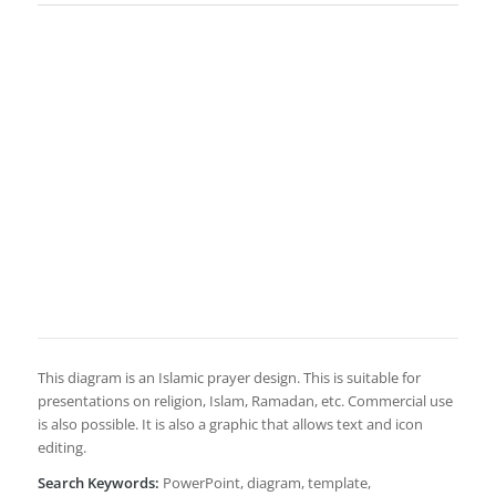
This diagram is an Islamic prayer design. This is suitable for
presentations on religion, Islam, Ramadan, etc. Commercial use
is also possible. It is also a graphic that allows text and icon
editing.
Search Keywords:
PowerPoint, diagram, template,