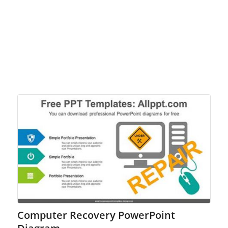
Computer Recovery PowerPoint