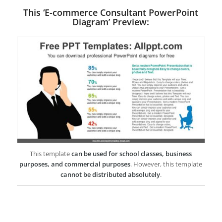
This ‘E-commerce Consultant PowerPoint
Diagram’ Preview:
This template
can be used for school classes, business
purposes, and commercial purposes
. However, this template
cannot be distributed absolutely
.