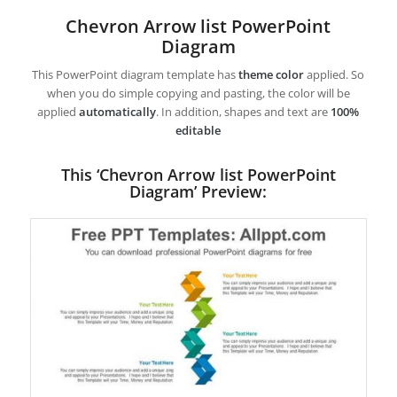
Chevron Arrow list PowerPoint
Diagram
This PowerPoint diagram template has
theme color
applied. So
when you do simple copying and pasting, the color will be
applied
automatically
. In addition, shapes and text are
100%
editable
This ‘Chevron Arrow list PowerPoint
Diagram’ Preview: