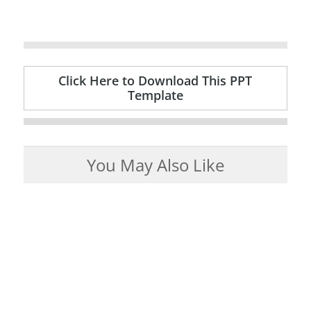
Click Here to Download This PPT
Template
You May Also Like