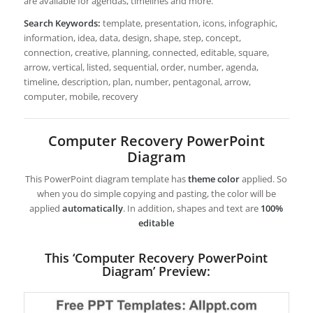
are available for agendas, timelines and more.
Search Keywords:
template, presentation, icons, infographic,
information, idea, data, design, shape, step, concept,
connection, creative, planning, connected, editable, square,
arrow, vertical, listed, sequential, order, number, agenda,
timeline, description, plan, number, pentagonal, arrow,
computer, mobile, recovery
Computer Recovery PowerPoint
Diagram
This PowerPoint diagram template has
theme color
applied. So
when you do simple copying and pasting, the color will be
applied
automatically
. In addition, shapes and text are
100%
editable
This ‘Computer Recovery PowerPoint
Diagram’ Preview: