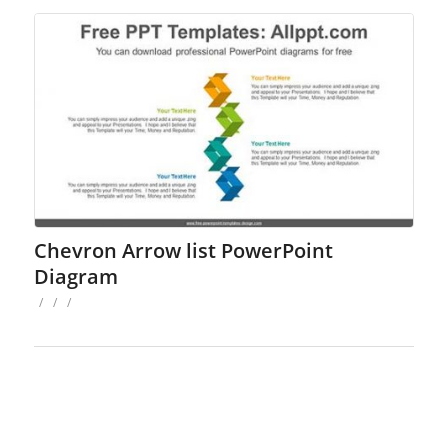
Chevron Arrow list PowerPoint
Diagram
/
/
/