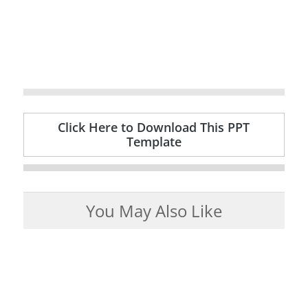
Click Here to Download This PPT
Template
You May Also Like