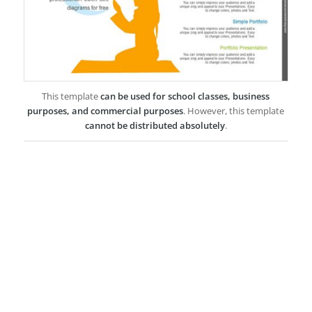
This template
can be used for school classes, business
purposes, and commercial purposes
. However, this template
cannot be distributed absolutely
.