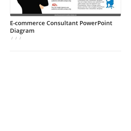
E-commerce Consultant PowerPoint
Diagram
/
/
/