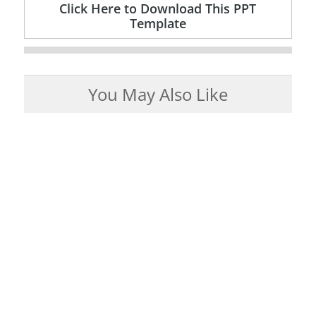
Click Here to Download This PPT
Template
You May Also Like