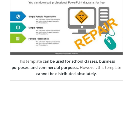
This template
can be used for school classes, business
purposes, and commercial purposes
. However, this template
cannot be distributed absolutely
.