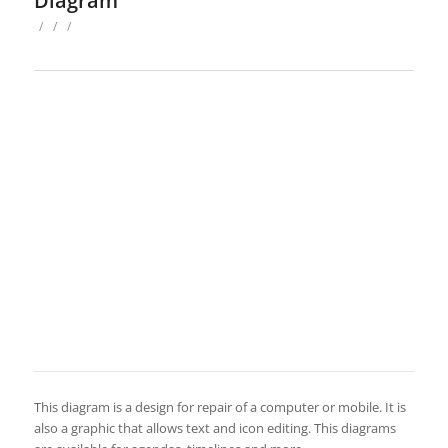
Diagram
/
/
/
This diagram is a design for repair of a computer or mobile. It is
also a graphic that allows text and icon editing. This diagrams