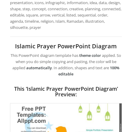
presentation, icons, infographic, information, idea, data, design,
shape, step, concept, connection, creative, planning, connected,
editable, square, arrow, vertical, listed, sequential, order,
agenda, timeline, religion, Islam, Ramadan, illustration,
silhouette, prayer
Islamic Prayer PowerPoint Diagram
This PowerPoint diagram template has
theme color
applied. So
when you do simple copying and pasting, the color will be
applied
automatically
. In addition, shapes and text are
100%
editable
This ‘Islamic Prayer PowerPoint Diagram’
Preview: