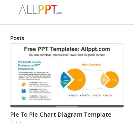
Posts
Pie To Pie Chart Diagram Template
/
/
/