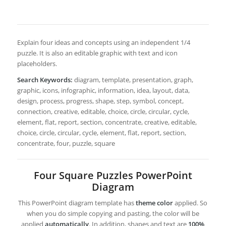
Explain four ideas and concepts using an independent 1/4
puzzle. It is also an editable graphic with text and icon
placeholders.
Search Keywords:
diagram, template, presentation, graph,
graphic, icons, infographic, information, idea, layout, data,
design, process, progress, shape, step, symbol, concept,
connection, creative, editable, choice, circle, circular, cycle,
element, flat, report, section, concentrate, creative, editable,
choice, circle, circular, cycle, element, flat, report, section,
concentrate, four, puzzle, square
Four Square Puzzles PowerPoint
Diagram
This PowerPoint diagram template has
theme color
applied. So
when you do simple copying and pasting, the color will be
applied
automatically
. In addition, shapes and text are
100%