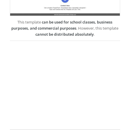
This template
can be used for school classes, business
purposes, and commercial purposes
. However, this template
cannot be distributed absolutely
.