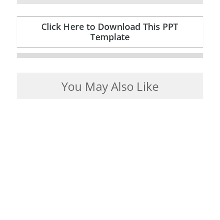
Click Here to Download This PPT
Template
You May Also Like