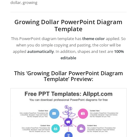
dollar, growing
Growing Dollar PowerPoint Diagram
Template
This PowerPoint diagram template has
theme color
applied. So
when you do simple copying and pasting, the color will be
applied
automatically
. In addition, shapes and text are
100%
editable
This ‘Growing Dollar PowerPoint Diagram
Template’ Preview: