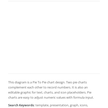
This diagram is a Pie To Pie chart design. Two pie charts
complement each other to record numbers. It is also an
editable graphic for text, charts, and icon placeholders. Pie
charts are easy to adjust numeric values with formula input.
Search Keywords:
template, presentation, graph, icons,