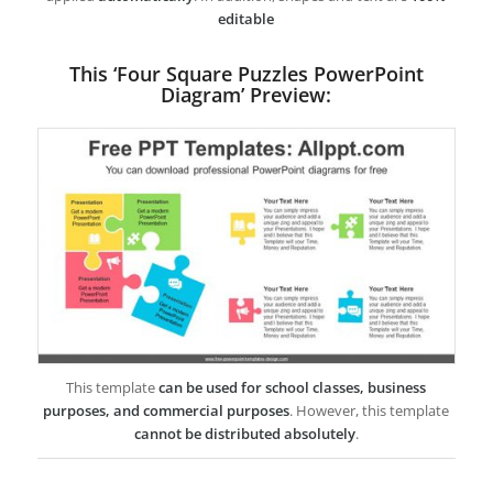
editable
This ‘Four Square Puzzles PowerPoint
Diagram’ Preview:
This template
can be used for school classes, business
purposes, and commercial purposes
. However, this template
cannot be distributed absolutely
.