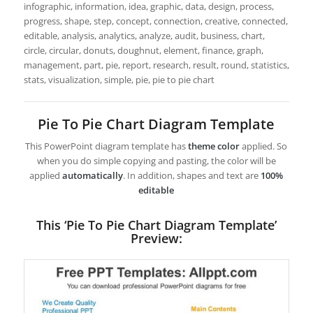
infographic, information, idea, graphic, data, design, process,
progress, shape, step, concept, connection, creative, connected,
editable, analysis, analytics, analyze, audit, business, chart,
circle, circular, donuts, doughnut, element, finance, graph,
management, part, pie, report, research, result, round, statistics,
stats, visualization, simple, pie, pie to pie chart
Pie To Pie Chart Diagram Template
This PowerPoint diagram template has
theme color
applied. So
when you do simple copying and pasting, the color will be
applied
automatically
. In addition, shapes and text are
100%
editable
This ‘Pie To Pie Chart Diagram Template’
Preview: