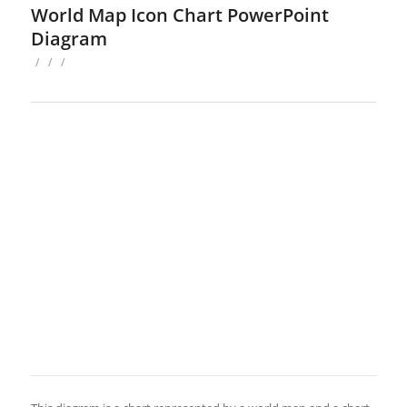
World Map Icon Chart PowerPoint
Diagram
/
/
/