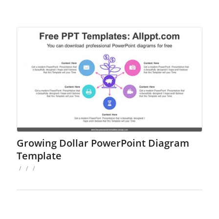
Growing Dollar PowerPoint Diagram
Template
/
/
/