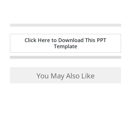
Click Here to Download This PPT
Template
You May Also Like