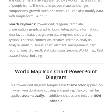
This diagram is a chart represented by a world map and a chart
of people icons. This chart helps you visualize changes,
comparisons, growth rates, and more. You can also modify data
with simple formula input.
Search Keywords:
PowerPoint, diagram, template,
presentation, graph, graphic, icons, infographic, information,
idea, layout, data, design, process, progress, shape, step,
symbol, concept, connection, creative, editable, analysis,
analyze, audit, business, chart, element, management, part,
report, research, result, statistics, stats, people, World map, Real
estate, house, building
World Map Icon Chart PowerPoint
Diagram
This PowerPoint diagram template has
theme color
applied. So
when you do simple copying and pasting, the color will be
applied
automatically
. In addition, shapes and text are
100%
editable