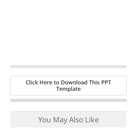
Click Here to Download This PPT
Template
You May Also Like