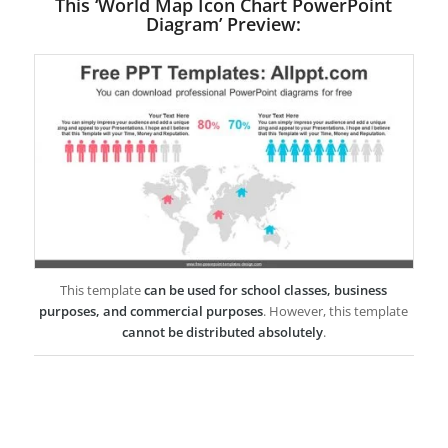
This ‘World Map Icon Chart PowerPoint
Diagram’ Preview:
This template
can be used for school classes, business
purposes, and commercial purposes
. However, this template
cannot be distributed absolutely
.