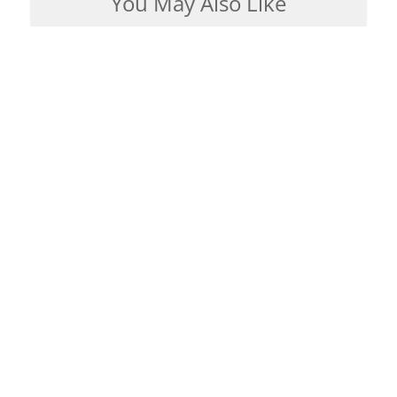
You May Also Like