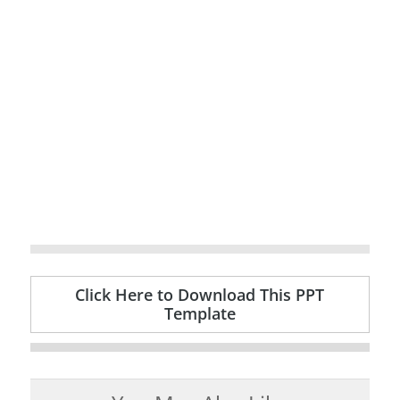
Click Here to Download This PPT
Template