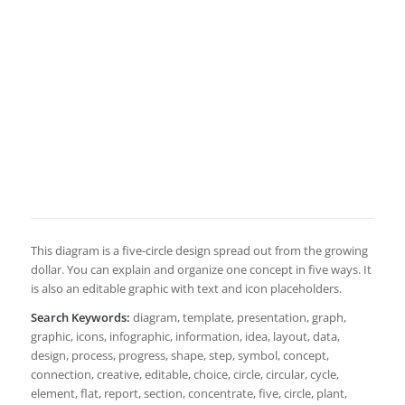
This diagram is a five-circle design spread out from the growing
dollar. You can explain and organize one concept in five ways. It
is also an editable graphic with text and icon placeholders.
Search Keywords:
diagram, template, presentation, graph,
graphic, icons, infographic, information, idea, layout, data,
design, process, progress, shape, step, symbol, concept,
connection, creative, editable, choice, circle, circular, cycle,
element, flat, report, section, concentrate, five, circle, plant,