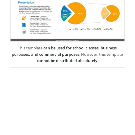
This template
can be used for school classes, business
purposes, and commercial purposes
. However, this template
cannot be distributed absolutely
.