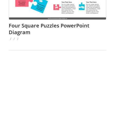
Four Square Puzzles PowerPoint
Diagram
/
/
/