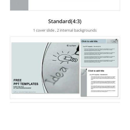
Standard(4:3)
1 cover slide , 2 internal backgrounds