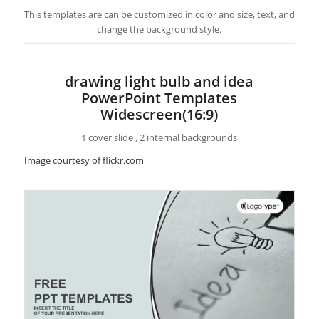
This templates are can be customized in color and size, text, and
change the background style.
drawing light bulb and idea
PowerPoint Templates
Widescreen(16:9)
1 cover slide , 2 internal backgrounds
Image courtesy of flickr.com