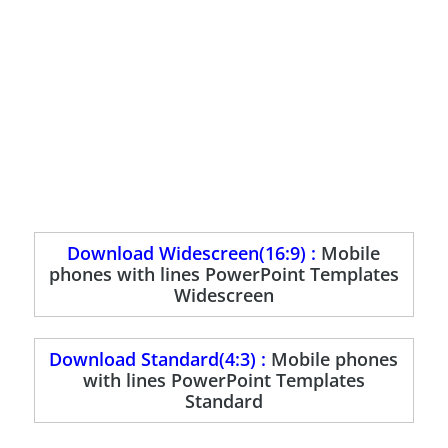
Download Widescreen(16:9) :
Mobile
phones with lines PowerPoint Templates
Widescreen
Download Standard(4:3) :
Mobile phones
with lines PowerPoint Templates
Standard