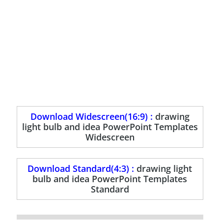
Download Widescreen(16:9) :
drawing
light bulb and idea PowerPoint Templates
Widescreen
Download Standard(4:3) :
drawing light
bulb and idea PowerPoint Templates
Standard