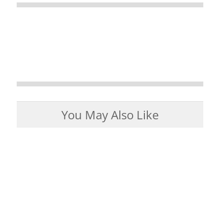
You May Also Like