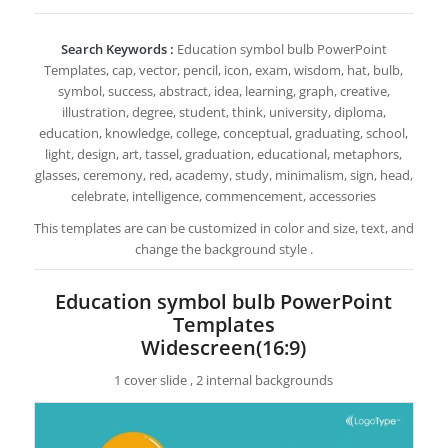
Search Keywords :
Education symbol bulb PowerPoint
Templates, cap, vector, pencil, icon, exam, wisdom, hat, bulb,
symbol, success, abstract, idea, learning, graph, creative,
illustration, degree, student, think, university, diploma,
education, knowledge, college, conceptual, graduating, school,
light, design, art, tassel, graduation, educational, metaphors,
glasses, ceremony, red, academy, study, minimalism, sign, head,
celebrate, intelligence, commencement, accessories
This templates are can be customized in color and size, text, and
change the background style .
Education symbol bulb PowerPoint
Templates
Widescreen(16:9)
1 cover slide , 2 internal backgrounds