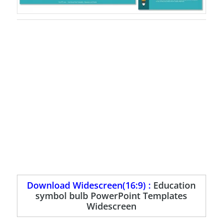
Download Widescreen(16:9) :
Education
symbol bulb PowerPoint Templates
Widescreen