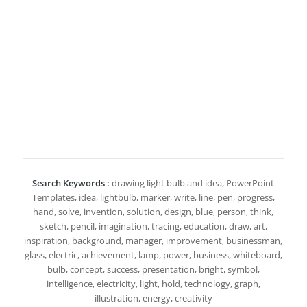
Search Keywords :
drawing light bulb and idea, PowerPoint
Templates, idea, lightbulb, marker, write, line, pen, progress,
hand, solve, invention, solution, design, blue, person, think,
sketch, pencil, imagination, tracing, education, draw, art,
inspiration, background, manager, improvement, businessman,
glass, electric, achievement, lamp, power, business, whiteboard,
bulb, concept, success, presentation, bright, symbol,
intelligence, electricity, light, hold, technology, graph,
illustration, energy, creativity