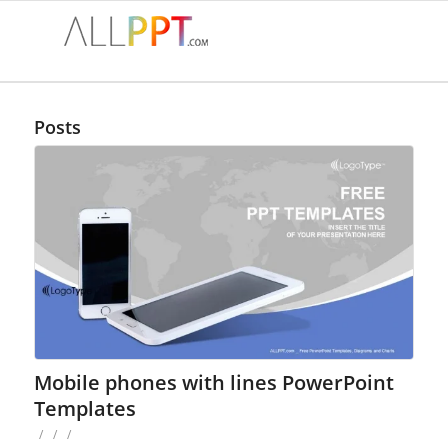
Posts
Mobile phones with lines PowerPoint
Templates
/
/
/