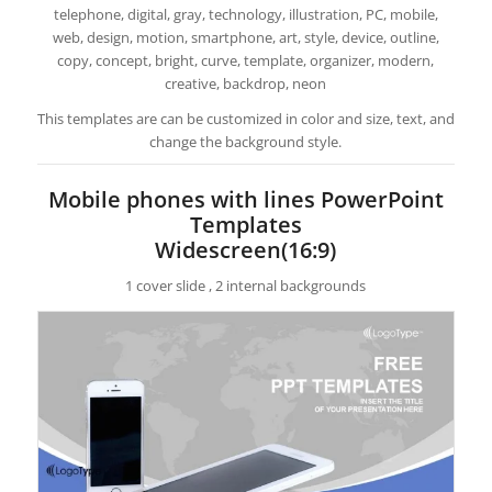
telephone, digital, gray, technology, illustration, PC, mobile,
web, design, motion, smartphone, art, style, device, outline,
copy, concept, bright, curve, template, organizer, modern,
creative, backdrop, neon
This templates are can be customized in color and size, text, and
change the background style.
Mobile phones with lines PowerPoint
Templates
Widescreen(16:9)
1 cover slide , 2 internal backgrounds