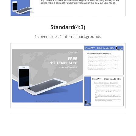
Standard(4:3)
1 cover slide , 2 internal backgrounds