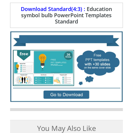
Download Standard(4:3) :
Education
symbol bulb PowerPoint Templates
Standard
You May Also Like