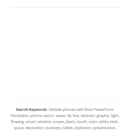
Search Keywords :
Mobile phones with lines PowerPoint
Templates, phone, vector, wave, 3d, line, abstract, graphic, light,
flowing, smart, wireless, screen, black, touch, color, white, tech,
space, decoration, business, tablet, explosion, presentation,