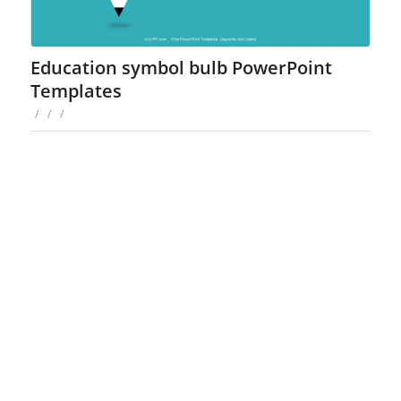
Education symbol bulb PowerPoint
Templates
/
/
/