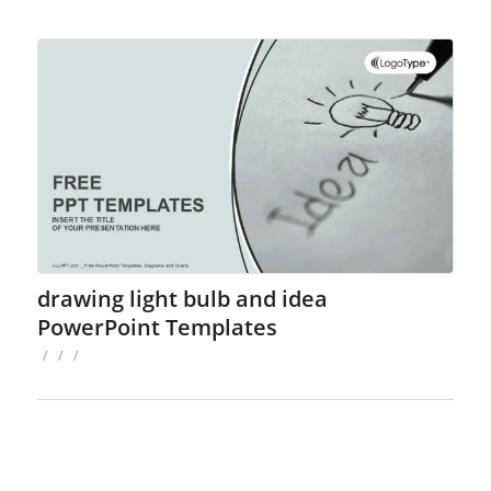
drawing light bulb and idea
PowerPoint Templates
/
/
/