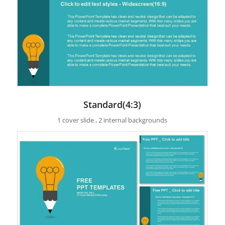
Standard(4:3)
1 cover slide , 2 internal backgrounds