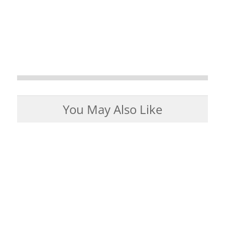
You May Also Like