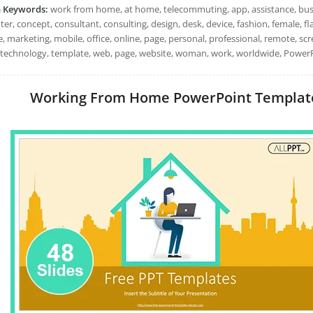
h Keywords:
work from home, at home, telecommuting, app, assistance, busin
r, concept, consultant, consulting, design, desk, device, fashion, female, flat,
le, marketing, mobile, office, online, page, personal, professional, remote, s
, technology, template, web, page, website, woman, work, worldwide, PowerP
Working From Home PowerPoint Templates: