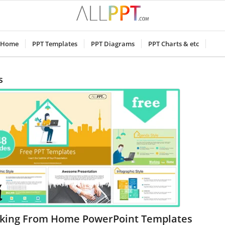
Home
PPT Templates
PPT Diagrams
PPT Charts & etc
s
king From Home PowerPoint Templates