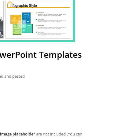
werPoint Templates
ied and pasted
image placeholder
are not included (You can