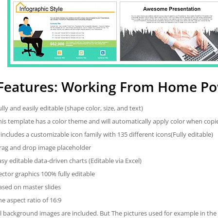
Features: Working From Home Po
ully and easily editable (shape color, size, and text)
his template has a color theme and will automatically apply color when cop
t includes a customizable icon family with 135 different icons(Fully editable)
rag and drop image placeholder
asy editable data-driven charts (Editable via Excel)
ector graphics 100% fully editable
ased on master slides
he aspect ratio of 16:9
ll background images are included. But The pictures used for example in the