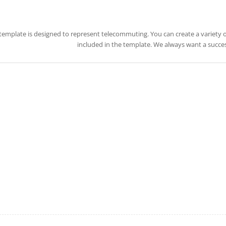
 template is designed to represent telecommuting. You can create a variety
included in the template. We always want a succes