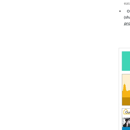
eas
O
(sh
pro