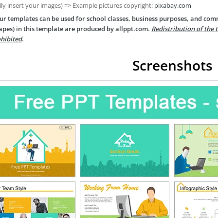
ily insert your images) => Example pictures copyright:
pixabay.com
ur templates can be used for school classes, business purposes, and com
apes) in this template are produced by allppt.com.
Redistribution of the 
hibited
.
Screenshots