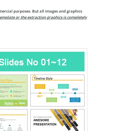
mercial purposes. But all images and graphics
template or the extraction graphics is completely