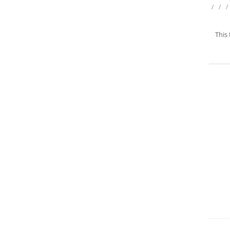
/
/
/
This