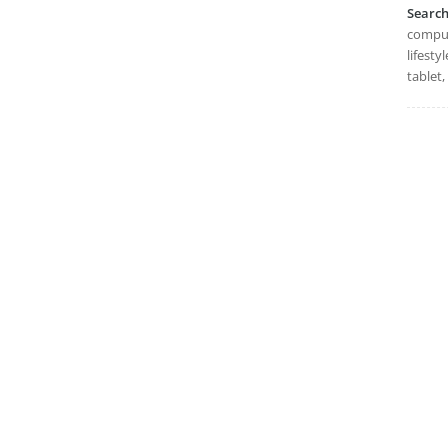
Searc
compute
lifesty
tablet