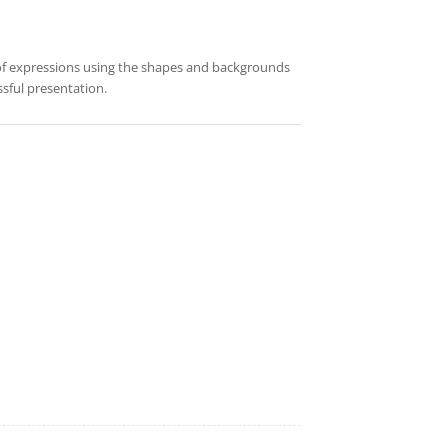
 of expressions using the shapes and backgrounds
sful presentation.