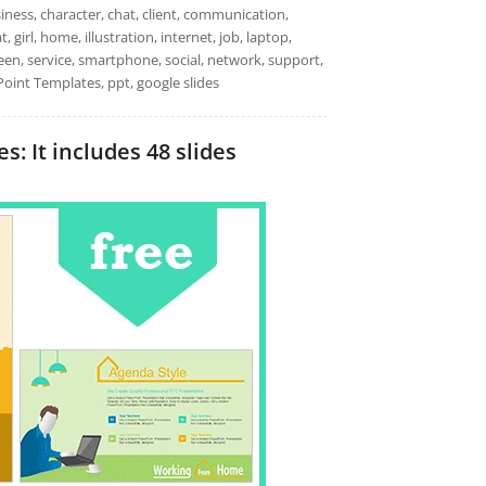
ess, character, chat, client, communication,
 girl, home, illustration, internet, job, laptop,
creen, service, smartphone, social, network, support,
oint Templates, ppt, google slides
 It includes 48 slides