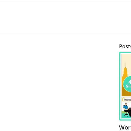
Post
Wor