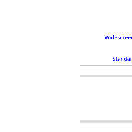
Widescreen
Standar