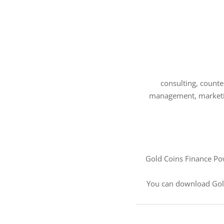
consulting, counted
management, marketing
Gold Coins Finance Pow
You can download Gol