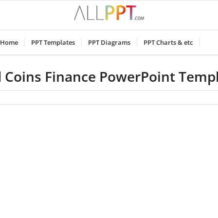
Home
PPT Templates
PPT Diagrams
PPT Charts & etc
 Coins Finance PowerPoint Temp