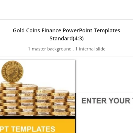
Gold Coins Finance PowerPoint Templates
Standard(4:3)
1 master background , 1 internal slide