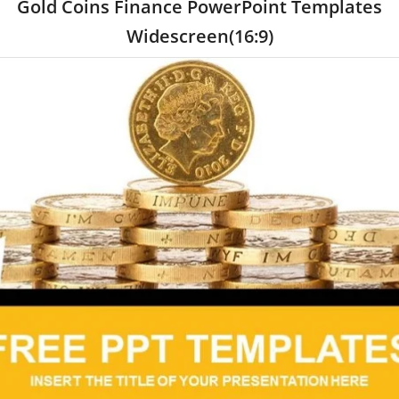
Gold Coins Finance PowerPoint Templates
Widescreen(16:9)