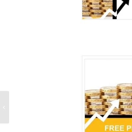
Cycle Matrix Flow PPT
Diagrams