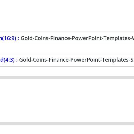
(16:9) :
Gold-Coins-Finance-PowerPoint-Templates-
d(4:3) :
Gold-Coins-Finance-PowerPoint-Templates-