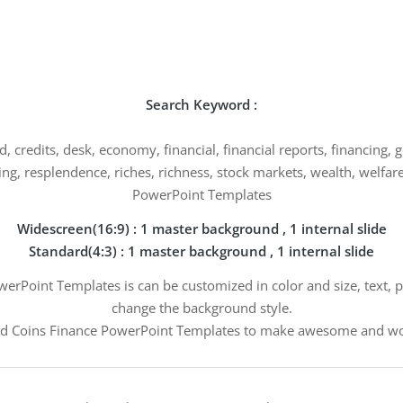
Search Keyword :
, credits, desk, economy, financial, financial reports, financing,
, resplendence, riches, richness, stock markets, wealth, welfare
PowerPoint Templates
Widescreen(16:9) : 1 master background , 1 internal slide
Standard(4:3) : 1 master background , 1 internal slide
erPoint Templates is can be customized in color and size, text, p
change the background style.
d Coins Finance PowerPoint Templates to make awesome and won