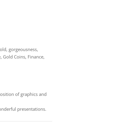
 gold, gorgeousness,
, Gold Coins, Finance,
osition of graphics and
derful presentations.