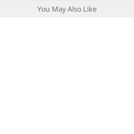
You May Also Like