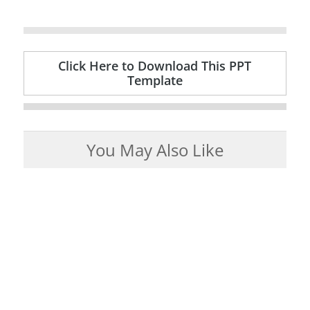
Click Here to Download This PPT
Template
You May Also Like