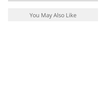
You May Also Like