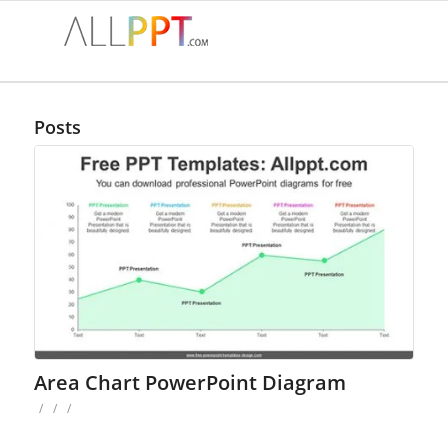
Posts
Area Chart PowerPoint Diagram
/
/
/