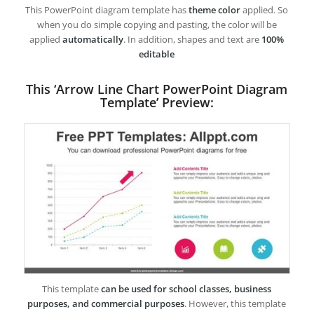
This PowerPoint diagram template has
theme color
applied. So
when you do simple copying and pasting, the color will be
applied
automatically
. In addition, shapes and text are
100%
editable
This ‘Arrow Line Chart PowerPoint Diagram
Template’ Preview:
This template
can be used for school classes, business
purposes, and commercial purposes
. However, this template