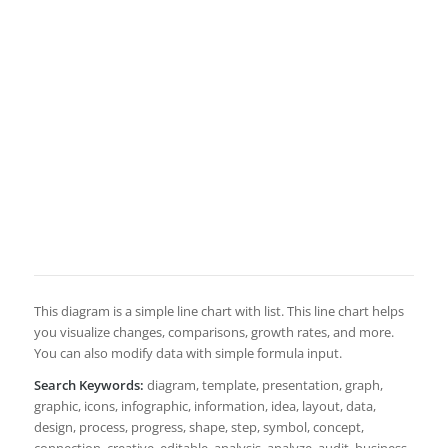
This diagram is a simple line chart with list. This line chart helps
you visualize changes, comparisons, growth rates, and more.
You can also modify data with simple formula input.
Search Keywords:
diagram, template, presentation, graph,
graphic, icons, infographic, information, idea, layout, data,
design, process, progress, shape, step, symbol, concept,