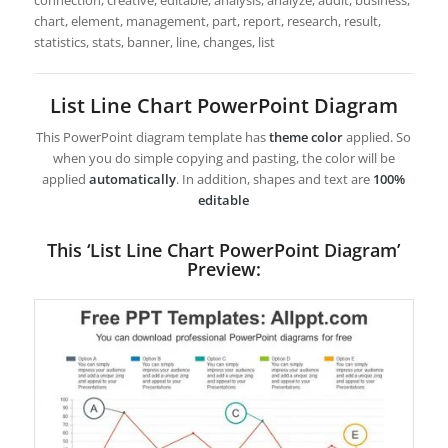
connection, creative, editable, analysis, analyze, audit, business,
chart, element, management, part, report, research, result,
statistics, stats, banner, line, changes, list
List Line Chart PowerPoint Diagram
This PowerPoint diagram template has
theme color
applied. So
when you do simple copying and pasting, the color will be
applied
automatically
. In addition, shapes and text are
100%
editable
This ‘List Line Chart PowerPoint Diagram’
Preview: