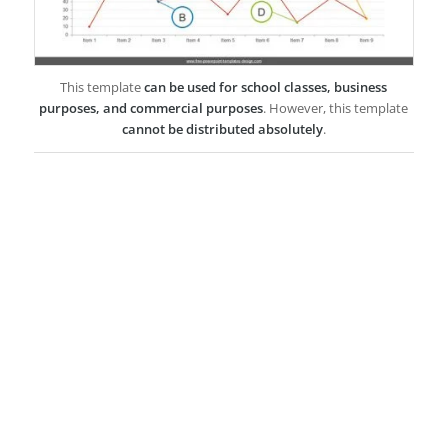
This template
can be used for school classes, business
purposes, and commercial purposes
. However, this template
cannot be distributed absolutely
.