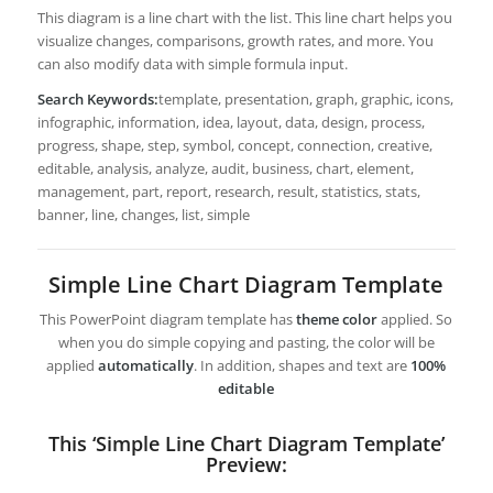
This diagram is a line chart with the list. This line chart helps you
visualize changes, comparisons, growth rates, and more. You
can also modify data with simple formula input.
Search Keywords:
template, presentation, graph, graphic, icons,
infographic, information, idea, layout, data, design, process,
progress, shape, step, symbol, concept, connection, creative,
editable, analysis, analyze, audit, business, chart, element,
management, part, report, research, result, statistics, stats,
banner, line, changes, list, simple
Simple Line Chart Diagram Template
This PowerPoint diagram template has
theme color
applied. So
when you do simple copying and pasting, the color will be
applied
automatically
. In addition, shapes and text are
100%
editable
This ‘Simple Line Chart Diagram Template’
Preview: