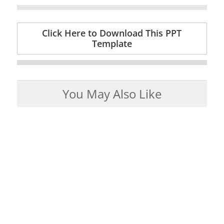
Click Here to Download This PPT
Template
You May Also Like