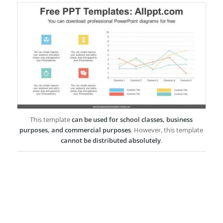
This template
can be used for school classes, business
purposes, and commercial purposes
. However, this template
cannot be distributed absolutely
.