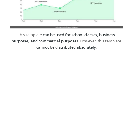
This template
can be used for school classes, business
purposes, and commercial purposes
. However, this template
cannot be distributed absolutely
.