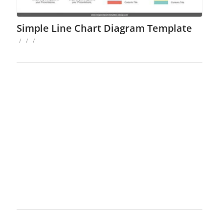
Simple Line Chart Diagram Template
/
/
/