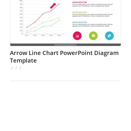
Arrow Line Chart PowerPoint Diagram
Template
/
/
/