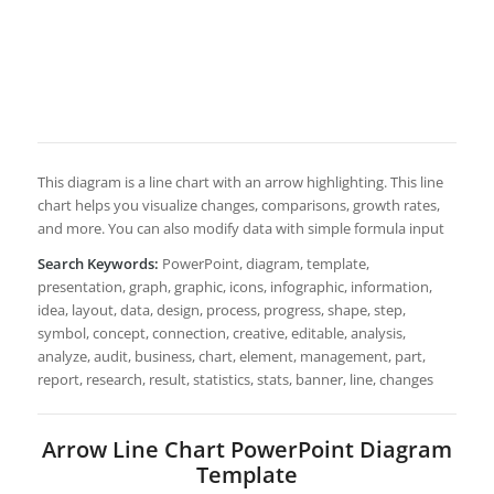
This diagram is a line chart with an arrow highlighting. This line
chart helps you visualize changes, comparisons, growth rates,
and more. You can also modify data with simple formula input
Search Keywords:
PowerPoint, diagram, template,
presentation, graph, graphic, icons, infographic, information,
idea, layout, data, design, process, progress, shape, step,
symbol, concept, connection, creative, editable, analysis,
analyze, audit, business, chart, element, management, part,
report, research, result, statistics, stats, banner, line, changes
Arrow Line Chart PowerPoint Diagram
Template