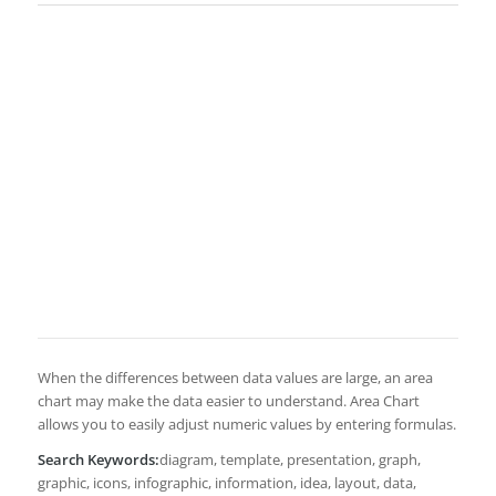
When the differences between data values are large, an area
chart may make the data easier to understand. Area Chart
allows you to easily adjust numeric values by entering formulas.
Search Keywords:
diagram, template, presentation, graph,
graphic, icons, infographic, information, idea, layout, data,