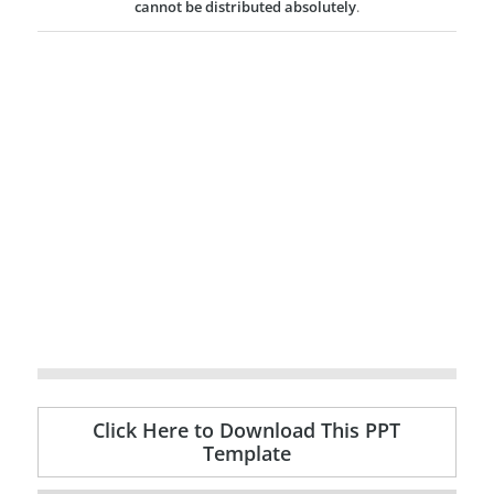
cannot be distributed absolutely
.
Click Here to Download This PPT
Template