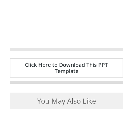
Click Here to Download This PPT
Template
You May Also Like