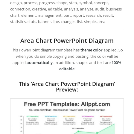
design, process, progress, shape, step, symbol, concept,
connection, creative, editable, analysis, analyze, audit, business,
chart, element, management, part, report, research, result,
statistics, stats, banner, line, changes, list, simple, area
Area Chart PowerPoint Diagram
This PowerPoint diagram template has
theme color
applied. So
when you do simple copying and pasting, the color will be
applied
automatically
. In addition, shapes and text are
100%
editable
This ‘Area Chart PowerPoint Diagram’
Preview: