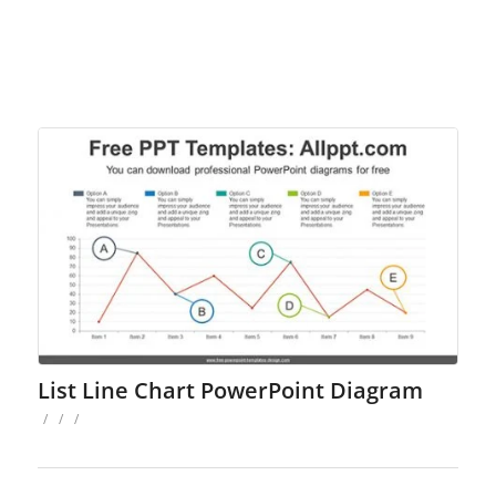
List Line Chart PowerPoint Diagram
/
/
/