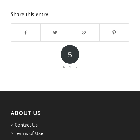
Share this entry
5
REPLIES
ABOUT US
> Contact Us
> Terms of Use