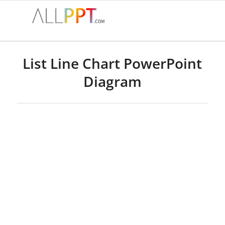
List Line Chart PowerPoint
Diagram