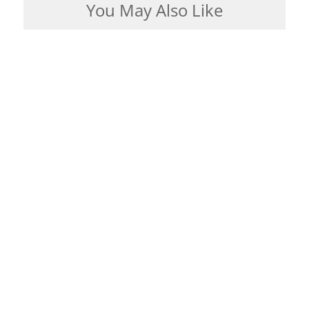
You May Also Like