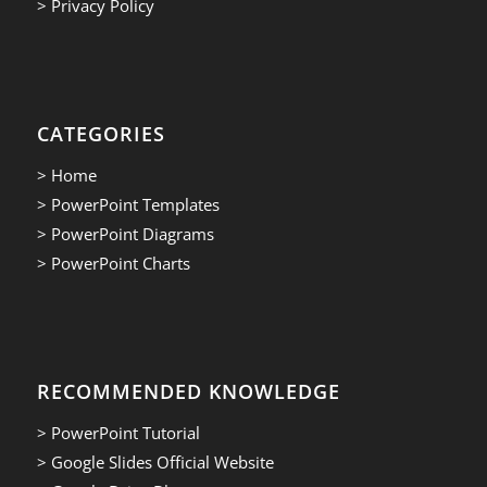
> Privacy Policy
CATEGORIES
> Home
> PowerPoint Templates
> PowerPoint Diagrams
> PowerPoint Charts
RECOMMENDED KNOWLEDGE
> PowerPoint Tutorial
> Google Slides Official Website