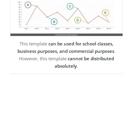
This template
can be used for school classes,
business purposes, and commercial purposes
.
However, this template
cannot be distributed
absolutely
.