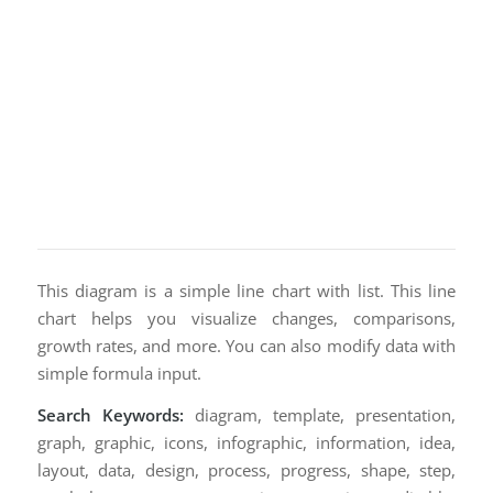
This diagram is a simple line chart with list. This line
chart helps you visualize changes, comparisons,
growth rates, and more. You can also modify data with
simple formula input.
Search Keywords:
diagram, template, presentation,
graph, graphic, icons, infographic, information, idea,
layout, data, design, process, progress, shape, step,