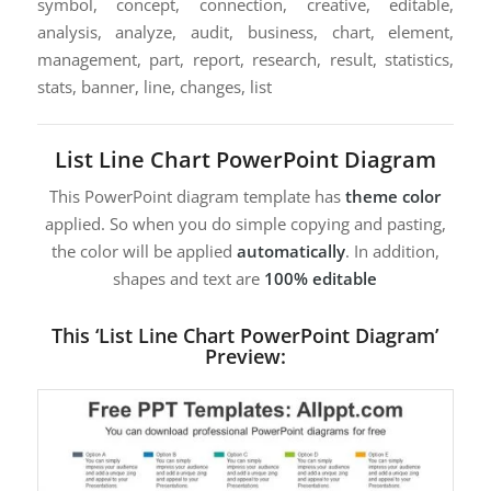
symbol, concept, connection, creative, editable,
analysis, analyze, audit, business, chart, element,
management, part, report, research, result, statistics,
stats, banner, line, changes, list
List Line Chart PowerPoint Diagram
This PowerPoint diagram template has
theme color
applied. So when you do simple copying and pasting,
the color will be applied
automatically
. In addition,
shapes and text are
100% editable
This ‘List Line Chart PowerPoint Diagram’
Preview: