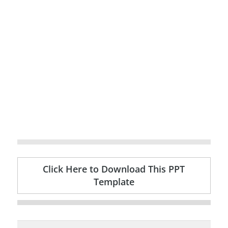
Click Here to Download This PPT
Template