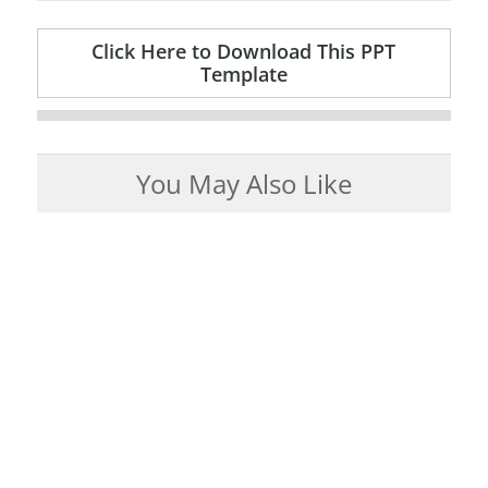
Click Here to Download This PPT
Template
You May Also Like