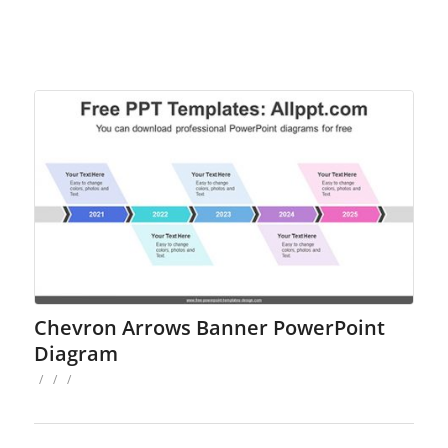
Chevron Arrows Banner PowerPoint
Diagram
/
/
/