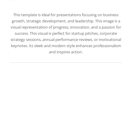
This template is ideal for presentations focusing on business
growth, strategic development, and leadership. This image is a
visual representation of progress, innovation, and a passion for
success. This visual is perfect for startup pitches, corporate
strategy sessions, annual performance reviews, or motivational
keynotes. Its sleek and modern style enhances professionalism
and inspires action.