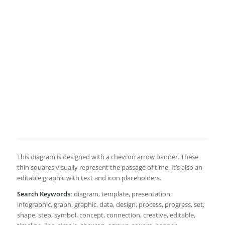
This diagram is designed with a chevron arrow banner. These
thin squares visually represent the passage of time. It’s also an
editable graphic with text and icon placeholders.
Search Keywords:
diagram, template, presentation,
infographic, graph, graphic, data, design, process, progress, set,
shape, step, symbol, concept, connection, creative, editable,