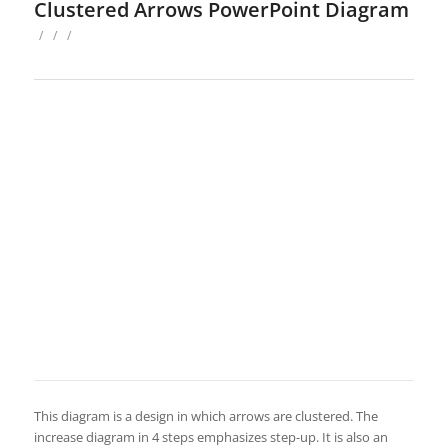
Clustered Arrows PowerPoint Diagram
/
/
/
This diagram is a design in which arrows are clustered. The
increase diagram in 4 steps emphasizes step-up. It is also an