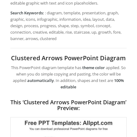
editable graphic with text and icon placeholders.
Search Keywords:
: diagram, template, presentation, graph,
graphic, icons, infographic, information, idea, layout, data,
design, process, progress, shape, step, symbol, concept,
connection, creative, editable, rise, staircase, up, growth, fore,
banner, arrows, clustered
Clustered Arrows PowerPoint Diagram
This PowerPoint diagram template has
theme color
applied. So
when you do simple copying and pasting, the color will be
applied
automatically
. In addition, shapes and text are
100%
editable
This ‘Clustered Arrows PowerPoint Diagram’
Preview: