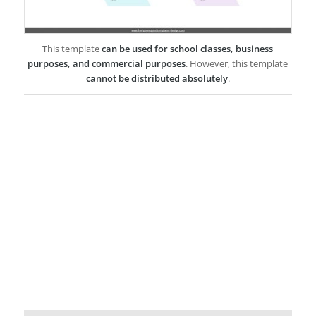
This template
can be used for school classes, business
purposes, and commercial purposes
. However, this template
cannot be distributed absolutely
.