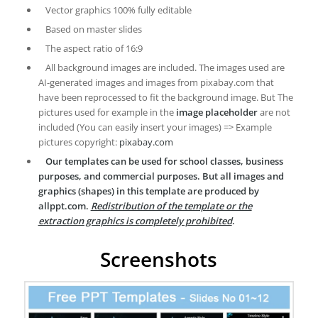
Vector graphics 100% fully editable
Based on master slides
The aspect ratio of 16:9
All background images are included. The images used are
AI-generated images and images from pixabay.com that
have been reprocessed to fit the background image. But The
pictures used for example in the
image placeholder
are not
included (You can easily insert your images) => Example
pictures copyright:
pixabay.com
Our templates can be used for school classes, business
purposes, and commercial purposes. But all images and
graphics (shapes) in this template are produced by
allppt.com.
Redistribution of the template or the
extraction graphics is completely prohibited
.
Screenshots