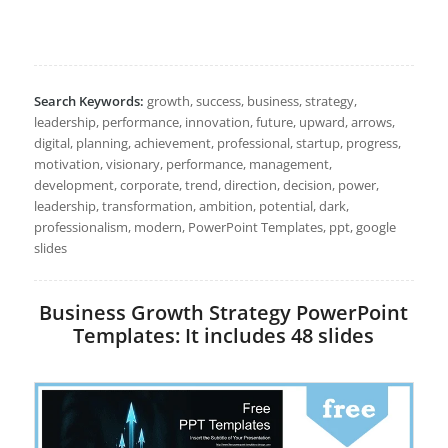
Search Keywords:
growth, success, business, strategy,
leadership, performance, innovation, future, upward, arrows,
digital, planning, achievement, professional, startup, progress,
motivation, visionary, performance, management,
development, corporate, trend, direction, decision, power,
leadership, transformation, ambition, potential, dark,
professionalism, modern, PowerPoint Templates, ppt, google
slides
Business Growth Strategy PowerPoint
Templates: It includes 48 slides