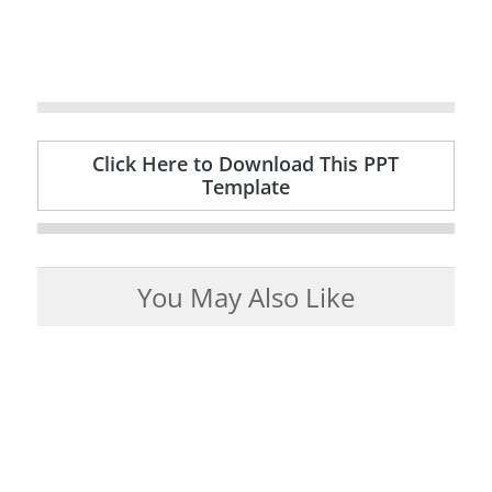
Click Here to Download This PPT
Template
You May Also Like