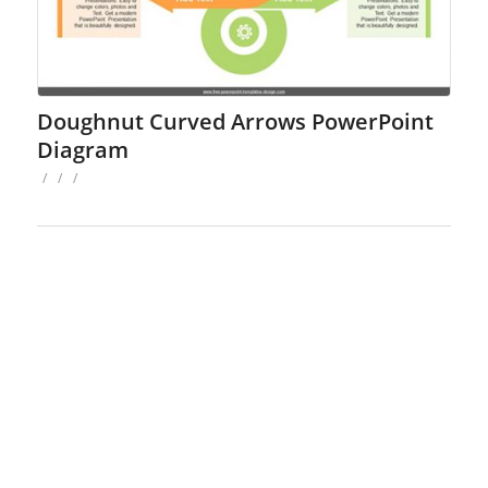
Doughnut Curved Arrows PowerPoint
Diagram
/
/
/