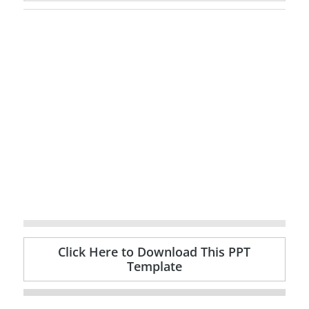
Click Here to Download This PPT
Template