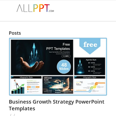
Posts
Business Growth Strategy PowerPoint
Templates
/
/