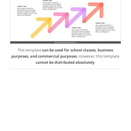
This template
can be used for school classes, business
purposes, and commercial purposes
. However, this template
cannot be distributed absolutely
.