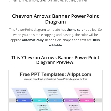
timeline, line, simple, chevron, arrows, square, banner
Chevron Arrows Banner PowerPoint
Diagram
This PowerPoint diagram template has
theme color
applied. So
when you do simple copying and pasting, the color will be
applied
automatically
. In addition, shapes and text are
100%
editable
This ‘Chevron Arrows Banner PowerPoint
Diagram’ Preview: