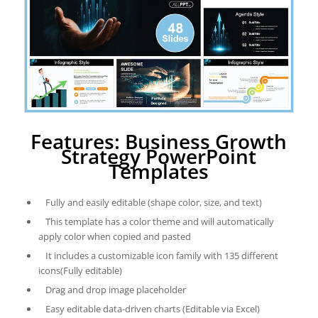
Features: Business Growth
Strategy PowerPoint
Templates
Fully and easily editable (shape color, size, and text)
This template has a color theme and will automatically
apply color when copied and pasted
It includes a customizable icon family with 135 different
icons(Fully editable)
Drag and drop image placeholder
Easy editable data-driven charts (Editable via Excel)