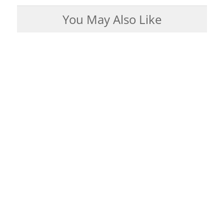
You May Also Like