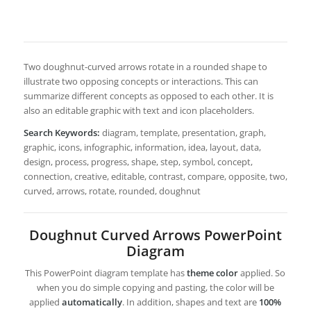
Two doughnut-curved arrows rotate in a rounded shape to
illustrate two opposing concepts or interactions. This can
summarize different concepts as opposed to each other. It is
also an editable graphic with text and icon placeholders.
Search Keywords:
diagram, template, presentation, graph,
graphic, icons, infographic, information, idea, layout, data,
design, process, progress, shape, step, symbol, concept,
connection, creative, editable, contrast, compare, opposite, two,
curved, arrows, rotate, rounded, doughnut
Doughnut Curved Arrows PowerPoint
Diagram
This PowerPoint diagram template has
theme color
applied. So
when you do simple copying and pasting, the color will be
applied
automatically
. In addition, shapes and text are
100%