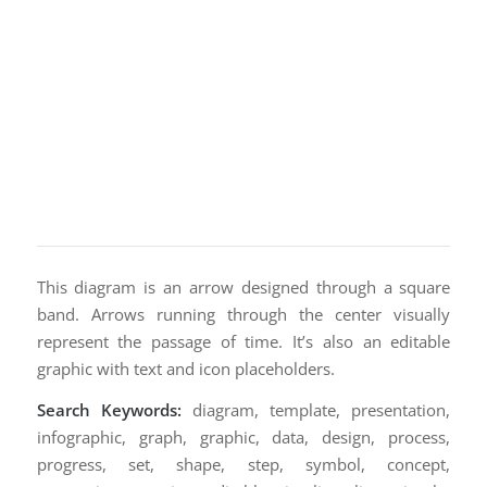
This diagram is an arrow designed through a square
band. Arrows running through the center visually
represent the passage of time. It’s also an editable
graphic with text and icon placeholders.
Search Keywords:
diagram, template, presentation,
infographic, graph, graphic, data, design, process,
progress, set, shape, step, symbol, concept,