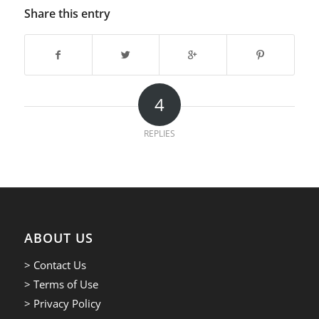
Share this entry
4
REPLIES
ABOUT US
> Contact Us
> Terms of Use
> Privacy Policy