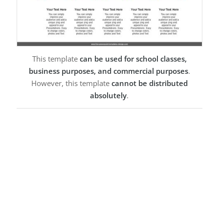
This template
can be used for school classes,
business purposes, and commercial purposes
.
However, this template
cannot be distributed
absolutely
.