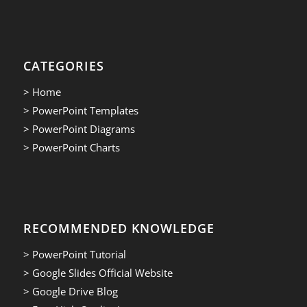
CATEGORIES
> Home
> PowerPoint Templates
> PowerPoint Diagrams
> PowerPoint Charts
RECOMMENDED KNOWLEDGE
> PowerPoint Tutorial
> Google Slides Official Website
> Google Drive Blog