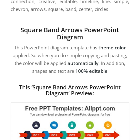
connection, creative, editable, timeline, line, simple,
chevron, arrows, square, band, center, circles
Square Band Arrows PowerPoint
Diagram
This PowerPoint diagram template has
theme color
applied. So when you do simple copying and pasting,
the color will be applied
automatically
. In addition,
shapes and text are
100% editable
This ‘Square Band Arrows PowerPoint
Diagram’ Preview: