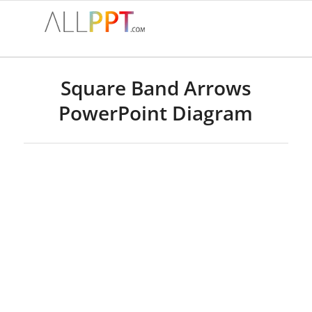
Square Band Arrows
PowerPoint Diagram