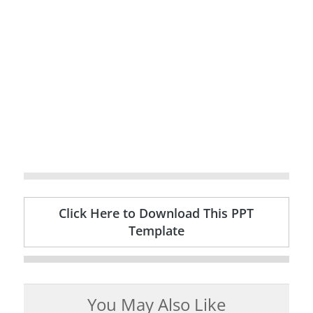
Click Here to Download This PPT
Template
You May Also Like