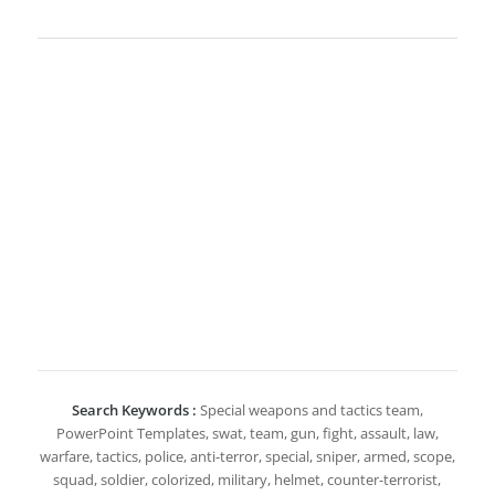
Search Keywords :
Special weapons and tactics team,
PowerPoint Templates, swat, team, gun, fight, assault, law,
warfare, tactics, police, anti-terror, special, sniper, armed, scope,
squad, soldier, colorized, military, helmet, counter-terrorist,