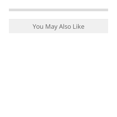
You May Also Like