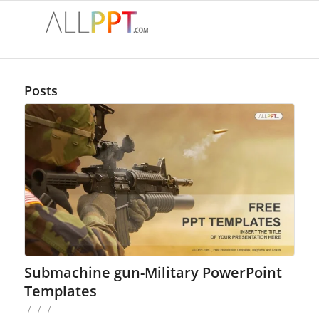
Posts
Submachine gun-Military PowerPoint
Templates
/
/
/