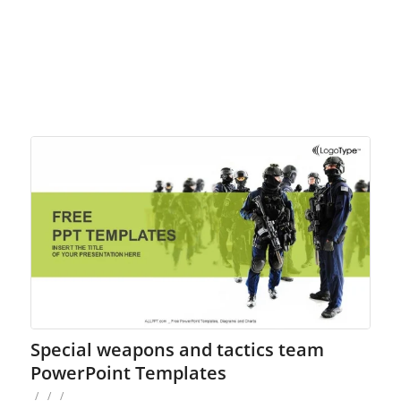
Special weapons and tactics team
PowerPoint Templates
/
/
/