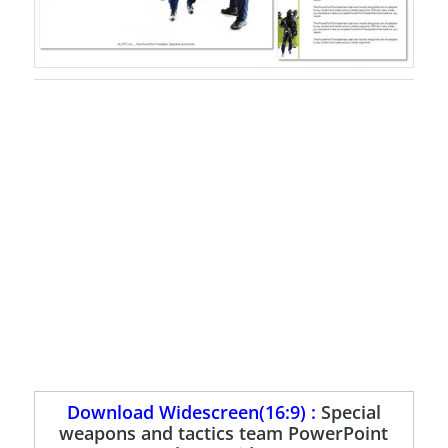
Download Widescreen(16:9) :
Special
weapons and tactics team PowerPoint