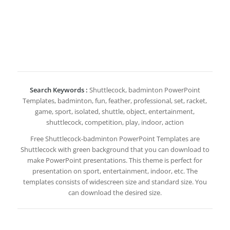
Search Keywords :
Shuttlecock, badminton PowerPoint
Templates, badminton, fun, feather, professional, set, racket,
game, sport, isolated, shuttle, object, entertainment,
shuttlecock, competition, play, indoor, action
Free Shuttlecock-badminton PowerPoint Templates are
Shuttlecock with green background that you can download to
make PowerPoint presentations. This theme is perfect for
presentation on sport, entertainment, indoor, etc. The
templates consists of widescreen size and standard size. You
can download the desired size.