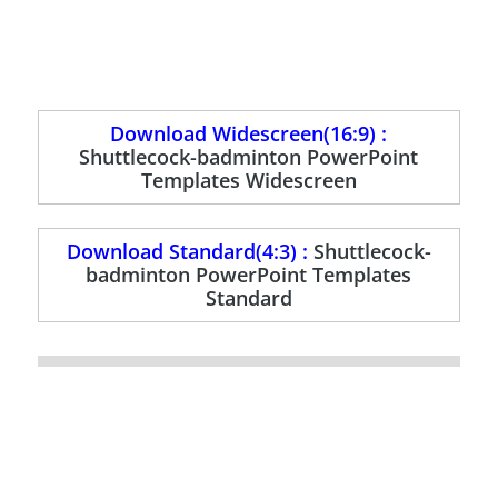
Download Widescreen(16:9) :
Shuttlecock-badminton PowerPoint
Templates Widescreen
Download Standard(4:3) :
Shuttlecock-
badminton PowerPoint Templates
Standard