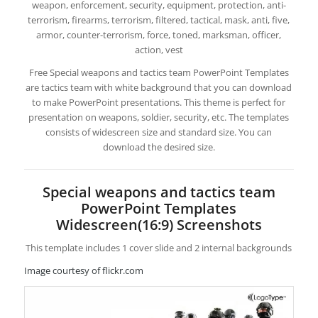
weapon, enforcement, security, equipment, protection, anti-
terrorism, firearms, terrorism, filtered, tactical, mask, anti, five,
armor, counter-terrorism, force, toned, marksman, officer,
action, vest
Free Special weapons and tactics team PowerPoint Templates
are tactics team with white background that you can download
to make PowerPoint presentations. This theme is perfect for
presentation on weapons, soldier, security, etc. The templates
consists of widescreen size and standard size. You can
download the desired size.
Special weapons and tactics team
PowerPoint Templates
Widescreen(16:9) Screenshots
This template includes 1 cover slide and 2 internal backgrounds
Image courtesy of flickr.com