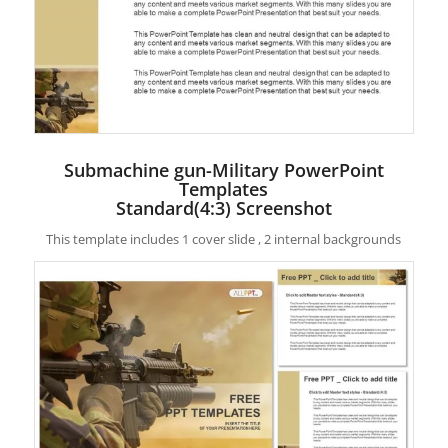
Submachine gun-Military PowerPoint
Templates
Standard(4:3) Screenshot
This template includes 1 cover slide , 2 internal backgrounds