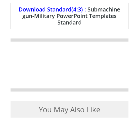
Download Standard(4:3) :
Submachine
gun-Military PowerPoint Templates
Standard
You May Also Like