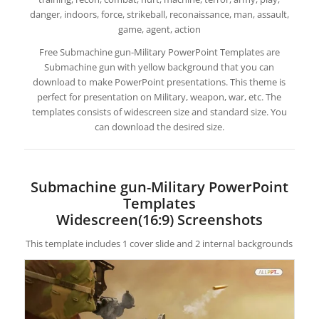
danger, indoors, force, strikeball, reconaissance, man, assault,
game, agent, action
Free Submachine gun-Military PowerPoint Templates are
Submachine gun with yellow background that you can
download to make PowerPoint presentations. This theme is
perfect for presentation on Military, weapon, war, etc. The
templates consists of widescreen size and standard size. You
can download the desired size.
Submachine gun-Military PowerPoint
Templates
Widescreen(16:9) Screenshots
This template includes 1 cover slide and 2 internal backgrounds