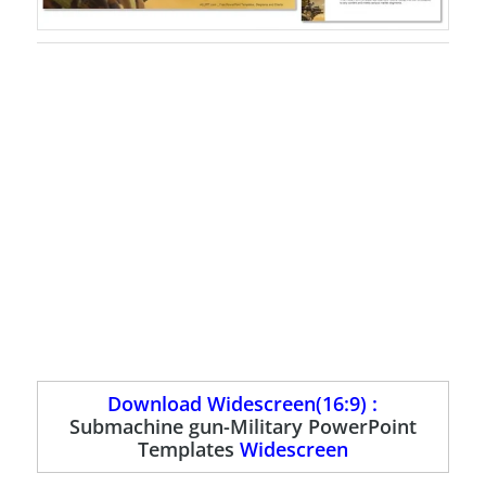
Download Widescreen(16:9) :
Submachine gun-Military PowerPoint
Templates
Widescreen