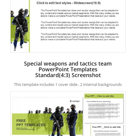
Special weapons and tactics team
PowerPoint Templates
Standard(4:3) Screenshot
This template includes 1 cover slide , 2 internal backgrounds