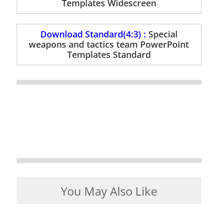
Templates Widescreen
Download Standard(4:3) :
Special
weapons and tactics team PowerPoint
Templates Standard
You May Also Like