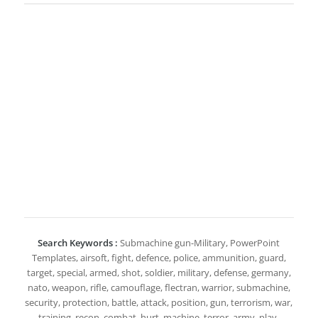
Search Keywords :
Submachine gun-Military, PowerPoint
Templates, airsoft, fight, defence, police, ammunition, guard,
target, special, armed, shot, soldier, military, defense, germany,
nato, weapon, rifle, camouflage, flectran, warrior, submachine,
security, protection, battle, attack, position, gun, terrorism, war,
training, recon, combat, hurt, machine, terror, army, play,