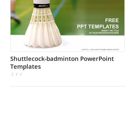
Shuttlecock-badminton PowerPoint
Templates
/
/
/