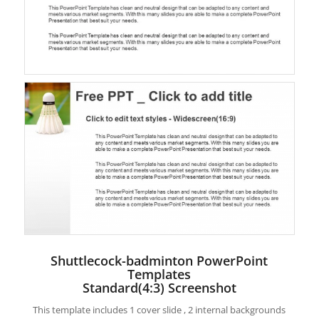
Shuttlecock-badminton PowerPoint
Templates
Standard(4:3) Screenshot
This template includes 1 cover slide , 2 internal backgrounds