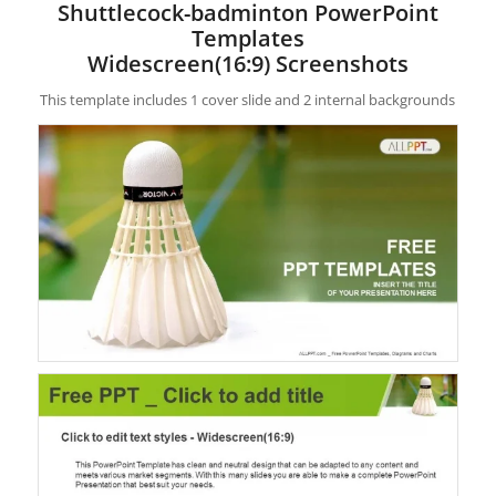
Shuttlecock-badminton PowerPoint
Templates
Widescreen(16:9) Screenshots
This template includes 1 cover slide and 2 internal backgrounds