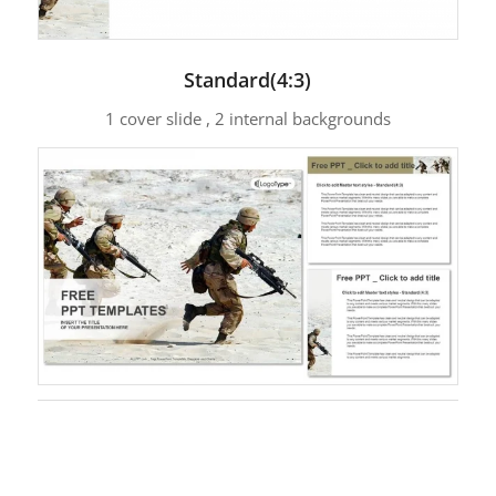
Standard(4:3)
1 cover slide , 2 internal backgrounds