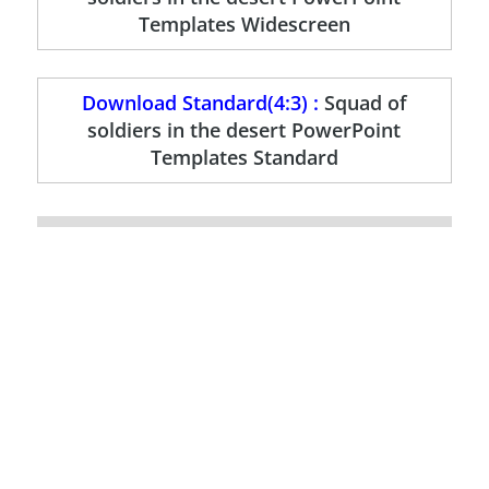
Templates Widescreen
Download Standard(4:3) :
Squad of
soldiers in the desert PowerPoint
Templates Standard