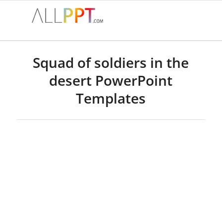
Squad of soldiers in the
desert PowerPoint
Templates