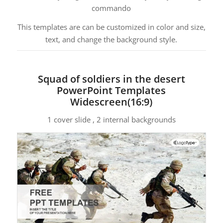
commando
This templates are can be customized in color and size,
text, and change the background style.
Squad of soldiers in the desert
PowerPoint Templates
Widescreen(16:9)
1 cover slide , 2 internal backgrounds