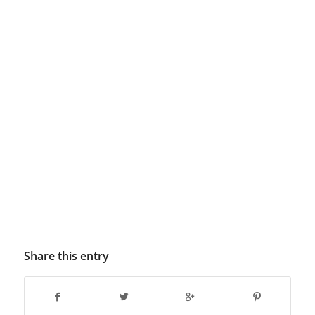
Share this entry