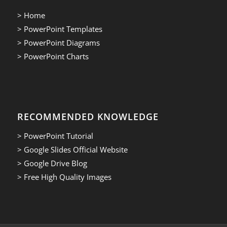
> Home
> PowerPoint Templates
> PowerPoint Diagrams
> PowerPoint Charts
RECOMMENDED KNOWLEDGE
> PowerPoint Tutorial
> Google Slides Official Website
> Google Drive Blog
> Free High Quality Images