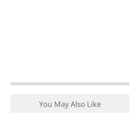
You May Also Like