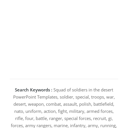
Search Keywords :
Squad of soldiers in the desert
PowerPoint Templates, soldier, special, troops, war,
desert, weapon, combat, assault, polish, battlefield,
nato, uniform, action, fight, military, armed forces,
rifle, four, battle, ranger, special forces, recruit, gi,
forces, army rangers, marine, infantry, army, running,