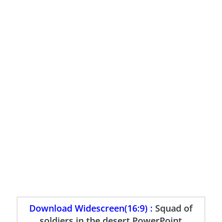
Download Widescreen(16:9) :
Squad of
soldiers in the desert PowerPoint