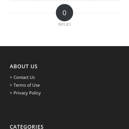
0
REPLIES
ABOUT US
> Contact Us
> Terms of Use
> Privacy Policy
CATEGORIES