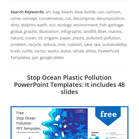
Search Keywords:
art, bag, beach, blue, bottle, can, cartoon,
carve, concept, conservation, cut, decompose, decomposition,
dirty, dolphin, earth, eco, ecology, environment, fish, garbage,
global, graphic, illustration, infographic, landfill, litter, marine,
nature, ocean, oil, origami, paper, plastic, polluted, pollution,
problem, recycle, reduce, river, rubbish, save, sea, sustainability,
trash, turtle, vector, waste, water, whale, white, PowerPoint
Templates, ppt, google slides
Stop Ocean Plastic Pollution
PowerPoint Templates: It includes 48
slides