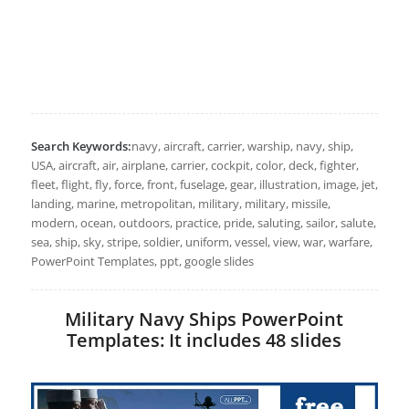
Search Keywords:
navy, aircraft, carrier, warship, navy, ship,
USA, aircraft, air, airplane, carrier, cockpit, color, deck, fighter,
fleet, flight, fly, force, front, fuselage, gear, illustration, image, jet,
landing, marine, metropolitan, military, military, missile,
modern, ocean, outdoors, practice, pride, saluting, sailor, salute,
sea, ship, sky, stripe, soldier, uniform, vessel, view, war, warfare,
PowerPoint Templates, ppt, google slides
Military Navy Ships PowerPoint
Templates: It includes 48 slides