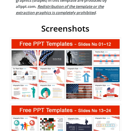
graphics (shapes) in this template are produced by
allppt.com.
Redistribution of the template or the
extraction graphics is completely prohibited
.
Screenshots