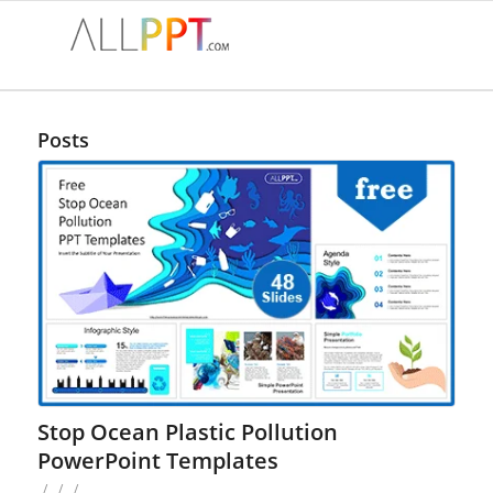
Posts
Stop Ocean Plastic Pollution
PowerPoint Templates
/
/
/