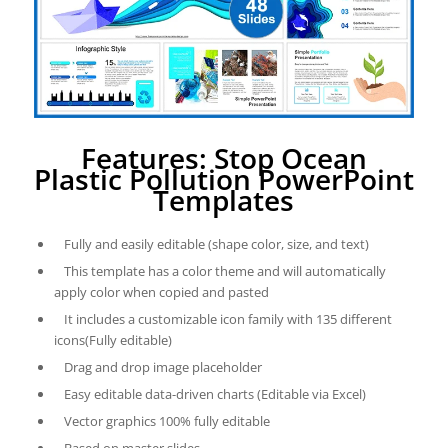
Features: Stop Ocean
Plastic Pollution PowerPoint
Templates
Fully and easily editable (shape color, size, and text)
This template has a color theme and will automatically
apply color when copied and pasted
It includes a customizable icon family with 135 different
icons(Fully editable)
Drag and drop image placeholder
Easy editable data-driven charts (Editable via Excel)
Vector graphics 100% fully editable