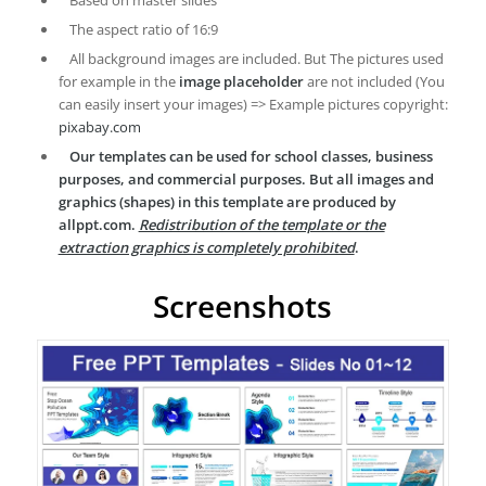
Based on master slides
The aspect ratio of 16:9
All background images are included. But The pictures used
for example in the
image placeholder
are not included (You
can easily insert your images) => Example pictures copyright:
pixabay.com
Our templates can be used for school classes, business
purposes, and commercial purposes. But all images and
graphics (shapes) in this template are produced by
allppt.com.
Redistribution of the template or the
extraction graphics is completely prohibited
.
Screenshots