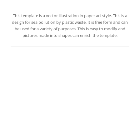
This template is a vector illustration in paper art style. This is a
design for sea pollution by plastic waste. It is free form and can
be used for a variety of purposes. This is easy to modify and
pictures made into shapes can enrich the template.