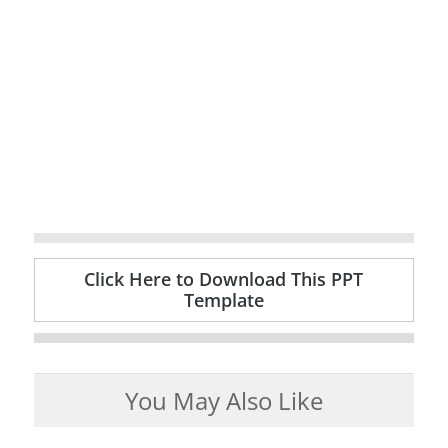
Click Here to Download This PPT
Template
You May Also Like