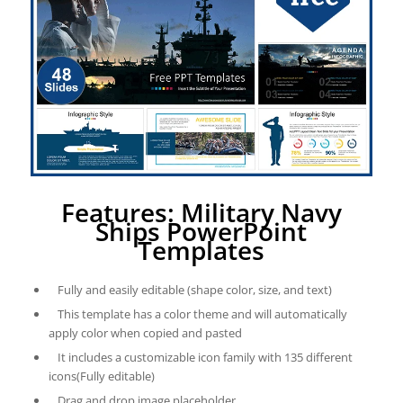
Features: Military Navy
Ships PowerPoint
Templates
Fully and easily editable (shape color, size, and text)
This template has a color theme and will automatically
apply color when copied and pasted
It includes a customizable icon family with 135 different
icons(Fully editable)
Drag and drop image placeholder