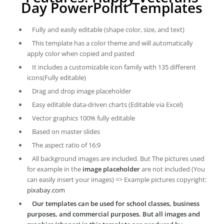
Day PowerPoint Templates
Fully and easily editable (shape color, size, and text)
This template has a color theme and will automatically
apply color when copied and pasted
It includes a customizable icon family with 135 different
icons(Fully editable)
Drag and drop image placeholder
Easy editable data-driven charts (Editable via Excel)
Vector graphics 100% fully editable
Based on master slides
The aspect ratio of 16:9
All background images are included. But The pictures used
for example in the
image placeholder
are not included (You
can easily insert your images) => Example pictures copyright:
pixabay.com
Our templates can be used for school classes, business
purposes, and commercial purposes. But all images and