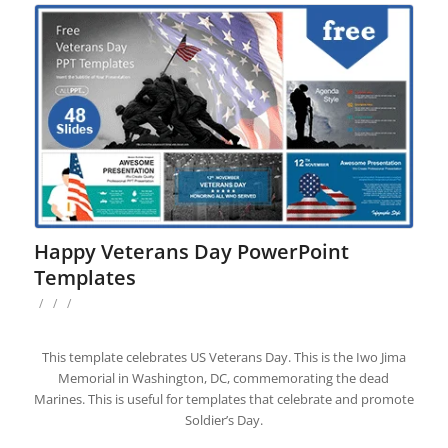
Happy Veterans Day PowerPoint
Templates
/
/
/
This template celebrates US Veterans Day. This is the Iwo Jima
Memorial in Washington, DC, commemorating the dead
Marines. This is useful for templates that celebrate and promote
Soldier’s Day.