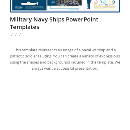
Military Navy Ships PowerPoint
Templates
/
/
/
This template represents an image of a naval warship and a
patriotic soldier saluting. You can create a variety of expressions
using the shapes and backgrounds included in the template. We
always want a successful presentation.