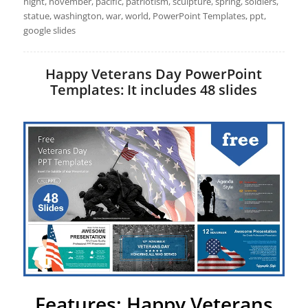
night, november, pacific, patriotism, sculpture, spring, soldiers,
statue, washington, war, world, PowerPoint Templates, ppt,
google slides
Happy Veterans Day PowerPoint
Templates: It includes 48 slides
Features: Happy Veterans