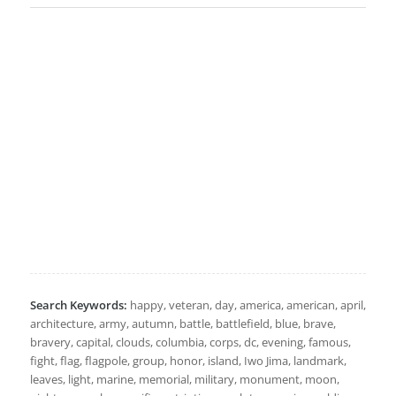
Search Keywords:
happy, veteran, day, america, american, april,
architecture, army, autumn, battle, battlefield, blue, brave,
bravery, capital, clouds, columbia, corps, dc, evening, famous,
fight, flag, flagpole, group, honor, island, Iwo Jima, landmark,
leaves, light, marine, memorial, military, monument, moon,