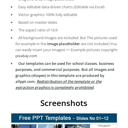
Easy editable data-driven charts (Editable via Excel)
Vector graphics 100% fully editable
Based on master slides
The aspect ratio of 16:9
All background images are included. But The pictures used
for example in the
image placeholder
are not included (You
can easily insert your images) => Example pictures copyright:
pixabay.com
Our templates can be used for school classes, business
purposes, and commercial purposes. But all images and
graphics (shapes) in this template are produced by
allppt.com.
Redistribution of the template or the
extraction graphics is completely prohibited
.
Screenshots