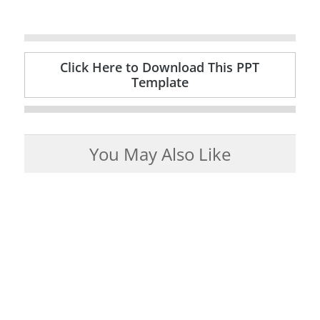
Click Here to Download This PPT
Template
You May Also Like