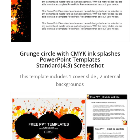
Grunge circle with CMYK ink splashes
PowerPoint Templates
Standard(4:3) Screenshot
This template includes 1 cover slide , 2 internal
backgrounds