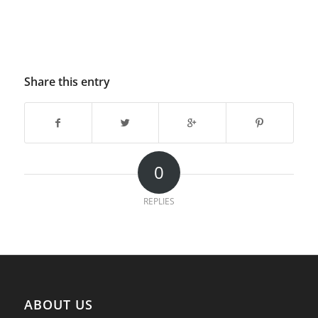
Share this entry
0
REPLIES
ABOUT US