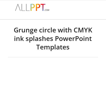
Grunge circle with CMYK
ink splashes PowerPoint
Templates