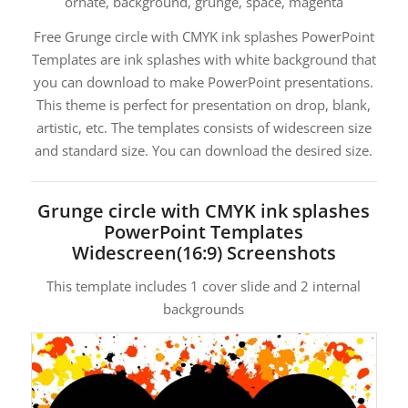
ornate, background, grunge, space, magenta
Free Grunge circle with CMYK ink splashes PowerPoint
Templates are ink splashes with white background that
you can download to make PowerPoint presentations.
This theme is perfect for presentation on drop, blank,
artistic, etc. The templates consists of widescreen size
and standard size. You can download the desired size.
Grunge circle with CMYK ink splashes
PowerPoint Templates
Widescreen(16:9) Screenshots
This template includes 1 cover slide and 2 internal
backgrounds