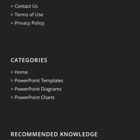
> Contact Us
> Terms of Use
> Privacy Policy
CATEGORIES
> Home
> PowerPoint Templates
> PowerPoint Diagrams
> PowerPoint Charts
RECOMMENDED KNOWLEDGE