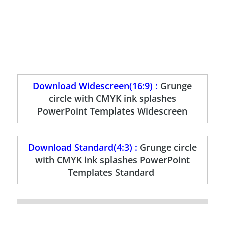
Download Widescreen(16:9) :
Grunge
circle with CMYK ink splashes
PowerPoint Templates Widescreen
Download Standard(4:3) :
Grunge circle
with CMYK ink splashes PowerPoint
Templates Standard