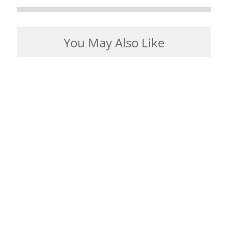
You May Also Like