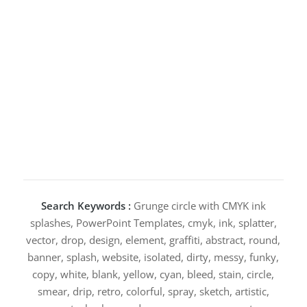
Search Keywords :
Grunge circle with CMYK ink
splashes, PowerPoint Templates, cmyk, ink, splatter,
vector, drop, design, element, graffiti, abstract, round,
banner, splash, website, isolated, dirty, messy, funky,
copy, white, blank, yellow, cyan, bleed, stain, circle,
smear, drip, retro, colorful, spray, sketch, artistic,