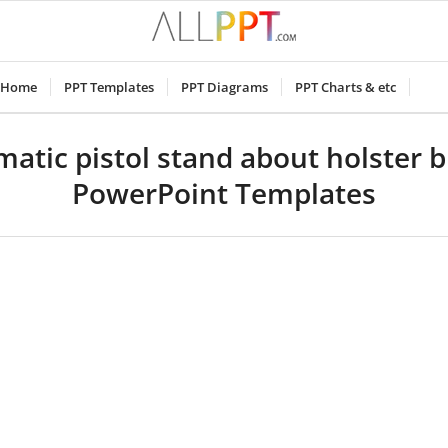
Home
PPT Templates
PPT Diagrams
PPT Charts & etc
atic pistol stand about holster b
PowerPoint Templates