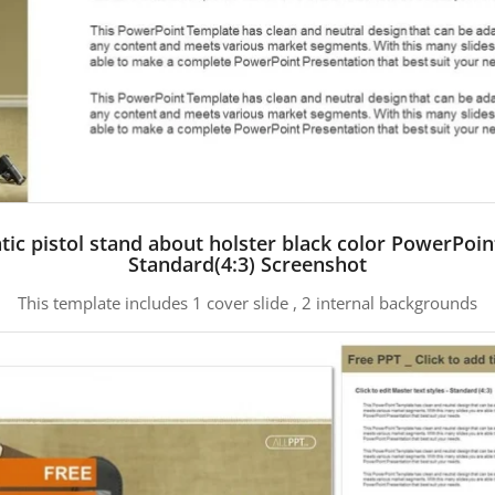
ic pistol stand about holster black color PowerPoi
Standard(4:3) Screenshot
This template includes 1 cover slide , 2 internal backgrounds