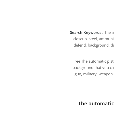
Search Keywords :
The au
closeup, steel, ammuniti
defend, background, dang
Free The automatic pist
background that you ca
gun, military, weapon,
The automatic 