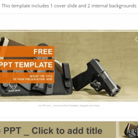
This template includes 1 cover slide and 2 internal backgrounds