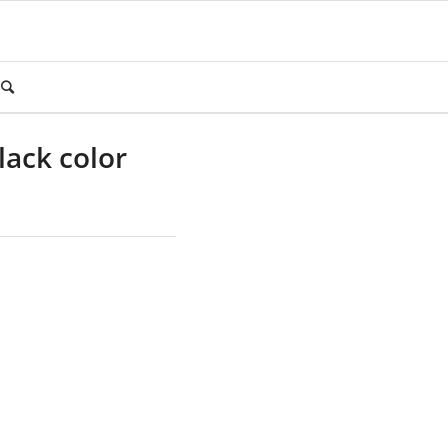
lack color