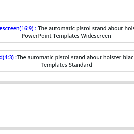
screen(16:9) :
The automatic pistol stand about hols
PowerPoint Templates Widescreen
(4:3) :
The automatic pistol stand about holster bla
Templates Standard