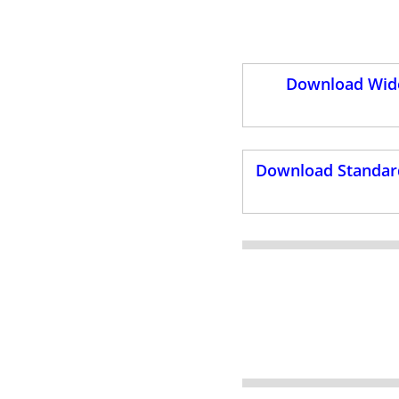
Download Wide
Download Standard