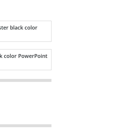
ter black color
ck color PowerPoint