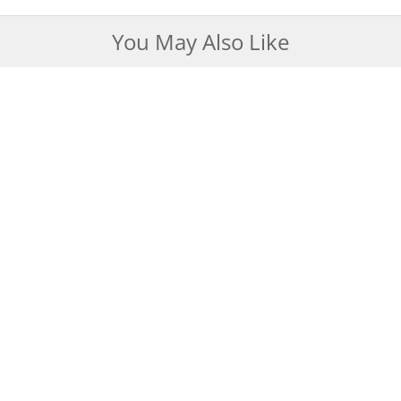
You May Also Like