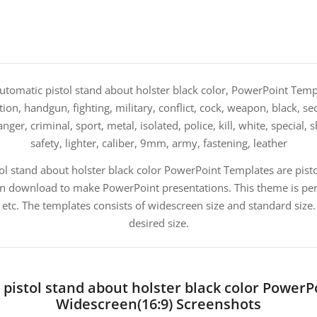
tomatic pistol stand about holster black color, PowerPoint Templa
on, handgun, fighting, military, conflict, cock, weapon, black, sec
er, criminal, sport, metal, isolated, police, kill, white, special, sh
safety, lighter, caliber, 9mm, army, fastening, leather
ol stand about holster black color PowerPoint Templates are pisto
n download to make PowerPoint presentations. This theme is perf
 etc. The templates consists of widescreen size and standard siz
desired size.
pistol stand about holster black color Power
Widescreen(16:9) Screenshots