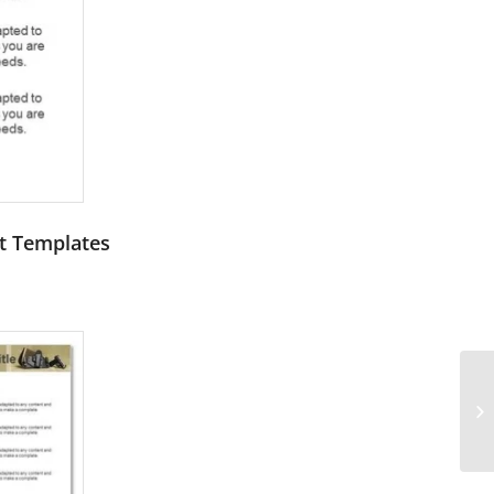
nt Templates