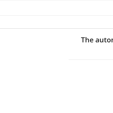
The autom