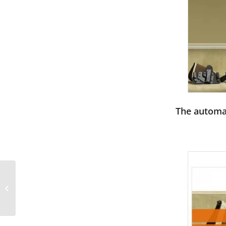
The automat
Grunge circle with
CMYK ink splashes
PowerPoint Templates