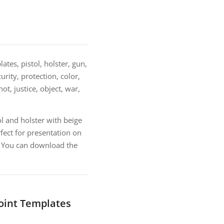
tes, pistol, holster, gun,
urity, protection, color,
ot, justice, object, war,
l and holster with beige
ect for presentation on
e. You can download the
Point Templates