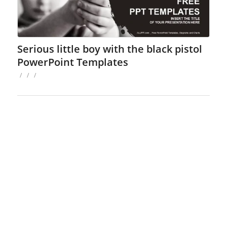
Serious little boy with the black pistol
PowerPoint Templates
/
/
/