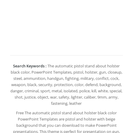
Search Keywords :
The automatic pistol stand about holster
black color, PowerPoint Templates, pistol, holster, gun, closeup,
steel, ammunition, handgun, fighting, military, conflict, cock,
weapon, black, security, protection, color, defend, background,
danger, criminal, sport, metal, isolated, police, kill, white, special,
shot, justice, object, war, safety, lighter, caliber, 9mm, army,
fastening, leather
Free The automatic pistol stand about holster black color
PowerPoint Templates are pistol and holster with beige
background that you can download to make PowerPoint
presentations. This theme is perfect for presentation on gun,