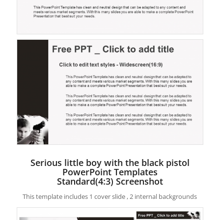
Serious little boy with the black pistol
PowerPoint Templates
Standard(4:3) Screenshot
This template includes 1 cover slide , 2 internal backgrounds