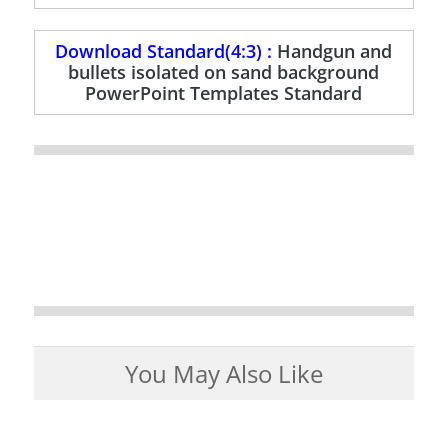
Download Standard(4:3) :
Handgun and
bullets isolated on sand background
PowerPoint Templates Standard
You May Also Like