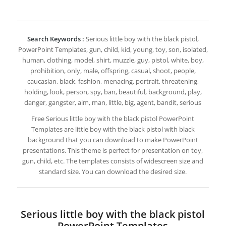
Search Keywords :
Serious little boy with the black pistol,
PowerPoint Templates, gun, child, kid, young, toy, son, isolated,
human, clothing, model, shirt, muzzle, guy, pistol, white, boy,
prohibition, only, male, offspring, casual, shoot, people,
caucasian, black, fashion, menacing, portrait, threatening,
holding, look, person, spy, ban, beautiful, background, play,
danger, gangster, aim, man, little, big, agent, bandit, serious
Free Serious little boy with the black pistol PowerPoint
Templates are little boy with the black pistol with black
background that you can download to make PowerPoint
presentations. This theme is perfect for presentation on toy,
gun, child, etc. The templates consists of widescreen size and
standard size. You can download the desired size.
Serious little boy with the black pistol
PowerPoint Templates