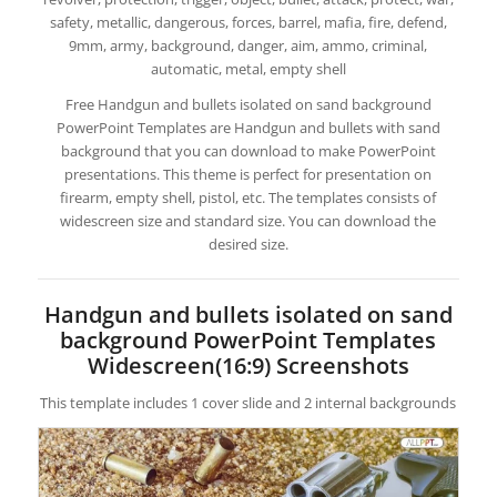
safety, metallic, dangerous, forces, barrel, mafia, fire, defend,
9mm, army, background, danger, aim, ammo, criminal,
automatic, metal, empty shell
Free Handgun and bullets isolated on sand background
PowerPoint Templates are Handgun and bullets with sand
background that you can download to make PowerPoint
presentations. This theme is perfect for presentation on
firearm, empty shell, pistol, etc. The templates consists of
widescreen size and standard size. You can download the
desired size.
Handgun and bullets isolated on sand
background PowerPoint Templates
Widescreen(16:9) Screenshots
This template includes 1 cover slide and 2 internal backgrounds