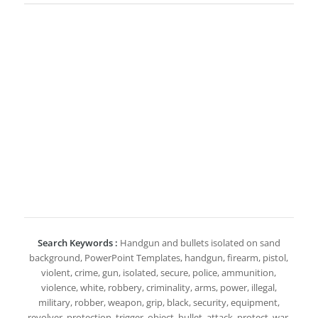
Search Keywords :
Handgun and bullets isolated on sand
background, PowerPoint Templates, handgun, firearm, pistol,
violent, crime, gun, isolated, secure, police, ammunition,
violence, white, robbery, criminality, arms, power, illegal,
military, robber, weapon, grip, black, security, equipment,
revolver, protection, trigger, object, bullet, attack, protect, war,