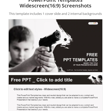
Widescreen(16:9) Screenshots
This template includes 1 cover slide and 2 internal backgrounds