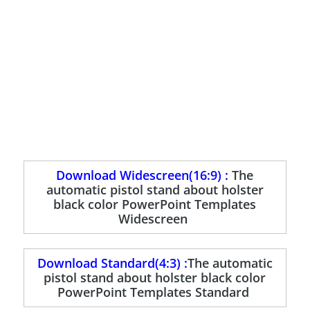
Download Widescreen(16:9) :
The
automatic pistol stand about holster
black color PowerPoint Templates
Widescreen
Download Standard(4:3) :
The automatic
pistol stand about holster black color
PowerPoint Templates Standard