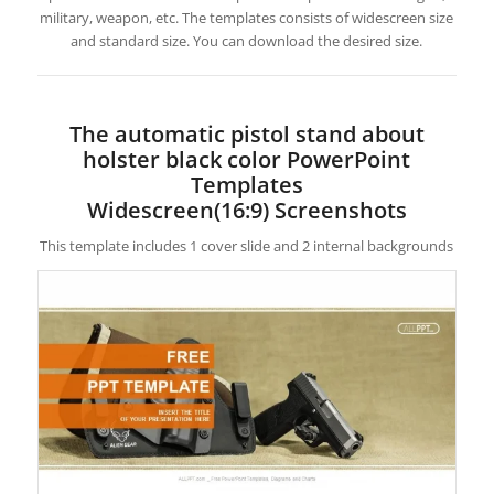
military, weapon, etc. The templates consists of widescreen size
and standard size. You can download the desired size.
The automatic pistol stand about
holster black color PowerPoint
Templates
Widescreen(16:9) Screenshots
This template includes 1 cover slide and 2 internal backgrounds