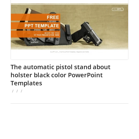
The automatic pistol stand about
holster black color PowerPoint
Templates
/
/
/