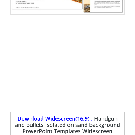
Download Widescreen(16:9) :
Handgun
and bullets isolated on sand background
PowerPoint Templates Widescreen