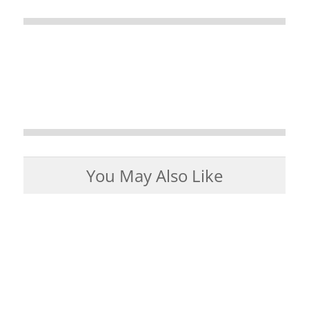
You May Also Like