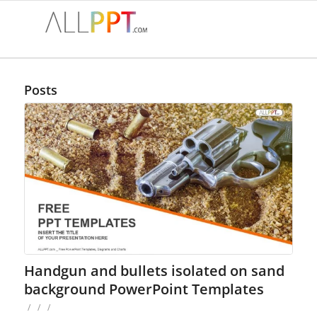
Posts
Handgun and bullets isolated on sand
background PowerPoint Templates
/
/
/