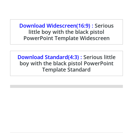
Download Widescreen(16:9) :
Serious
little boy with the black pistol
PowerPoint Template Widescreen
Download Standard(4:3) :
Serious little
boy with the black pistol PowerPoint
Template Standard