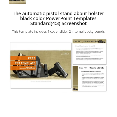
The automatic pistol stand about holster
black color PowerPoint Templates
Standard(4:3) Screenshot
This template includes 1 cover slide , 2 internal backgrounds