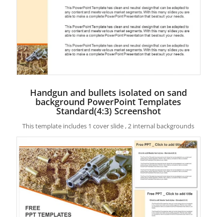
Handgun and bullets isolated on sand
background PowerPoint Templates
Standard(4:3) Screenshot
This template includes 1 cover slide , 2 internal backgrounds