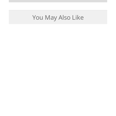
You May Also Like