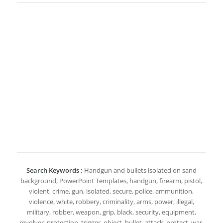
Search Keywords :
Handgun and bullets isolated on sand
background, PowerPoint Templates, handgun, firearm, pistol,
violent, crime, gun, isolated, secure, police, ammunition,
violence, white, robbery, criminality, arms, power, illegal,
military, robber, weapon, grip, black, security, equipment,
revolver, protection, trigger, object, bullet, attack, protect, war,