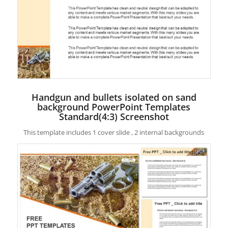
Handgun and bullets isolated on sand
background PowerPoint Templates
Standard(4:3) Screenshot
This template includes 1 cover slide , 2 internal backgrounds