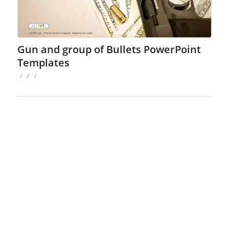
Gun and group of Bullets PowerPoint
Templates
/
/
/