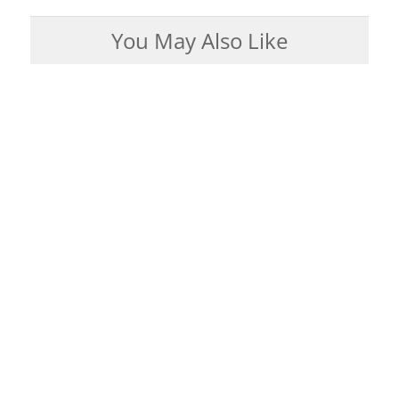
You May Also Like