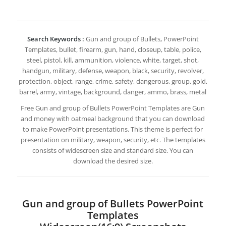
Search Keywords :
Gun and group of Bullets, PowerPoint
Templates, bullet, firearm, gun, hand, closeup, table, police,
steel, pistol, kill, ammunition, violence, white, target, shot,
handgun, military, defense, weapon, black, security, revolver,
protection, object, range, crime, safety, dangerous, group, gold,
barrel, army, vintage, background, danger, ammo, brass, metal
Free Gun and group of Bullets PowerPoint Templates are Gun
and money with oatmeal background that you can download
to make PowerPoint presentations. This theme is perfect for
presentation on military, weapon, security, etc. The templates
consists of widescreen size and standard size. You can
download the desired size.
Gun and group of Bullets PowerPoint
Templates