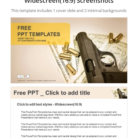
Widescreen(16:9) Screenshots
This template includes 1 cover slide and 2 internal backgrounds