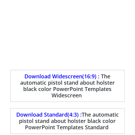
Download Widescreen(16:9) :
The
automatic pistol stand about holster
black color PowerPoint Templates
Widescreen
Download Standard(4:3) :
The automatic
pistol stand about holster black color
PowerPoint Templates Standard