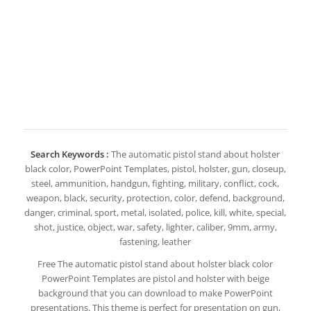
Search Keywords :
The automatic pistol stand about holster
black color, PowerPoint Templates, pistol, holster, gun, closeup,
steel, ammunition, handgun, fighting, military, conflict, cock,
weapon, black, security, protection, color, defend, background,
danger, criminal, sport, metal, isolated, police, kill, white, special,
shot, justice, object, war, safety, lighter, caliber, 9mm, army,
fastening, leather
Free The automatic pistol stand about holster black color
PowerPoint Templates are pistol and holster with beige
background that you can download to make PowerPoint
presentations. This theme is perfect for presentation on gun,