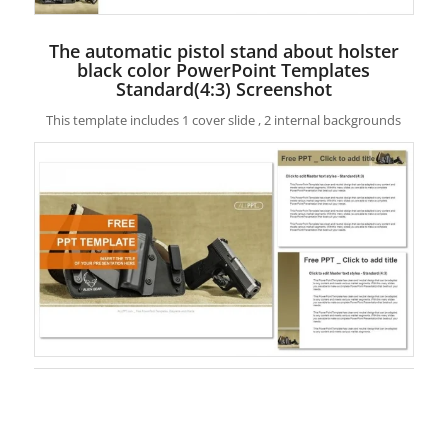
The automatic pistol stand about holster
black color PowerPoint Templates
Standard(4:3) Screenshot
This template includes 1 cover slide , 2 internal backgrounds