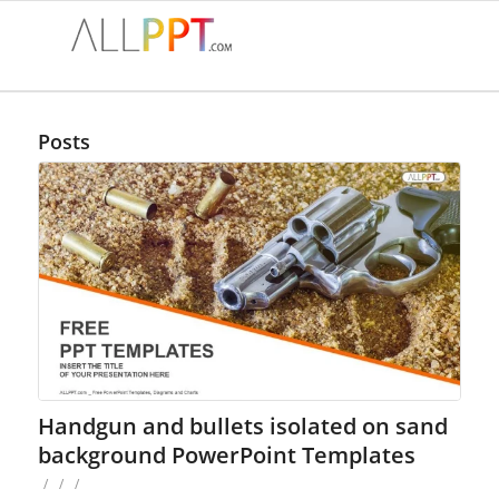
Posts
Handgun and bullets isolated on sand
background PowerPoint Templates
/
/
/