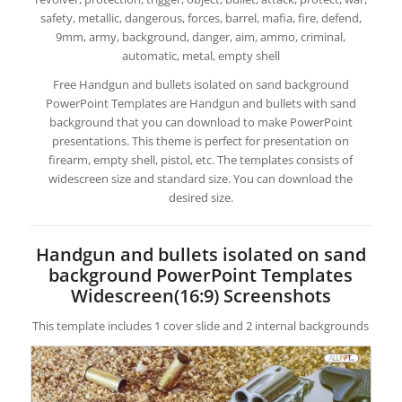
safety, metallic, dangerous, forces, barrel, mafia, fire, defend,
9mm, army, background, danger, aim, ammo, criminal,
automatic, metal, empty shell
Free Handgun and bullets isolated on sand background
PowerPoint Templates are Handgun and bullets with sand
background that you can download to make PowerPoint
presentations. This theme is perfect for presentation on
firearm, empty shell, pistol, etc. The templates consists of
widescreen size and standard size. You can download the
desired size.
Handgun and bullets isolated on sand
background PowerPoint Templates
Widescreen(16:9) Screenshots
This template includes 1 cover slide and 2 internal backgrounds