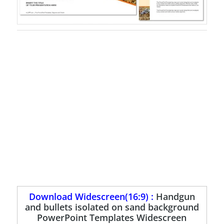
Download Widescreen(16:9) :
Handgun
and bullets isolated on sand background
PowerPoint Templates Widescreen