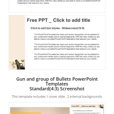
Gun and group of Bullets PowerPoint
Templates
Standard(4:3) Screenshot
This template includes 1 cover slide , 2 internal backgrounds