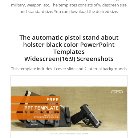
military, weapon, etc. The templates consists of widescreen size
and standard size. You can download the desired size.
The automatic pistol stand about
holster black color PowerPoint
Templates
Widescreen(16:9) Screenshots
This template includes 1 cover slide and 2 internal backgrounds