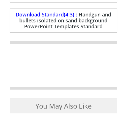
Download Standard(4:3) :
Handgun and
bullets isolated on sand background
PowerPoint Templates Standard
You May Also Like