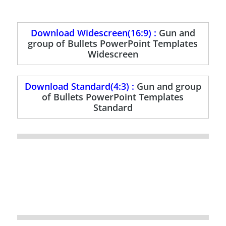
Download Widescreen(16:9) :
Gun and
group of Bullets PowerPoint Templates
Widescreen
Download Standard(4:3) :
Gun and group
of Bullets PowerPoint Templates
Standard