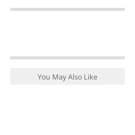
You May Also Like