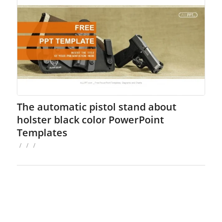
The automatic pistol stand about
holster black color PowerPoint
Templates
/
/
/