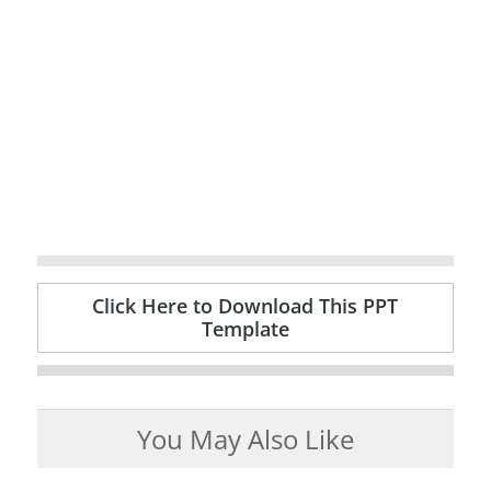
Click Here to Download This PPT
Template
You May Also Like