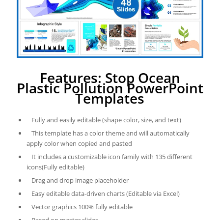
Features: Stop Ocean
Plastic Pollution PowerPoint
Templates
Fully and easily editable (shape color, size, and text)
This template has a color theme and will automatically
apply color when copied and pasted
It includes a customizable icon family with 135 different
icons(Fully editable)
Drag and drop image placeholder
Easy editable data-driven charts (Editable via Excel)
Vector graphics 100% fully editable