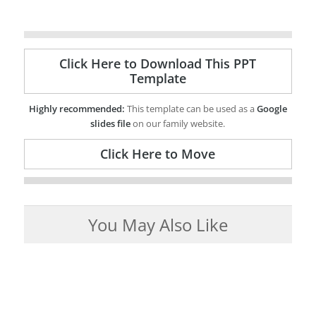
Click Here to Download This PPT
Template
Highly recommended:
This template can be used as a
Google
slides file
on our family website.
Click Here to Move
You May Also Like