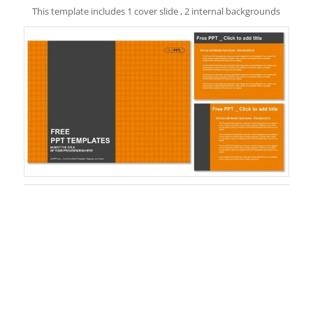
This template includes 1 cover slide , 2 internal backgrounds