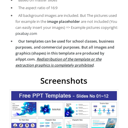
Based on master slides
The aspect ratio of 16:9
All background images are included. But The pictures used
for example in the
image placeholder
are not included (You
can easily insert your images) => Example pictures copyright:
pixabay.com
Our templates can be used for school classes, business
purposes, and commercial purposes. But all images and
graphics (shapes) in this template are produced by
allppt.com.
Redistribution of the template or the
extraction graphics is completely prohibited
.
Screenshots