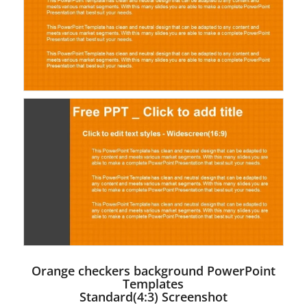
Orange checkers background PowerPoint
Templates
Standard(4:3) Screenshot