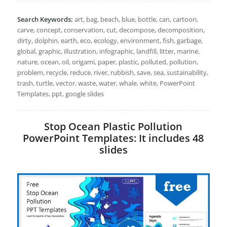
Search Keywords:
art, bag, beach, blue, bottle, can, cartoon,
carve, concept, conservation, cut, decompose, decomposition,
dirty, dolphin, earth, eco, ecology, environment, fish, garbage,
global, graphic, illustration, infographic, landfill, litter, marine,
nature, ocean, oil, origami, paper, plastic, polluted, pollution,
problem, recycle, reduce, river, rubbish, save, sea, sustainability,
trash, turtle, vector, waste, water, whale, white, PowerPoint
Templates, ppt, google slides
Stop Ocean Plastic Pollution
PowerPoint Templates: It includes 48
slides