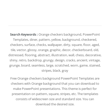
Search Keywords :
Orange checkers background, PowerPoint
Templates, diner, pattern, yellow, background, checkered,
checkers, surface, checks, wallpaper, dirty, square, floor, aged,
tile, vector, glossy, orange, graphic, decor, checkerboard, old,
distressed, flooring, abstract, illustration, wall, chess, decorative,
shiny, retro, backdrop, grungy, design, cracks, ancient, vintage,
grunge, board, seamless, large, scratched, worn, game, stained,
stripes, black, gray
Free Orange checkers background PowerPoint Templates are
checkers with Orange background that you can download to
make PowerPoint presentations. This theme is perfect for
presentation on pattern, square, stripes, etc. The templates
consists of widescreen size and standard size. You can
download the desired size.