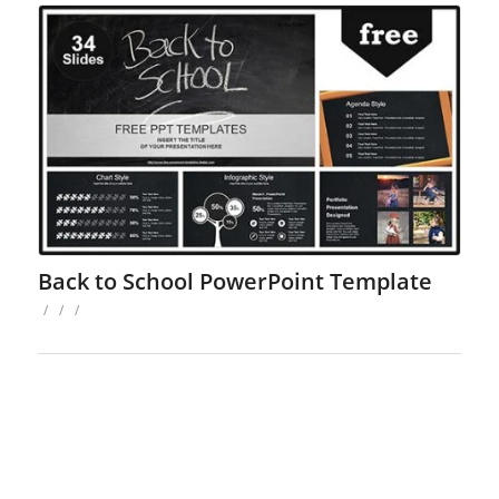
Back to School PowerPoint Template
/
/
/