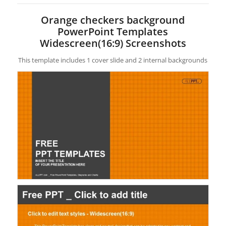
Orange checkers background
PowerPoint Templates
Widescreen(16:9) Screenshots
This template includes 1 cover slide and 2 internal backgrounds