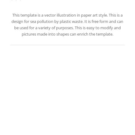
This template is a vector illustration in paper art style. This is a
design for sea pollution by plastic waste. It is free form and can
be used for a variety of purposes. This is easy to modify and
pictures made into shapes can enrich the template.