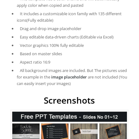
apply color when copied and pasted
It includes a customizable icon family with 135 different
icons(Fully editable)
Drag and drop image placeholder
Easy editable data-driven charts (Editable via Excel)
Vector graphics 100% fully editable
Based on master slides
Aspect ratio 16:9
All background images are included. But The pictures used
for example in the
image placeholder
are not included (You
can easily insert your images)
Screenshots