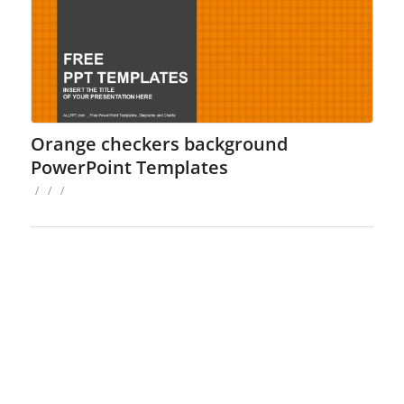
Orange checkers background
PowerPoint Templates
/
/
/