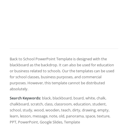
Back to School PowerPoint Template is designed with the
blackboard as the backdrop. It can also be used for education
or business related to schools. Our the templates can be used
for school classes, business purposes, and commercial
purposes. However, this template cannot be distributed
absolutely.
Search Keywords:
black, blackboard, board, white, chalk,
chalkboard, scratch, class, classroom, education, student,
school, study, wood, wooden, teach, dirty, drawing, empty,
learn, lesson, message, note, old, panorama, space, texture,
PPT, PowerPoint, Google Slides, Template