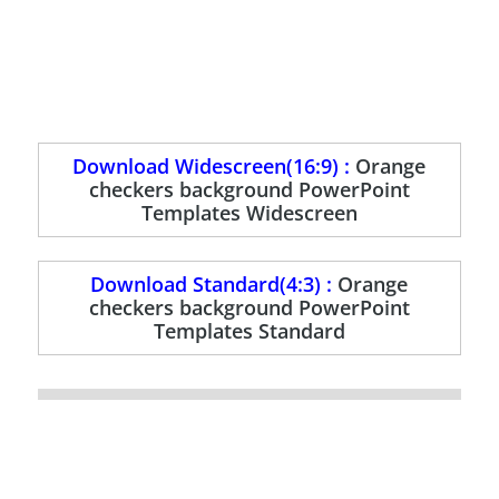
Download Widescreen(16:9) :
Orange
checkers background PowerPoint
Templates Widescreen
Download Standard(4:3) :
Orange
checkers background PowerPoint
Templates Standard