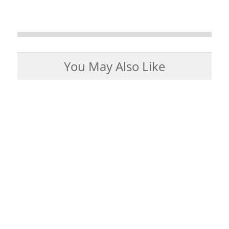
You May Also Like