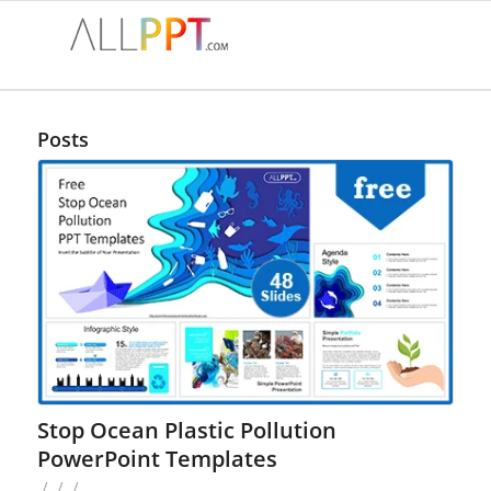
Posts
Stop Ocean Plastic Pollution
PowerPoint Templates
/
/
/