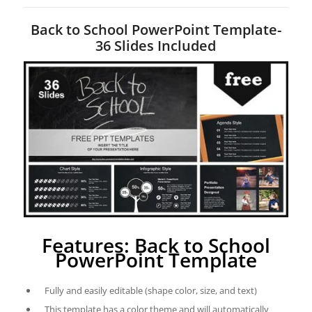
Back to School PowerPoint Template-
36 Slides Included
Features: Back to School
PowerPoint Template
Fully and easily editable (shape color, size, and text)
This template has a color theme and will automatically