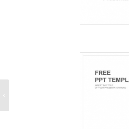
Time And Money
Burden-Business
PowerPoint Templates