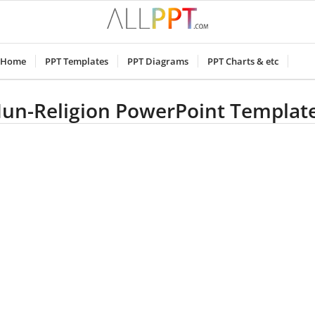
Home
PPT Templates
PPT Diagrams
PPT Charts & etc
un-Religion PowerPoint Templat