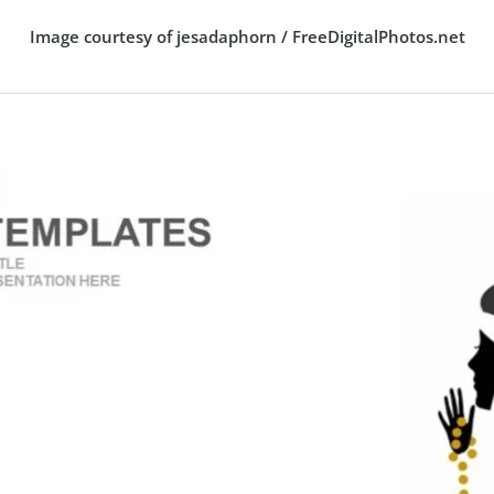
Image courtesy of jesadaphorn / FreeDigitalPhotos.net