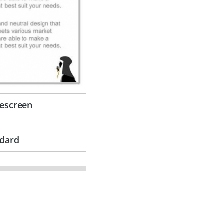
escreen
ndard