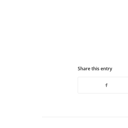
Share this entry