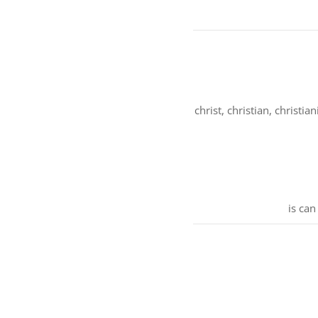
christ, christian, christia
is can