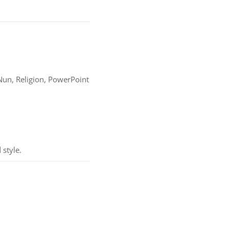
y, Nun, Religion, PowerPoint
 style.