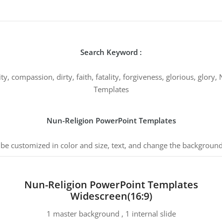
Search Keyword :
nity, compassion, dirty, faith, fatality, forgiveness, glorious, glor
Templates
Nun-Religion PowerPoint Templates
 be customized in color and size, text, and change the background
Nun-Religion PowerPoint Templates
Widescreen(16:9)
1 master background , 1 internal slide