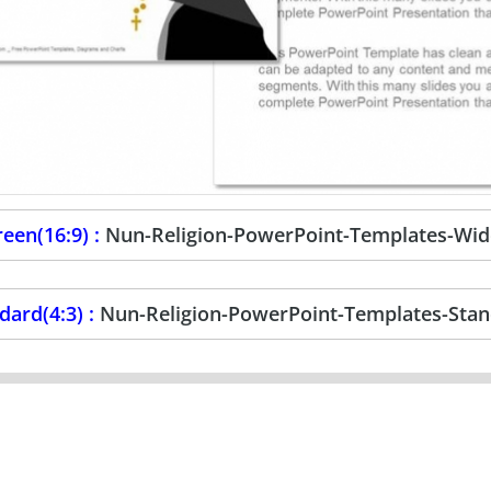
een(16:9) :
Nun-Religion-PowerPoint-Templates-Wid
dard(4:3) :
Nun-Religion-PowerPoint-Templates-Sta