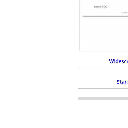
Widescr
Stan