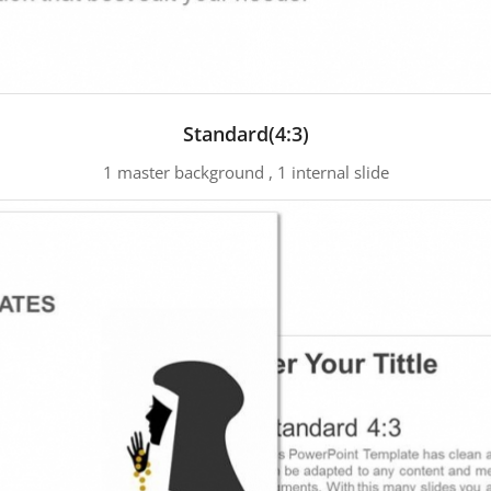
Standard(4:3)
1 master background , 1 internal slide