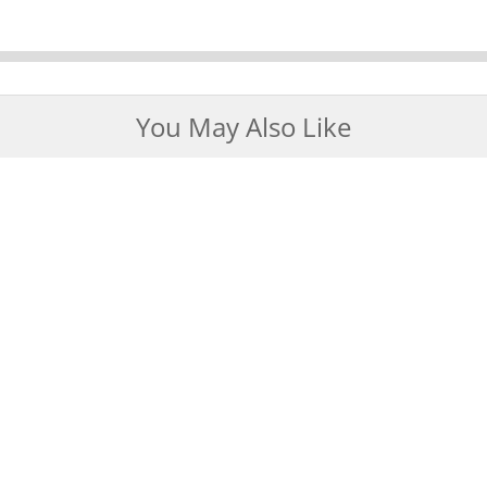
You May Also Like