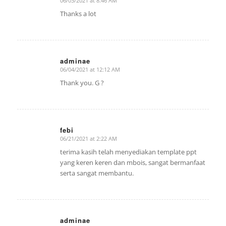
06/03/2021 at 8:46 AM
says:
Thanks a lot
adminae
06/04/2021 at 12:12 AM
says:
Thank you. G ?
febi
06/21/2021 at 2:22 AM
says:
terima kasih telah menyediakan template ppt
yang keren keren dan mbois, sangat bermanfaat
serta sangat membantu.
adminae