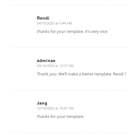
Rendi
04/15/2020 at 5:44 AM
says:
thanks for your template. it’s very nice
adminae
04/16/2020 at 12:37 AM
says:
Thank you. We’ll make a better template. Rendi ?
Jang
12/14/2020 at 10:47 AM
says:
thanks for your template.