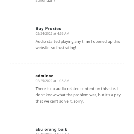
suhendar ?
Buy Proxies
02/24/2022 at 4:36 AM
says:
Audio started playing any time I opened up this
website, so frustrating!
adminae
02/25/2022 at 1:18 AM
says:
There is no audio related content on this site. I
don’t know what the problem was, but it’s a pity
that we can’t solve it. sorry.
aku orang baik