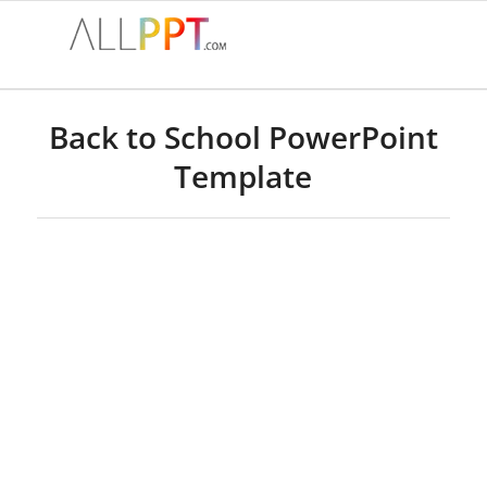
Back to School PowerPoint
Template