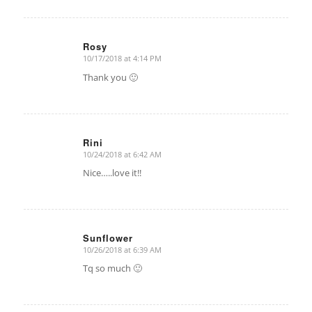
Rosy
10/17/2018 at 4:14 PM
says:
Thank you 🙂
Rini
10/24/2018 at 6:42 AM
says:
Nice…..love it!!
Sunflower
10/26/2018 at 6:39 AM
says:
Tq so much 🙂