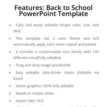
Features: Back to School
PowerPoint Template
Fully and easily editable (shape color, size, and
text)
This template has a color theme and will
automatically apply color when copied and pasted
It includes a customizable icon family with 135
different icons(Fully editable)
Drag and drop image placeholder
Easy editable data-driven charts (Editable via
Excel)
Vector graphics 100% fully editable
Based on master slides
Aspect ratio 16:9