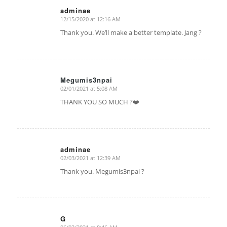
adminae
12/15/2020 at 12:16 AM
says:
Thank you. We’ll make a better template. Jang ?
Megumis3npai
02/01/2021 at 5:08 AM
says:
THANK YOU SO MUCH ?❤️
adminae
02/03/2021 at 12:39 AM
says:
Thank you. Megumis3npai ?
G