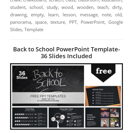
student, school, study, wood, wooden, teach, dirty,
drawing, empty, learn, lesson, message, note, old,
panorama, space, texture, PPT, PowerPoint, Google
Slides, Template
Back to School PowerPoint Template-
36 Slides Included