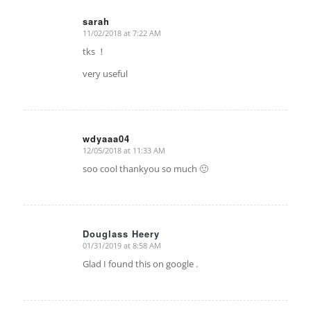
sarah
11/02/2018 at 7:22 AM
says:
tks ！
very useful
wdyaaa04
12/05/2018 at 11:33 AM
says:
soo cool thankyou so much 🙂
Douglass Heery
01/31/2019 at 8:58 AM
says:
Glad I found this on google .