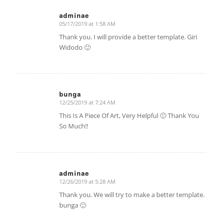
adminae
05/17/2019 at 1:58 AM
says:
Thank you. I will provide a better template. Giri
Widodo 🙂
bunga
12/25/2019 at 7:24 AM
says:
This Is A Piece Of Art, Very Helpful 🙂 Thank You
So Much!!
adminae
12/26/2019 at 5:28 AM
says:
Thank you. We will try to make a better template.
bunga 🙂