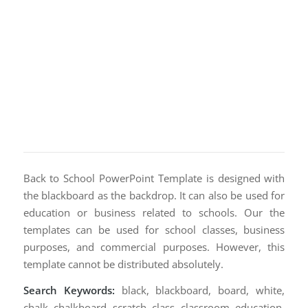
Back to School PowerPoint Template is designed with
the blackboard as the backdrop. It can also be used for
education or business related to schools. Our the
templates can be used for school classes, business
purposes, and commercial purposes. However, this
template cannot be distributed absolutely.
Search Keywords:
black, blackboard, board, white,
chalk, chalkboard, scratch, class, classroom, education,