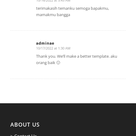
10/16/2022 at 5:45 AM
says:
terimakasih temanku semoga bapakmu,
mamakmu bangga
adminae
10/17/2022 at 1:30 AM
says:
Thank you. We’ll make a better template. aku
orang baik 🙂
ABOUT US
> Contact Us