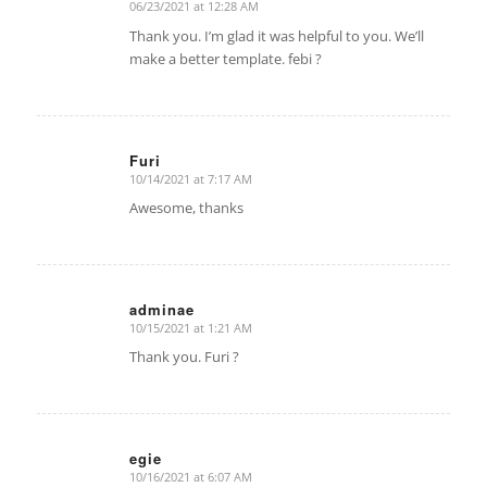
06/23/2021 at 12:28 AM
says:
Thank you. I’m glad it was helpful to you. We’ll
make a better template. febi ?
Furi
10/14/2021 at 7:17 AM
says:
Awesome, thanks
adminae
10/15/2021 at 1:21 AM
says:
Thank you. Furi ?
egie
10/16/2021 at 6:07 AM
says: