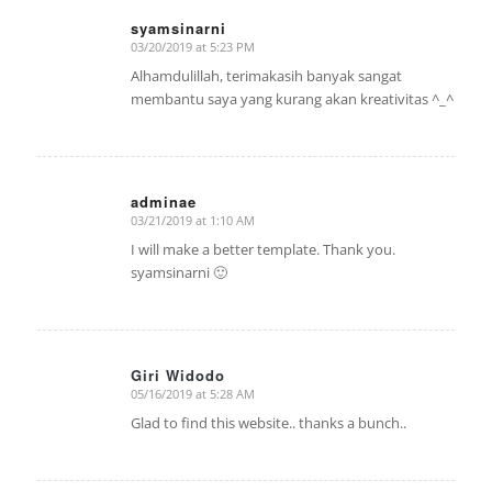
syamsinarni
03/20/2019 at 5:23 PM
says:
Alhamdulillah, terimakasih banyak sangat
membantu saya yang kurang akan kreativitas ^_^
adminae
03/21/2019 at 1:10 AM
says:
I will make a better template. Thank you.
syamsinarni 🙂
Giri Widodo
05/16/2019 at 5:28 AM
says:
Glad to find this website.. thanks a bunch..