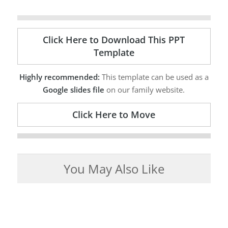
Click Here to Download This PPT
Template
Highly recommended:
This template can be used as a
Google slides file
on our family website.
Click Here to Move
You May Also Like