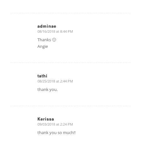
adminae
08/16/2018 at 8:44 PM
says:
Thanks 🙂
Angie
tathi
08/25/2018 at 2:44 PM
says:
thank you.
Kerissa
09/03/2018 at 2:24 PM
says:
thank you so much!!