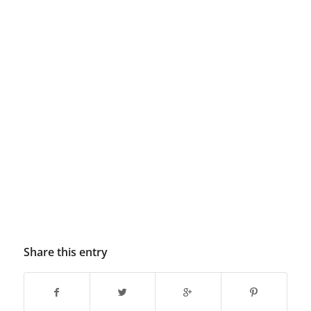
Share this entry