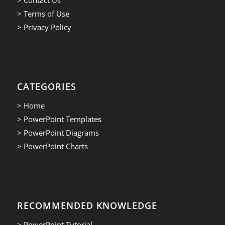
> Terms of Use
> Privacy Policy
CATEGORIES
> Home
> PowerPoint Templates
> PowerPoint Diagrams
> PowerPoint Charts
RECOMMENDED KNOWLEDGE
> PowerPoint Tutorial