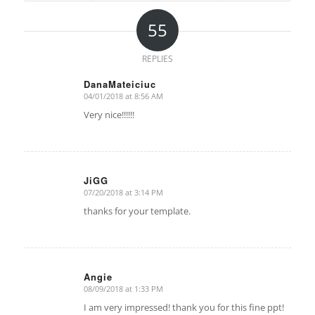
55
REPLIES
DanaMateiciuc
04/01/2018 at 8:56 AM
says:
Very nice!!!!!!
JiGG
07/20/2018 at 3:14 PM
says:
thanks for your template.
Angie
08/09/2018 at 1:33 PM
says:
I am very impressed! thank you for this fine ppt!