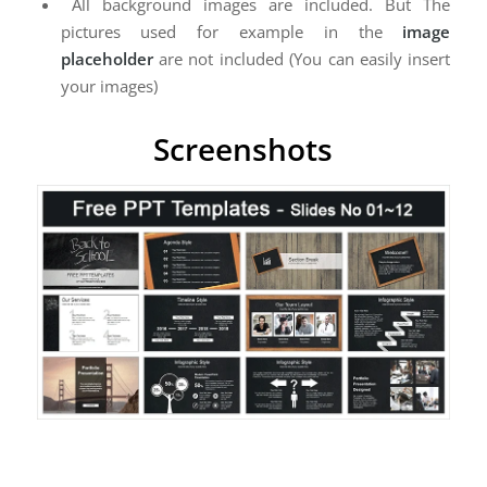
All background images are included. But The
pictures used for example in the
image
placeholder
are not included (You can easily insert
your images)
Screenshots