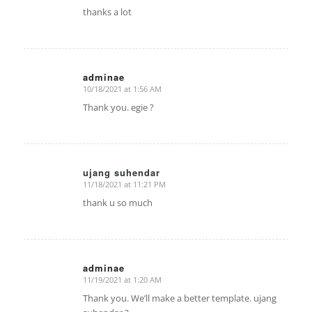
thanks a lot
adminae
10/18/2021 at 1:56 AM
says:
Thank you. egie ?
ujang suhendar
11/18/2021 at 11:21 PM
says:
thank u so much
adminae
11/19/2021 at 1:20 AM
says:
Thank you. We’ll make a better template. ujang