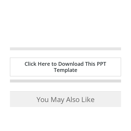
Click Here to Download This PPT
Template
You May Also Like