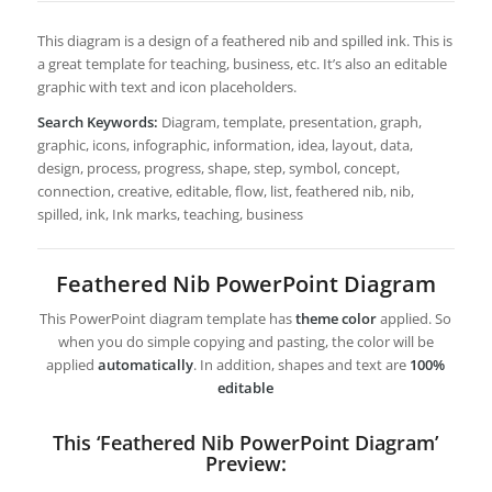
This diagram is a design of a feathered nib and spilled ink. This is
a great template for teaching, business, etc. It’s also an editable
graphic with text and icon placeholders.
Search Keywords:
Diagram, template, presentation, graph,
graphic, icons, infographic, information, idea, layout, data,
design, process, progress, shape, step, symbol, concept,
connection, creative, editable, flow, list, feathered nib, nib,
spilled, ink, Ink marks, teaching, business
Feathered Nib PowerPoint Diagram
This PowerPoint diagram template has
theme color
applied. So
when you do simple copying and pasting, the color will be
applied
automatically
. In addition, shapes and text are
100%
editable
This ‘Feathered Nib PowerPoint Diagram’
Preview: