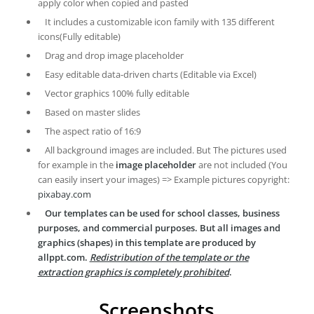
apply color when copied and pasted
It includes a customizable icon family with 135 different
icons(Fully editable)
Drag and drop image placeholder
Easy editable data-driven charts (Editable via Excel)
Vector graphics 100% fully editable
Based on master slides
The aspect ratio of 16:9
All background images are included. But The pictures used
for example in the
image placeholder
are not included (You
can easily insert your images) => Example pictures copyright:
pixabay.com
Our templates can be used for school classes, business
purposes, and commercial purposes. But all images and
graphics (shapes) in this template are produced by
allppt.com.
Redistribution of the template or the
extraction graphics is completely prohibited
.
Screenshots