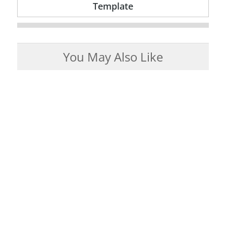
Template
You May Also Like