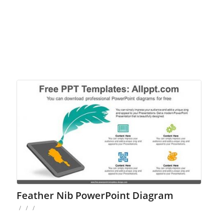
Feather Nib PowerPoint Diagram
/
/
/