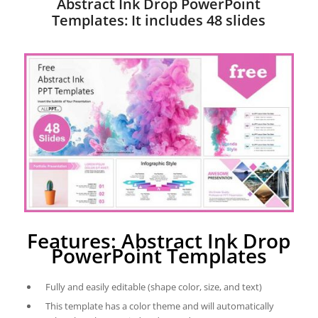
Abstract Ink Drop PowerPoint
Templates: It includes 48 slides
Features: Abstract Ink Drop
PowerPoint Templates
Fully and easily editable (shape color, size, and text)
This template has a color theme and will automatically