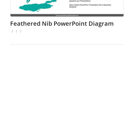
Feathered Nib PowerPoint Diagram
/
/
/