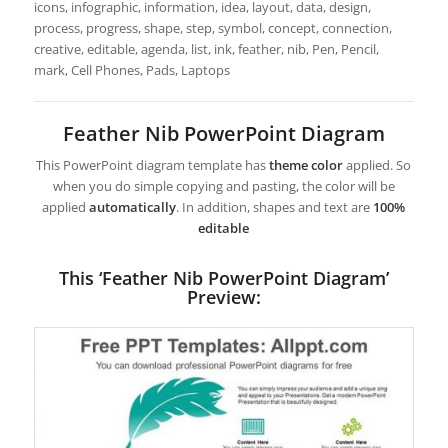
icons, infographic, information, idea, layout, data, design,
process, progress, shape, step, symbol, concept, connection,
creative, editable, agenda, list, ink, feather, nib, Pen, Pencil,
mark, Cell Phones, Pads, Laptops
Feather Nib PowerPoint Diagram
This PowerPoint diagram template has
theme color
applied. So
when you do simple copying and pasting, the color will be
applied
automatically
. In addition, shapes and text are
100%
editable
This ‘Feather Nib PowerPoint Diagram’
Preview: