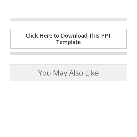
Click Here to Download This PPT
Template
You May Also Like