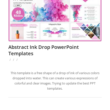
Abstract Ink Drop PowerPoint
Templates
/
/
/
This template is a free shape of a drop of ink of various colors
dropped into water. This can create various expressions of
colorful and clear images. Trying to update the best PPT
templates.