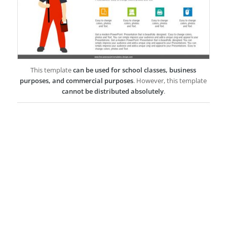
This template
can be used for school classes, business
purposes, and commercial purposes
. However, this template
cannot be distributed absolutely
.