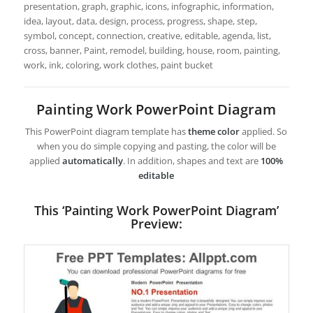
presentation, graph, graphic, icons, infographic, information,
idea, layout, data, design, process, progress, shape, step,
symbol, concept, connection, creative, editable, agenda, list,
cross, banner, Paint, remodel, building, house, room, painting,
work, ink, coloring, work clothes, paint bucket
Painting Work PowerPoint Diagram
This PowerPoint diagram template has
theme color
applied. So
when you do simple copying and pasting, the color will be
applied
automatically
. In addition, shapes and text are
100%
editable
This ‘Painting Work PowerPoint Diagram’
Preview: