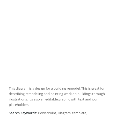
This diagram is a design for a building remodel. This is great for
describing remodeling and painting work on buildings through
illustrations. It’s also an editable graphic with text and icon
placeholders.
Search Keywords:
PowerPoint, Diagram, template,