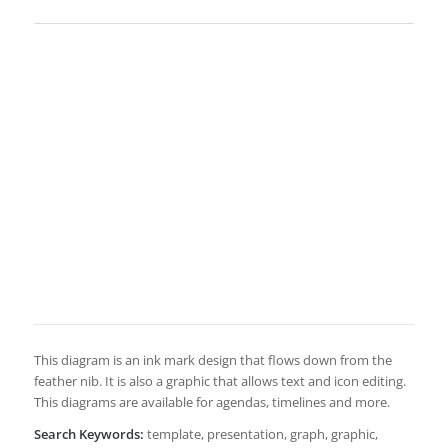
This diagram is an ink mark design that flows down from the
feather nib. It is also a graphic that allows text and icon editing.
This diagrams are available for agendas, timelines and more.
Search Keywords:
template, presentation, graph, graphic,