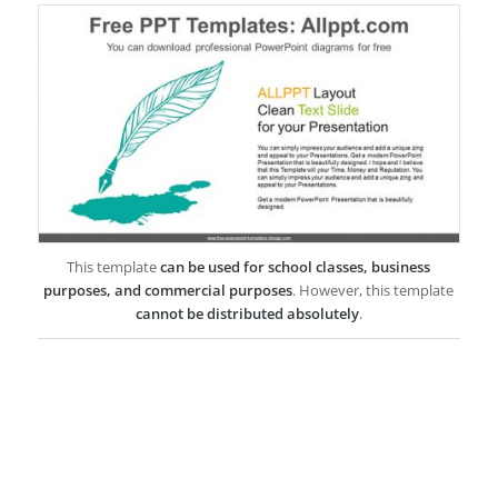
This template
can be used for school classes, business
purposes, and commercial purposes
. However, this template
cannot be distributed absolutely
.