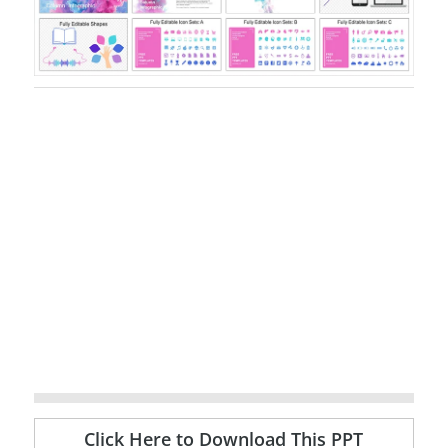
Click Here to Download This PPT