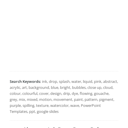
Search Keywords:
ink, drop, splash, water, liquid, pink, abstract,
acrylic, art, background, blue, bright, bubbles, close up, cloud,
colour, colourful, cover, design, drip, dye, flowing, gouache,
grey, mix, mixed, motion, movement, paint, pattern, pigment,
purple, spilling, texture, watercolor, wave, PowerPoint
Templates, ppt, google slides