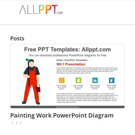
Posts
Painting Work PowerPoint Diagram
/
/
/