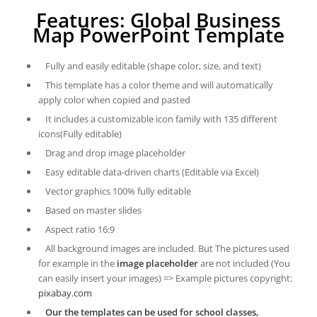
Features: Global Business
Map PowerPoint Template
Fully and easily editable (shape color, size, and text)
This template has a color theme and will automatically
apply color when copied and pasted
It includes a customizable icon family with 135 different
icons(Fully editable)
Drag and drop image placeholder
Easy editable data-driven charts (Editable via Excel)
Vector graphics 100% fully editable
Based on master slides
Aspect ratio 16:9
All background images are included. But The pictures used
for example in the
image placeholder
are not included (You
can easily insert your images) => Example pictures copyright:
pixabay.com
Our the templates can be used for school classes,