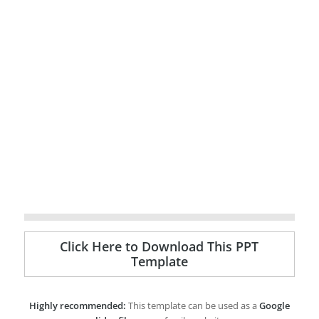
Click Here to Download This PPT
Template
Highly recommended:
This template can be used as a
Google