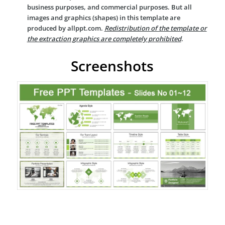
business purposes, and commercial purposes. But all
images and graphics (shapes) in this template are
produced by allppt.com.
Redistribution of the template or
the extraction graphics are completely prohibited
.
Screenshots