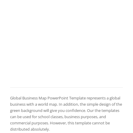
Global Business Map PowerPoint Template represents a global
business with a world map. In addition, the simple design of the
green background will give you confidence. Our the templates
can be used for school classes, business purposes, and
commercial purposes. However, this template cannot be
distributed absolutely.