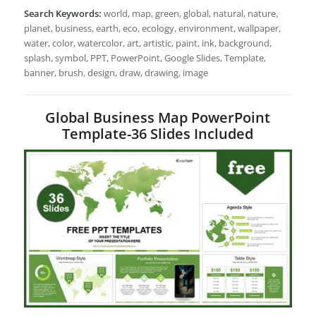
Search Keywords:
world, map, green, global, natural, nature,
planet, business, earth, eco, ecology, environment, wallpaper,
water, color, watercolor, art, artistic, paint, ink, background,
splash, symbol, PPT, PowerPoint, Google Slides, Template,
banner, brush, design, draw, drawing, image
Global Business Map PowerPoint
Template-36 Slides Included