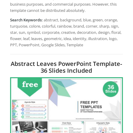
business purposes, and commercial purposes. However, this
template cannot be distributed absolutely.
Search Keywords:
abstract, background, blue, green, orange,
turquoise, colore, colorful, rainbow, brand, corner, sharp, sign,
star, sun, symbol, corporate, creative, decoration, design, floral,
flower, leaf, leaves, geometric, idea, identity, illustration, logo,
PPT, PowerPoint, Google Slides, Template
Abstract Leaves PowerPoint Template-
36 Slides Included