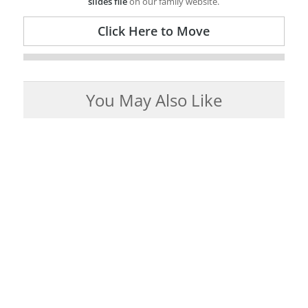
slides file
on our family website.
Click Here to Move
You May Also Like