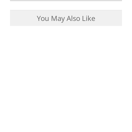
You May Also Like