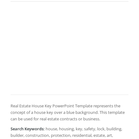
Real Estate House Key PowerPoint Template represents the
concept of a house key over a blue background. This template
can be used for real estate contracts or business.
Search Keywords:
house, housing, key, safety, lock, building,
builder, construction, protection, residential, estate, art,