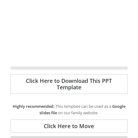
Click Here to Download This PPT
Template
Highly recommended:
This template can be used as a
Google
slides file
on our family website.
Click Here to Move