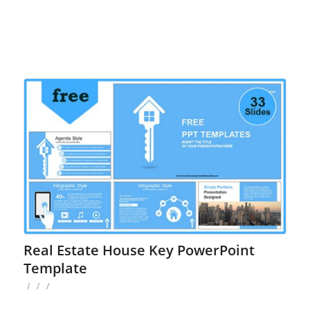
Real Estate House Key PowerPoint
Template
/
/
/