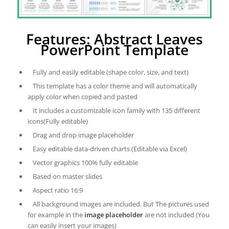
Features: Abstract Leaves
PowerPoint Template
Fully and easily editable (shape color, size, and text)
This template has a color theme and will automatically
apply color when copied and pasted
It includes a customizable icon family with 135 different
icons(Fully editable)
Drag and drop image placeholder
Easy editable data-driven charts (Editable via Excel)
Vector graphics 100% fully editable
Based on master slides
Aspect ratio 16:9
All background images are included. But The pictures used
for example in the
image placeholder
are not included (You
can easily insert your images)