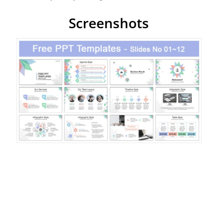
Screenshots