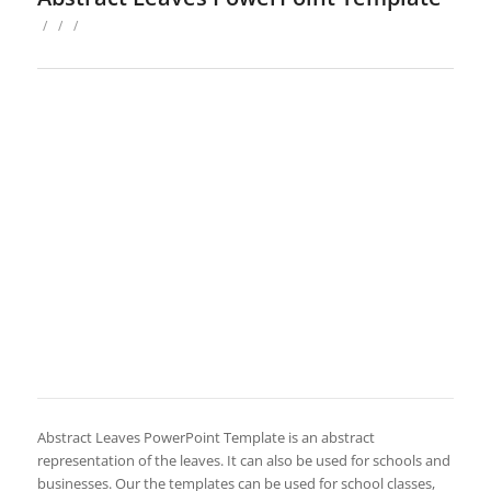
/
/
/
Abstract Leaves PowerPoint Template is an abstract
representation of the leaves. It can also be used for schools and
businesses. Our the templates can be used for school classes,