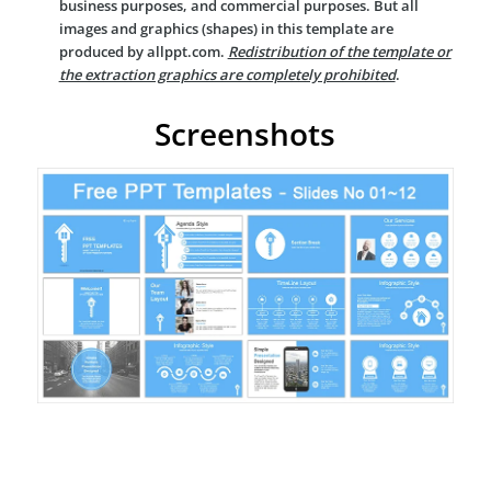
business purposes, and commercial purposes. But all
images and graphics (shapes) in this template are
produced by allppt.com.
Redistribution of the template or
the extraction graphics are completely prohibited
.
Screenshots