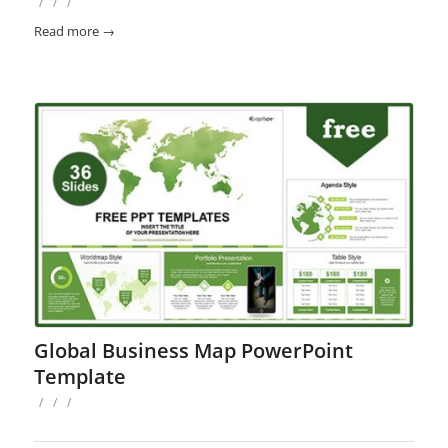
/
/
/
Read more
→
Global Business Map PowerPoint
Template
/
/
/