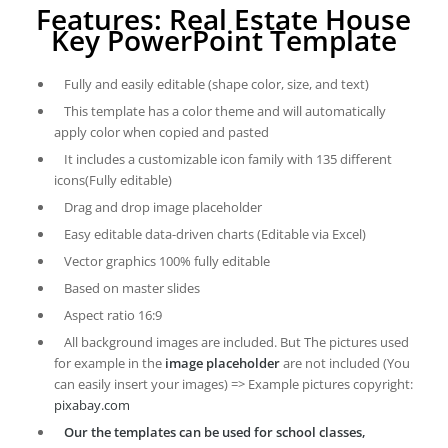
Features: Real Estate House
Key PowerPoint Template
Fully and easily editable (shape color, size, and text)
This template has a color theme and will automatically
apply color when copied and pasted
It includes a customizable icon family with 135 different
icons(Fully editable)
Drag and drop image placeholder
Easy editable data-driven charts (Editable via Excel)
Vector graphics 100% fully editable
Based on master slides
Aspect ratio 16:9
All background images are included. But The pictures used
for example in the
image placeholder
are not included (You
can easily insert your images) => Example pictures copyright:
pixabay.com
Our the templates can be used for school classes,