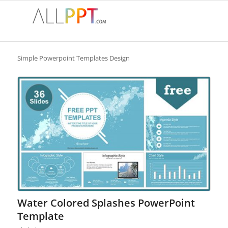
Simple Powerpoint Templates Design
Water Colored Splashes PowerPoint
Template