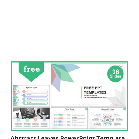
Abstract Leaves PowerPoint Template