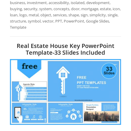
business, investment, accessibility, isolated, development,
buying, security, system, concepts, door, mortgage, estate, icon,
loan, logo, metal, object, services, shape, sign, simplicity, single,
structure, symbol, vector, PPT, PowerPoint, Google Slides,
Template
Real Estate House Key PowerPoint
Template-33 Slides Included