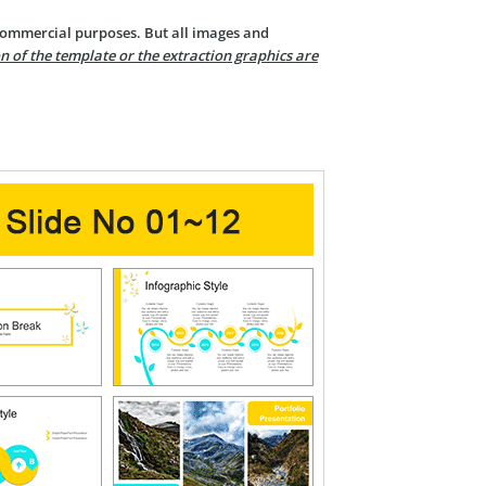
 commercial purposes. But all images and
n of the template or the extraction graphics are