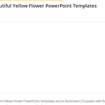
utiful Yellow Flower PowerPoint Templates
ful Yellow Flower PowerPoint Templates are an illustration of a paper with 