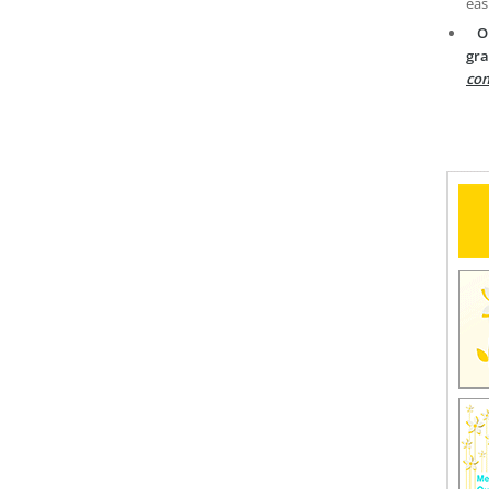
eas
O
gra
com