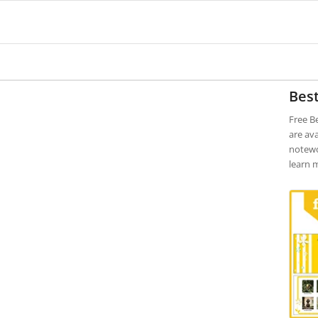
Bes
Free B
are ava
notewo
learn 