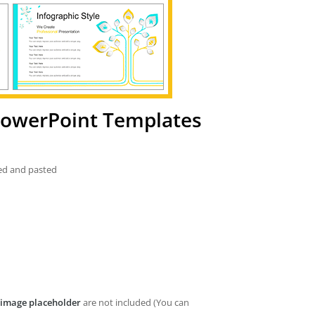
 PowerPoint Templates
ied and pasted
image placeholder
are not included (You can