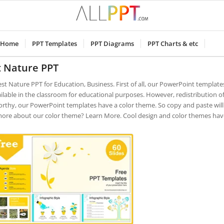
Home
PPT Templates
PPT Diagrams
PPT Charts & etc
t Nature PPT
est Nature PPT for Education, Business. First of all, our PowerPoint templat
ilable in the classroom for educational purposes. However, redistribution of
rthy, our PowerPoint templates have a color theme. So copy and paste will 
more about our color theme? Learn More. Cool design and color themes have