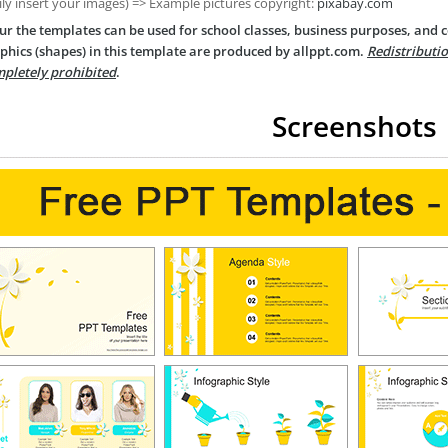
ily insert your images) => Example pictures copyright:
pixabay.com
ur the templates can be used for school classes, business purposes, and
phics (shapes) in this template are produced by allppt.com.
Redistributio
pletely prohibited
.
Screenshots