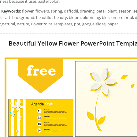
iness because it uses pastel color.
h Keywords:
flower, flowers, spring, daffodil, drawing, petal, plant, season, s
ls, art, background, beautiful, beauty, bloom, blooming, blossom, colorful, d
c,natural, nature, PowerPoint Templates, ppt, google slides, paper
Beautiful Yellow Flower PowerPoint Template