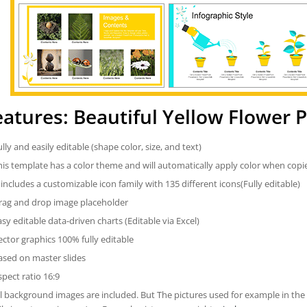
eatures: Beautiful Yellow Flower
ully and easily editable (shape color, size, and text)
his template has a color theme and will automatically apply color when cop
t includes a customizable icon family with 135 different icons(Fully editable)
rag and drop image placeholder
asy editable data-driven charts (Editable via Excel)
ector graphics 100% fully editable
ased on master slides
spect ratio 16:9
ll background images are included. But The pictures used for example in the