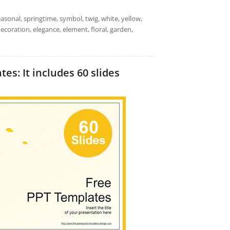
easonal, springtime, symbol, twig, white, yellow,
ecoration, elegance, element, floral, garden,
s: It includes 60 slides