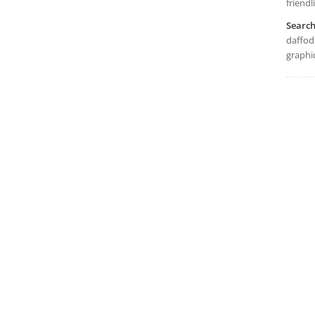
friendl
Searc
daffodi
graphi