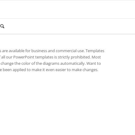
es are available for business and commercial use. Templates
 all our PowerPoint templates is strictly prohibited. Most
change the color of the diagrams automatically. Want to
 been applied to make it even easier to make changes.