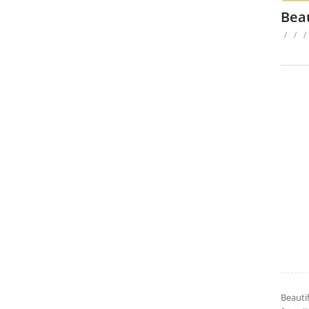
Bea
/
/
/
Beauti