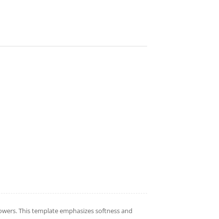
flowers. This template emphasizes softness and