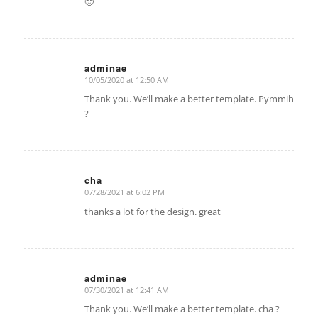
🙂
adminae
10/05/2020 at 12:50 AM
says:
Thank you. We’ll make a better template. Pymmih
?
cha
07/28/2021 at 6:02 PM
says:
thanks a lot for the design. great
adminae
07/30/2021 at 12:41 AM
says:
Thank you. We’ll make a better template. cha ?