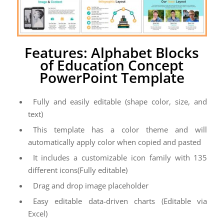
Features: Alphabet Blocks
of Education Concept
PowerPoint Template
Fully and easily editable (shape color, size, and
text)
This template has a color theme and will
automatically apply color when copied and pasted
It includes a customizable icon family with 135
different icons(Fully editable)
Drag and drop image placeholder
Easy editable data-driven charts (Editable via
Excel)