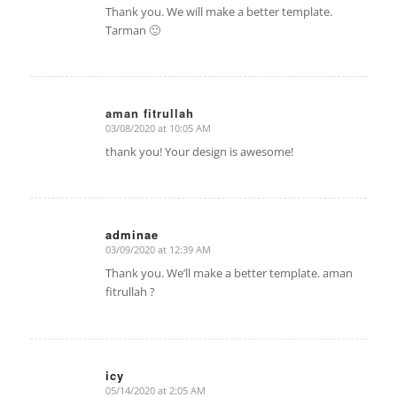
Thank you. We will make a better template.
Tarman 🙂
aman fitrullah
03/08/2020 at 10:05 AM
says:
thank you! Your design is awesome!
adminae
03/09/2020 at 12:39 AM
says:
Thank you. We’ll make a better template. aman
fitrullah ?
icy
05/14/2020 at 2:05 AM
says: