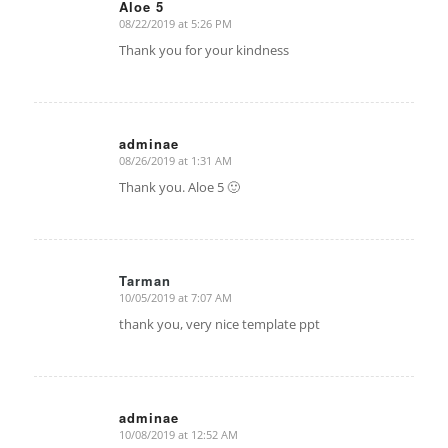
Aloe 5
08/22/2019 at 5:26 PM
says:
Thank you for your kindness
adminae
08/26/2019 at 1:31 AM
says:
Thank you. Aloe 5 🙂
Tarman
10/05/2019 at 7:07 AM
says:
thank you, very nice template ppt
adminae
10/08/2019 at 12:52 AM
says: