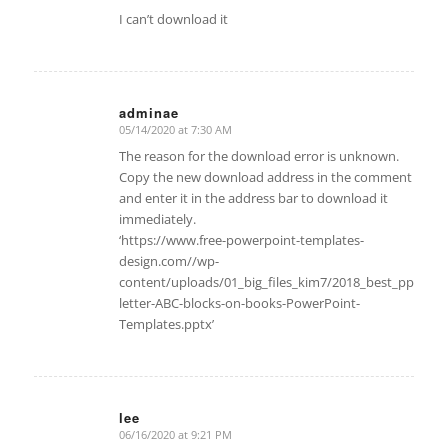
I can’t download it
adminae
05/14/2020 at 7:30 AM
says:
The reason for the download error is unknown.
Copy the new download address in the comment
and enter it in the address bar to download it
immediately.
‘https://www.free-powerpoint-templates-
design.com//wp-
content/uploads/01_big_files_kim7/2018_best_ppt/Alp
letter-ABC-blocks-on-books-PowerPoint-
Templates.pptx’
lee
06/16/2020 at 9:21 PM
says: