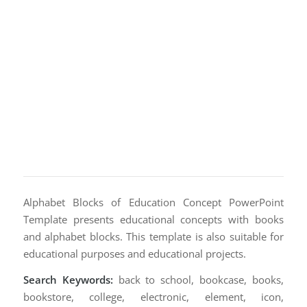
Alphabet Blocks of Education Concept PowerPoint
Template presents educational concepts with books
and alphabet blocks. This template is also suitable for
educational purposes and educational projects.
Search Keywords:
back to school, bookcase, books,
bookstore, college, electronic, element, icon,