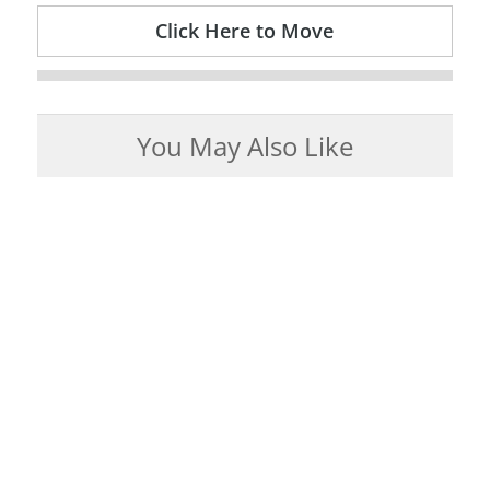
Click Here to Move
You May Also Like