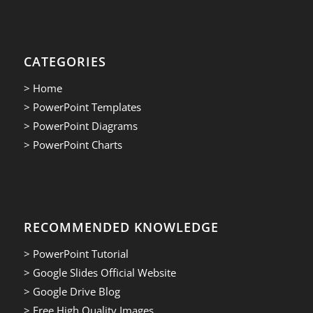
CATEGORIES
> Home
> PowerPoint Templates
> PowerPoint Diagrams
> PowerPoint Charts
RECOMMENDED KNOWLEDGE
> PowerPoint Tutorial
> Google Slides Official Website
> Google Drive Blog
> Free High Quality Images