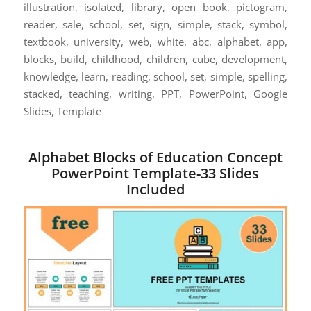
illustration, isolated, library, open book, pictogram,
reader, sale, school, set, sign, simple, stack, symbol,
textbook, university, web, white, abc, alphabet, app,
blocks, build, childhood, children, cube, development,
knowledge, learn, reading, school, set, simple, spelling,
stacked, teaching, writing, PPT, PowerPoint, Google
Slides, Template
Alphabet Blocks of Education Concept
PowerPoint Template-33 Slides
Included