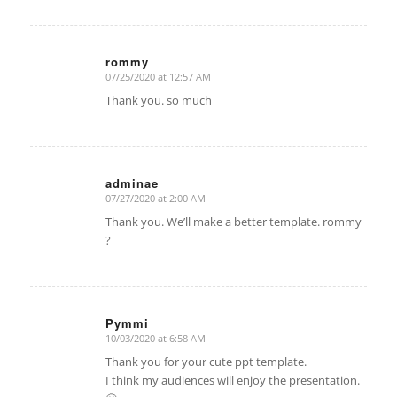
rommy
07/25/2020 at 12:57 AM
says:
Thank you. so much
adminae
07/27/2020 at 2:00 AM
says:
Thank you. We’ll make a better template. rommy
?
Pymmi
10/03/2020 at 6:58 AM
says:
Thank you for your cute ppt template.
I think my audiences will enjoy the presentation.