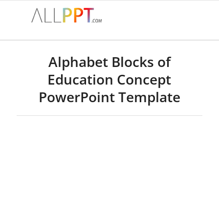
says:
says:
Alphabet Blocks of
Education Concept
PowerPoint Template