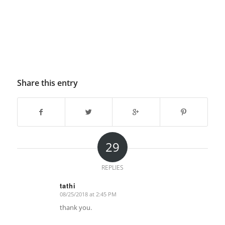
Share this entry
29
REPLIES
tathi
08/25/2018 at 2:45 PM
says:
thank you.