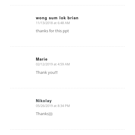
wong sum lok brian
11/13/2018 at 6:48 AM
says:
thanks for this ppt
Marie
02/12/2019 at 4:59 AM
says:
Thank you!!!
Nikolay
05/26/2019 at 8:34 PM
says:
Thanks)))