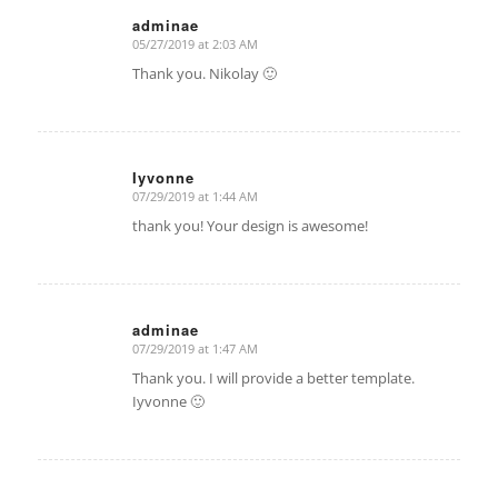
adminae
05/27/2019 at 2:03 AM
says:
Thank you. Nikolay 🙂
Iyvonne
07/29/2019 at 1:44 AM
says:
thank you! Your design is awesome!
adminae
07/29/2019 at 1:47 AM
says:
Thank you. I will provide a better template.
Iyvonne 🙂