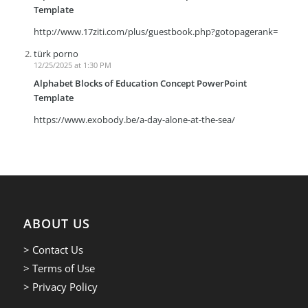
Template
http://www.17ziti.com/plus/guestbook.php?gotopagerank=
türk porno
12/25/2025 at 1:30 PM
Alphabet Blocks of Education Concept PowerPoint
Template
https://www.exobody.be/a-day-alone-at-the-sea/
ABOUT US
> Contact Us
> Terms of Use
> Privacy Policy