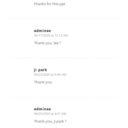
thanks for this ppt
adminae
06/17/2020 at 12:13 AM
says:
Thank you. lee ?
ji park
06/23/2020 at 6:46 AM
says:
Thank you
adminae
06/25/2020 at 6:01 AM
says:
Thank you. ji park ?