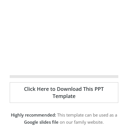
Click Here to Download This PPT
Template
Highly recommended:
This template can be used as a
Google slides file
on our family website.