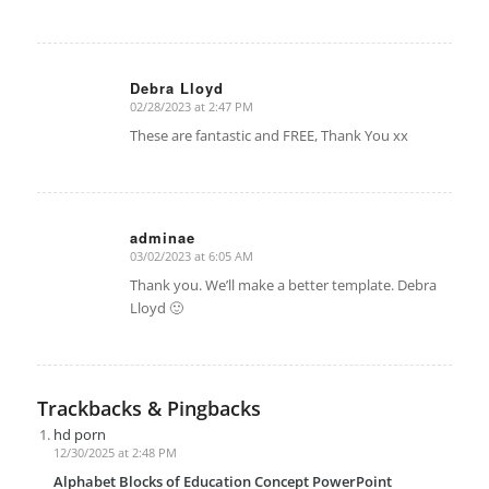
Debra Lloyd
02/28/2023 at 2:47 PM
says:
These are fantastic and FREE, Thank You xx
adminae
03/02/2023 at 6:05 AM
says:
Thank you. We’ll make a better template. Debra
Lloyd 🙂
Trackbacks & Pingbacks
hd porn
12/30/2025 at 2:48 PM
Alphabet Blocks of Education Concept PowerPoint