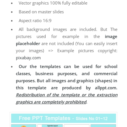
Vector graphics 100% fully editable
Based on master slides
Aspect ratio 16:9
All background images are included. But The
pictures used for example in the
image
placeholder
are not included (You can easily insert
your images) => Example pictures copyright:
pixabay.com
Our the templates can be used for school
classes, business purposes, and commercial
purposes. But all images and graphics (shapes) in
this template are produced by allppt.com.
Redistribution of the template or the extraction
graphics are completely prohibited
.