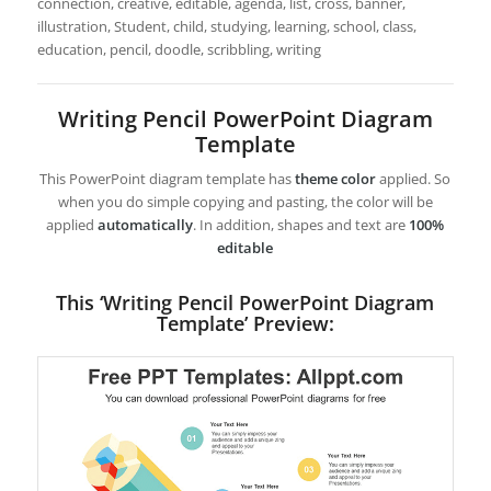
connection, creative, editable, agenda, list, cross, banner,
illustration, Student, child, studying, learning, school, class,
education, pencil, doodle, scribbling, writing
Writing Pencil PowerPoint Diagram
Template
This PowerPoint diagram template has
theme color
applied. So
when you do simple copying and pasting, the color will be
applied
automatically
. In addition, shapes and text are
100%
editable
This ‘Writing Pencil PowerPoint Diagram
Template’ Preview: