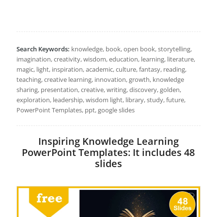
Search Keywords:
knowledge, book, open book, storytelling,
imagination, creativity, wisdom, education, learning, literature,
magic, light, inspiration, academic, culture, fantasy, reading,
teaching, creative learning, innovation, growth, knowledge
sharing, presentation, creative, writing, discovery, golden,
exploration, leadership, wisdom light, library, study, future,
PowerPoint Templates, ppt, google slides
Inspiring Knowledge Learning
PowerPoint Templates: It includes 48
slides