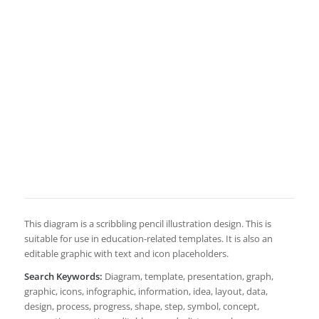
This diagram is a scribbling pencil illustration design. This is
suitable for use in education-related templates. It is also an
editable graphic with text and icon placeholders.
Search Keywords:
Diagram, template, presentation, graph,
graphic, icons, infographic, information, idea, layout, data,
design, process, progress, shape, step, symbol, concept,