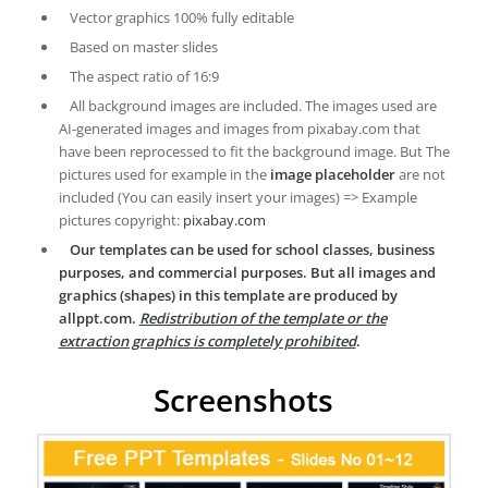
Vector graphics 100% fully editable
Based on master slides
The aspect ratio of 16:9
All background images are included. The images used are
AI-generated images and images from pixabay.com that
have been reprocessed to fit the background image. But The
pictures used for example in the
image placeholder
are not
included (You can easily insert your images) => Example
pictures copyright:
pixabay.com
Our templates can be used for school classes, business
purposes, and commercial purposes. But all images and
graphics (shapes) in this template are produced by
allppt.com.
Redistribution of the template or the
extraction graphics is completely prohibited
.
Screenshots