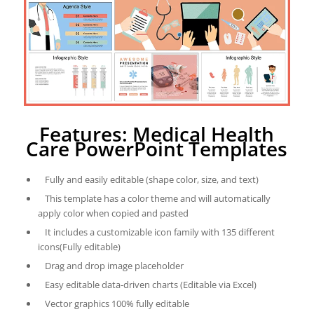
Features: Medical Health
Care PowerPoint Templates
Fully and easily editable (shape color, size, and text)
This template has a color theme and will automatically
apply color when copied and pasted
It includes a customizable icon family with 135 different
icons(Fully editable)
Drag and drop image placeholder
Easy editable data-driven charts (Editable via Excel)
Vector graphics 100% fully editable