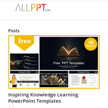
Posts
Inspiring Knowledge Learning
PowerPoint Templates
/
/