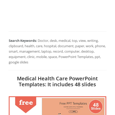
Search Keywords:
Doctor, desk, medical, top, view, writing,
clipboard, health, care, hospital, document, paper, work, phone,
smart, management, laptop, record, computer, desktop,
equipment, clinic, mobile, space, PowerPoint Templates, ppt,
google slides
Medical Health Care PowerPoint
Templates: It includes 48 slides