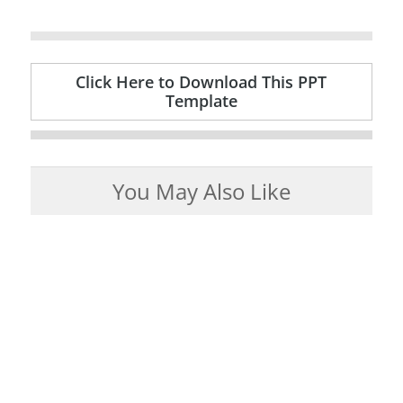
Click Here to Download This PPT
Template
You May Also Like