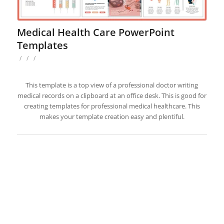
Medical Health Care PowerPoint
Templates
/
/
/
This template is a top view of a professional doctor writing
medical records on a clipboard at an office desk. This is good for
creating templates for professional medical healthcare. This
makes your template creation easy and plentiful.