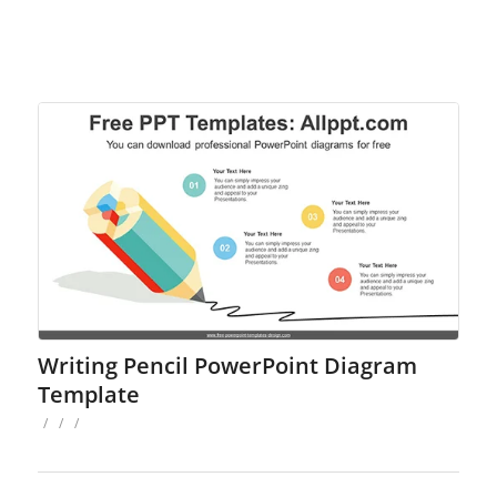
Writing Pencil PowerPoint Diagram
Template
/
/
/