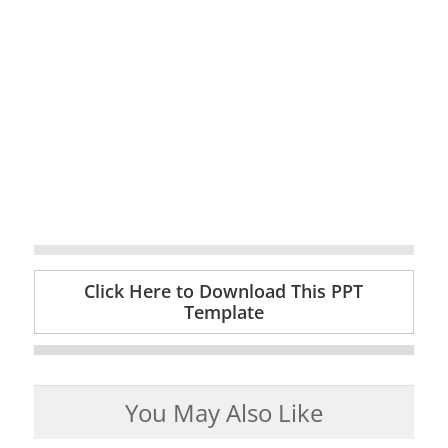
Click Here to Download This PPT
Template
You May Also Like