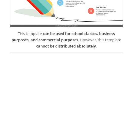
This template
can be used for school classes, business
purposes, and commercial purposes
. However, this template
cannot be distributed absolutely
.