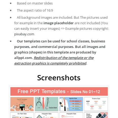
Based on master slides
The aspect ratio of 16:9
All background images are included. But The pictures used
for example in the
image placeholder
are not included (You
can easily insert your images) => Example pictures copyright:
pixabay.com
Our templates can be used for school classes, business
purposes, and commercial purposes. But all images and
graphics (shapes) in this template are produced by
allppt.com.
Redistribution of the template or the
extraction graphics is completely prohibited
.
Screenshots