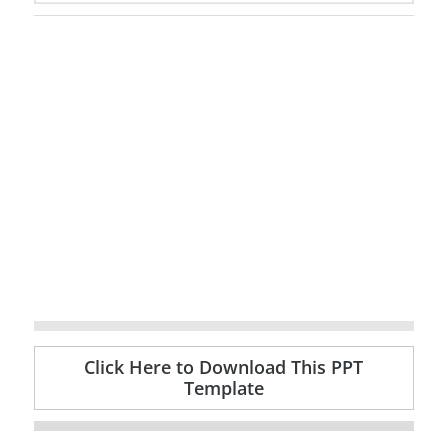
Click Here to Download This PPT
Template