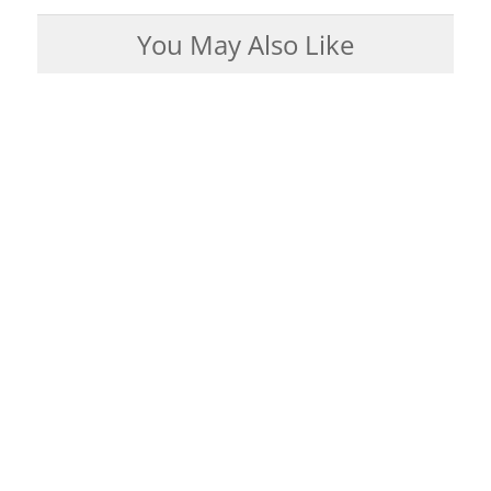
You May Also Like