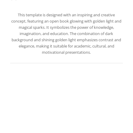
This template is designed with an inspiring and creative
concept, featuring an open book glowing with golden light and
magical sparks. It symbolizes the power of knowledge,
imagination, and education. The combination of dark
background and shining golden light emphasizes contrast and
elegance, making it suitable for academic, cultural, and
motivational presentations.