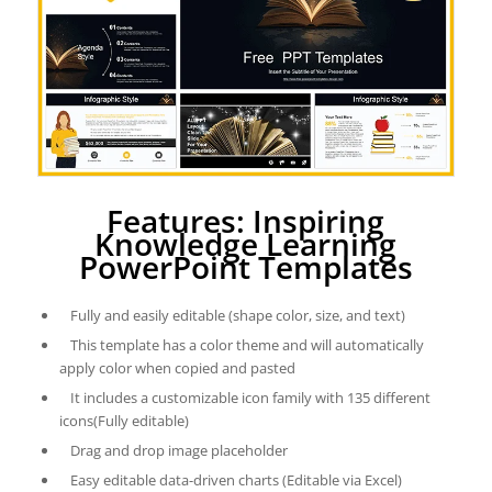
Features: Inspiring
Knowledge Learning
PowerPoint Templates
Fully and easily editable (shape color, size, and text)
This template has a color theme and will automatically
apply color when copied and pasted
It includes a customizable icon family with 135 different
icons(Fully editable)
Drag and drop image placeholder
Easy editable data-driven charts (Editable via Excel)