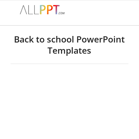
Back to school PowerPoint
Templates