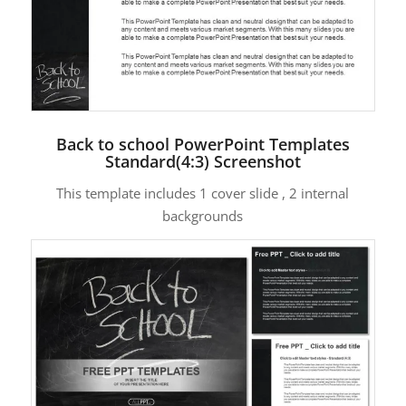
Back to school PowerPoint Templates
Standard(4:3) Screenshot
This template includes 1 cover slide , 2 internal
backgrounds