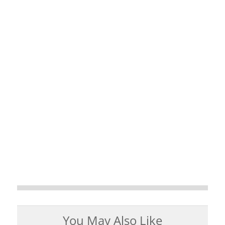
You May Also Like