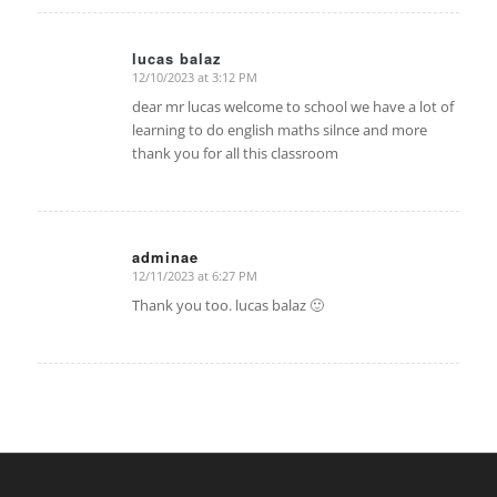
lucas balaz
12/10/2023 at 3:12 PM
says:
dear mr lucas welcome to school we have a lot of
learning to do english maths silnce and more
thank you for all this classroom
adminae
12/11/2023 at 6:27 PM
says:
Thank you too. lucas balaz 🙂