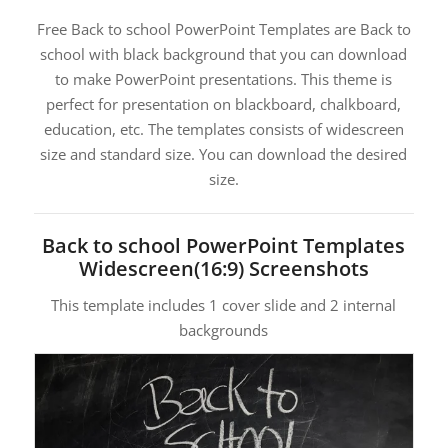
Free Back to school PowerPoint Templates are Back to
school with black background that you can download
to make PowerPoint presentations. This theme is
perfect for presentation on blackboard, chalkboard,
education, etc. The templates consists of widescreen
size and standard size. You can download the desired
size.
Back to school PowerPoint Templates
Widescreen(16:9) Screenshots
This template includes 1 cover slide and 2 internal
backgrounds