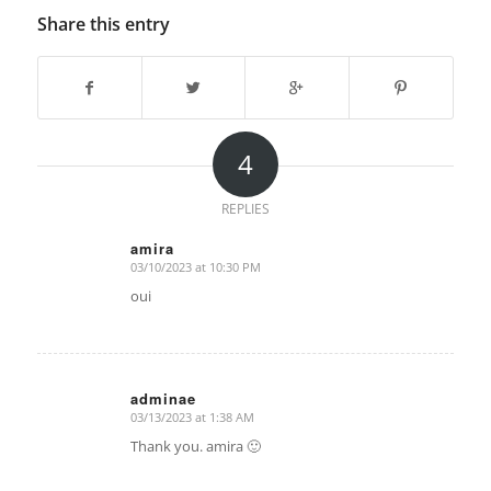
Share this entry
4
REPLIES
amira
03/10/2023 at 10:30 PM
says:
oui
adminae
03/13/2023 at 1:38 AM
says:
Thank you. amira 🙂