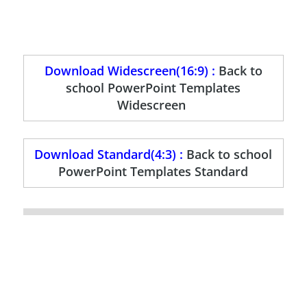
Download Widescreen(16:9) :
Back to
school PowerPoint Templates
Widescreen
Download Standard(4:3) :
Back to school
PowerPoint Templates Standard