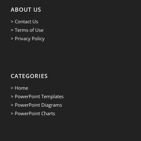
ABOUT US
> Contact Us
> Terms of Use
> Privacy Policy
CATEGORIES
> Home
> PowerPoint Templates
> PowerPoint Diagrams
> PowerPoint Charts