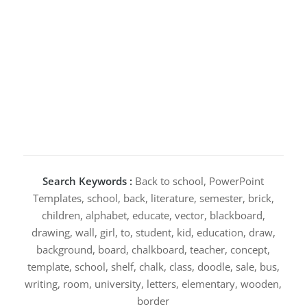
Search Keywords :
Back to school, PowerPoint
Templates, school, back, literature, semester, brick,
children, alphabet, educate, vector, blackboard,
drawing, wall, girl, to, student, kid, education, draw,
background, board, chalkboard, teacher, concept,
template, school, shelf, chalk, class, doodle, sale, bus,
writing, room, university, letters, elementary, wooden,
border