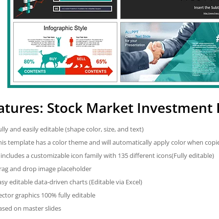
atures: Stock Market Investment
ully and easily editable (shape color, size, and text)
his template has a color theme and will automatically apply color when cop
t includes a customizable icon family with 135 different icons(Fully editable)
rag and drop image placeholder
asy editable data-driven charts (Editable via Excel)
ector graphics 100% fully editable
ased on master slides