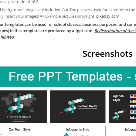
he aspect ratio of 16:9
ll background images are included. But The pictures used for example in the
ily insert your images) => Example pictures copyright:
pixabay.com
ur templates can be used for school classes, business purposes, and com
apes) in this template are produced by allppt.com.
Redistribution of the 
hibited
.
Screenshots