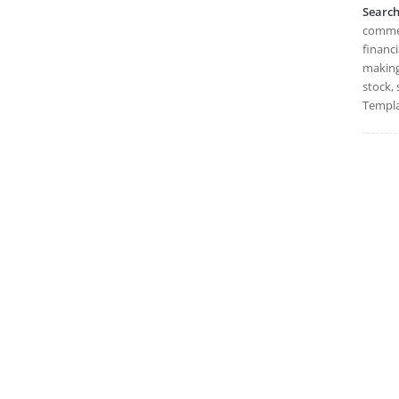
Searc
commer
financi
making,
stock, 
Templa