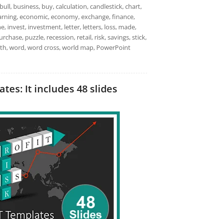
bull, business, buy, calculation, candlestick, chart,
earning, economic, economy, exchange, finance,
e, invest, investment, letter, letters, loss, made,
ase, puzzle, recession, retail, risk, savings, stick,
ealth, word, word cross, world map, PowerPoint
es: It includes 48 slides