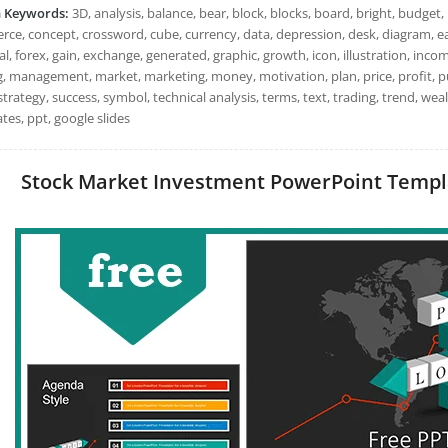
h Keywords:
3D, analysis, balance, bear, block, blocks, board, bright, budget, 
ce, concept, crossword, cube, currency, data, depression, desk, diagram, 
al, forex, gain, exchange, generated, graphic, growth, icon, illustration, incom
 management, market, marketing, money, motivation, plan, price, profit, purch
strategy, success, symbol, technical analysis, terms, text, trading, trend, w
tes, ppt, google slides
Stock Market Investment PowerPoint Templat