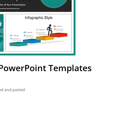
 PowerPoint Templates
ied and pasted