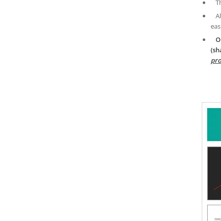
T
A
eas
O
(sh
pro