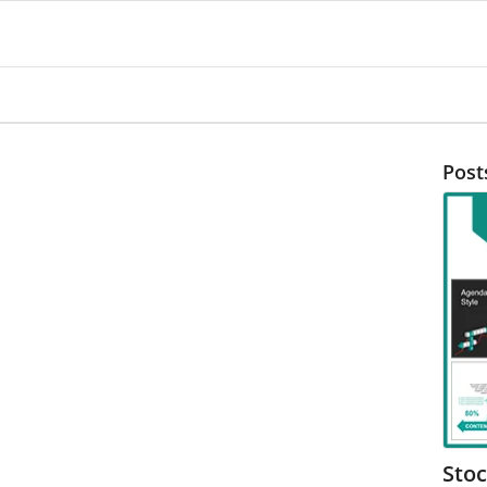
Post
Sto