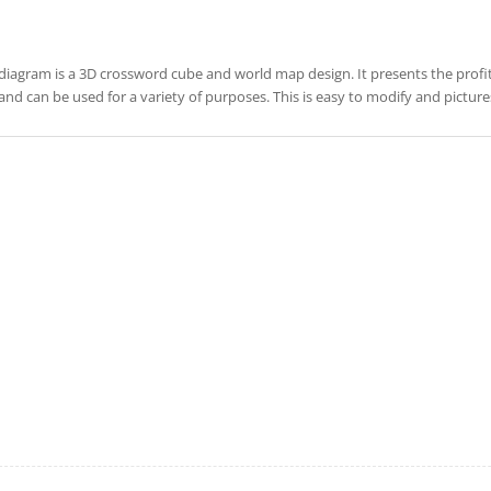
diagram is a 3D crossword cube and world map design. It presents the profit, 
and can be used for a variety of purposes. This is easy to modify and pictu