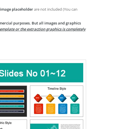
image placeholder
are not included (You can
mercial purposes. But all images and graphics
template or the extraction graphics is completely