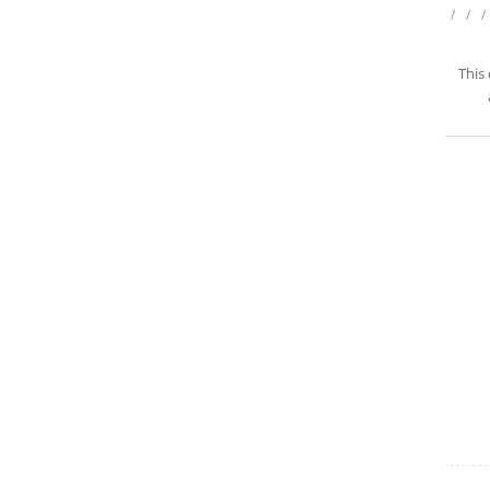
/
/
/
This 