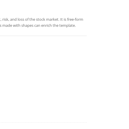
risk, and loss of the stock market. It is free-form
res made with shapes can enrich the template.