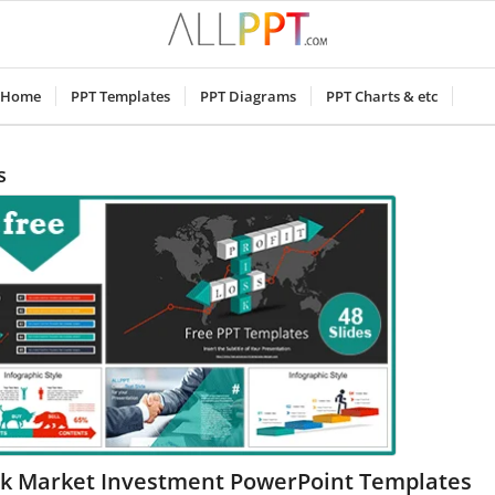
Home
PPT Templates
PPT Diagrams
PPT Charts & etc
s
ck Market Investment PowerPoint Templates