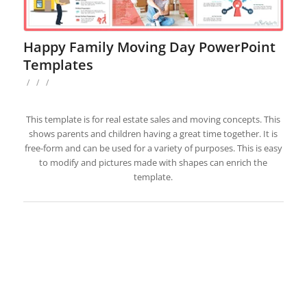
Happy Family Moving Day PowerPoint
Templates
/
/
/
This template is for real estate sales and moving concepts. This
shows parents and children having a great time together. It is
free-form and can be used for a variety of purposes. This is easy
to modify and pictures made with shapes can enrich the
template.