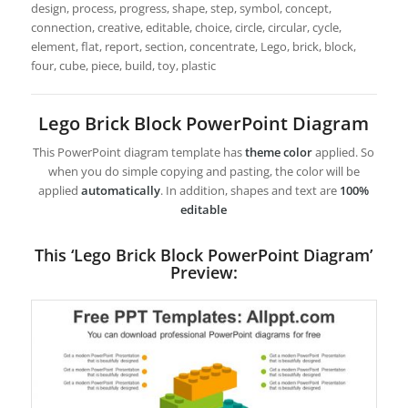
design, process, progress, shape, step, symbol, concept,
connection, creative, editable, choice, circle, circular, cycle,
element, flat, report, section, concentrate, Lego, brick, block,
four, cube, piece, build, toy, plastic
Lego Brick Block PowerPoint Diagram
This PowerPoint diagram template has
theme color
applied. So
when you do simple copying and pasting, the color will be
applied
automatically
. In addition, shapes and text are
100%
editable
This ‘Lego Brick Block PowerPoint Diagram’
Preview: