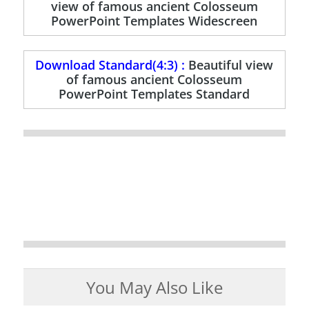
view of famous ancient Colosseum
PowerPoint Templates Widescreen
Download Standard(4:3) :
Beautiful view
of famous ancient Colosseum
PowerPoint Templates Standard
You May Also Like