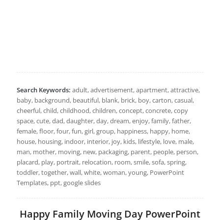
Search Keywords:
adult, advertisement, apartment, attractive,
baby, background, beautiful, blank, brick, boy, carton, casual,
cheerful, child, childhood, children, concept, concrete, copy
space, cute, dad, daughter, day, dream, enjoy, family, father,
female, floor, four, fun, girl, group, happiness, happy, home,
house, housing, indoor, interior, joy, kids, lifestyle, love, male,
man, mother, moving, new, packaging, parent, people, person,
placard, play, portrait, relocation, room, smile, sofa, spring,
toddler, together, wall, white, woman, young, PowerPoint
Templates, ppt, google slides
Happy Family Moving Day PowerPoint