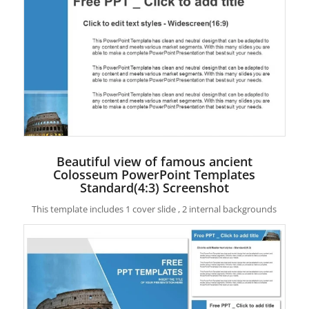
Beautiful view of famous ancient
Colosseum PowerPoint Templates
Standard(4:3) Screenshot
This template includes 1 cover slide , 2 internal backgrounds