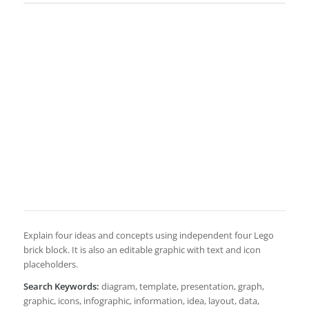
Explain four ideas and concepts using independent four Lego
brick block. It is also an editable graphic with text and icon
placeholders.
Search Keywords:
diagram, template, presentation, graph,
graphic, icons, infographic, information, idea, layout, data,