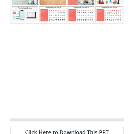
Click Here to Download This PPT