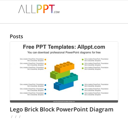
Posts
Lego Brick Block PowerPoint Diagram
/
/
/