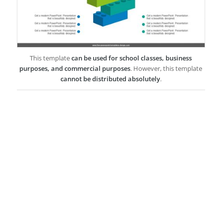
This template
can be used for school classes, business
purposes, and commercial purposes
. However, this template
cannot be distributed absolutely
.