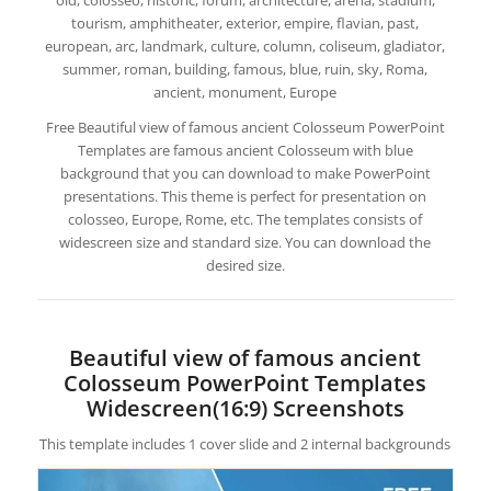
old, colosseo, historic, forum, architecture, arena, stadium,
tourism, amphitheater, exterior, empire, flavian, past,
european, arc, landmark, culture, column, coliseum, gladiator,
summer, roman, building, famous, blue, ruin, sky, Roma,
ancient, monument, Europe
Free Beautiful view of famous ancient Colosseum PowerPoint
Templates are famous ancient Colosseum with blue
background that you can download to make PowerPoint
presentations. This theme is perfect for presentation on
colosseo, Europe, Rome, etc. The templates consists of
widescreen size and standard size. You can download the
desired size.
Beautiful view of famous ancient
Colosseum PowerPoint Templates
Widescreen(16:9) Screenshots
This template includes 1 cover slide and 2 internal backgrounds