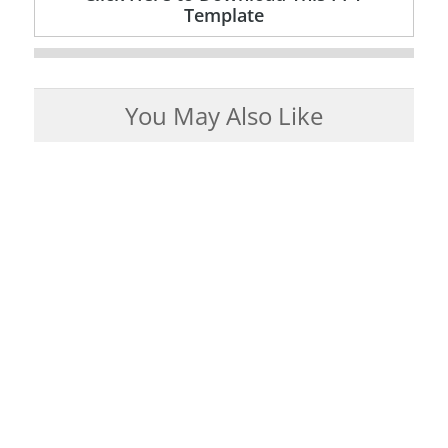
Template
You May Also Like