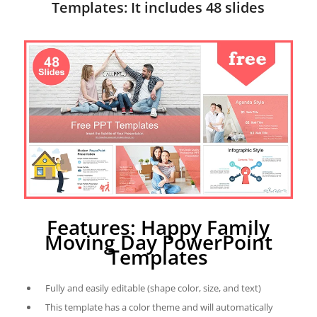
Templates: It includes 48 slides
Features: Happy Family
Moving Day PowerPoint
Templates
Fully and easily editable (shape color, size, and text)
This template has a color theme and will automatically