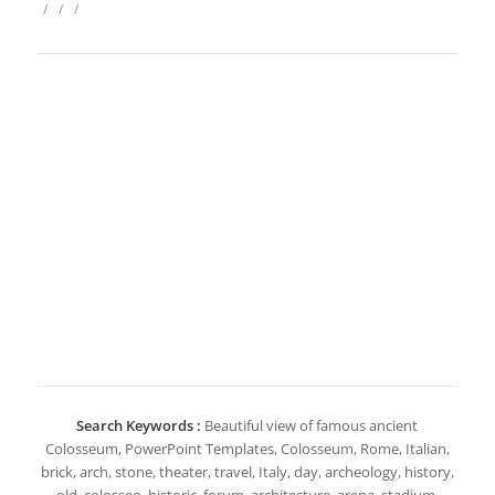
/
/
/
Search Keywords :
Beautiful view of famous ancient
Colosseum, PowerPoint Templates, Colosseum, Rome, Italian,
brick, arch, stone, theater, travel, Italy, day, archeology, history,