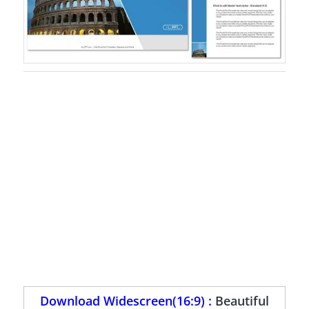
Download Widescreen(16:9) :
Beautiful