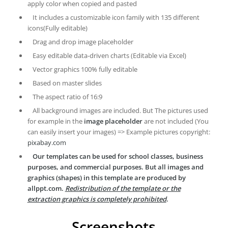
apply color when copied and pasted
It includes a customizable icon family with 135 different
icons(Fully editable)
Drag and drop image placeholder
Easy editable data-driven charts (Editable via Excel)
Vector graphics 100% fully editable
Based on master slides
The aspect ratio of 16:9
All background images are included. But The pictures used
for example in the
image placeholder
are not included (You
can easily insert your images) => Example pictures copyright:
pixabay.com
Our templates can be used for school classes, business
purposes, and commercial purposes. But all images and
graphics (shapes) in this template are produced by
allppt.com.
Redistribution of the template or the
extraction graphics is completely prohibited
.
Screenshots