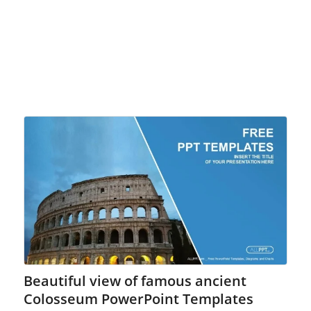
Beautiful view of famous ancient
Colosseum PowerPoint Templates