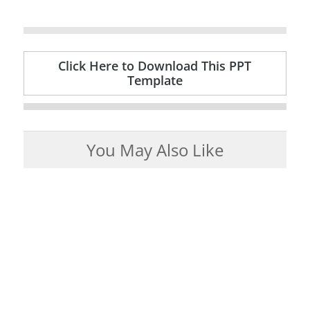
Click Here to Download This PPT
Template
You May Also Like