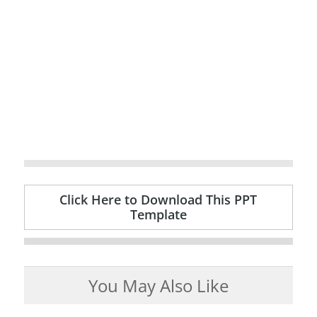
Click Here to Download This PPT
Template
You May Also Like