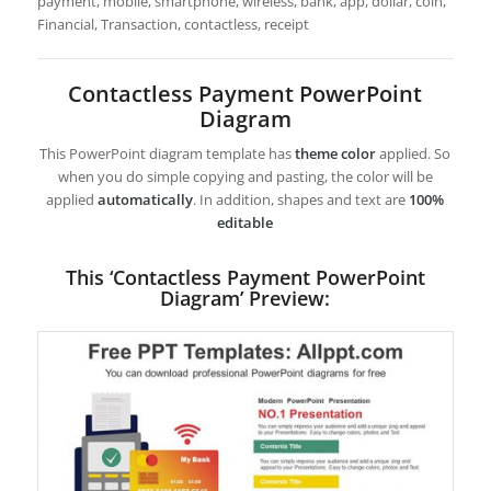
payment, mobile, smartphone, wireless, bank, app, dollar, coin,
Financial, Transaction, contactless, receipt
Contactless Payment PowerPoint
Diagram
This PowerPoint diagram template has
theme color
applied. So
when you do simple copying and pasting, the color will be
applied
automatically
. In addition, shapes and text are
100%
editable
This ‘Contactless Payment PowerPoint
Diagram’ Preview: