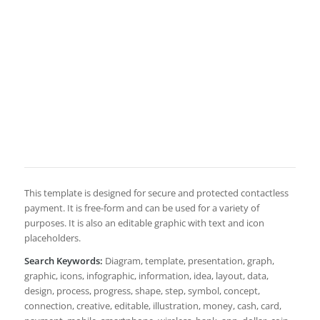
This template is designed for secure and protected contactless
payment. It is free-form and can be used for a variety of
purposes. It is also an editable graphic with text and icon
placeholders.
Search Keywords:
Diagram, template, presentation, graph,
graphic, icons, infographic, information, idea, layout, data,
design, process, progress, shape, step, symbol, concept,
connection, creative, editable, illustration, money, cash, card,