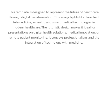
This template is designed to represent the future of healthcare
through digital transformation. This image highlights the role of
telemedicine, e-health, and smart medical technologies in
modern healthcare. The futuristic design makes it ideal for
presentations on digital health solutions, medical innovation, or
remote patient monitoring. It conveys professionalism, and the
integration of technology with medicine.