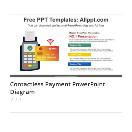
Contactless Payment PowerPoint
Diagram
/
/
/