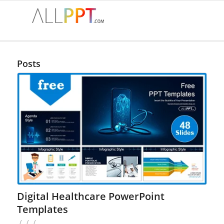
Posts
Digital Healthcare PowerPoint
Templates
/
/
/