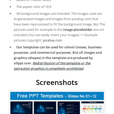
The aspect ratio of 16:9
All background images are included. The images used are
AI-generated images and images from pixabay.com that
have been reprocessed to fit the background image. But The
pictures used for example in the
image placeholder
are not
included (You can easily insert your images) => Example
pictures copyright:
pixabay.com
Our templates can be used for school classes, business
purposes, and commercial purposes. But all images and
graphics (shapes) in this template are produced by
allppt.com.
Redistribution of the template or the
extraction graphics is completely prohibited
.
Screenshots