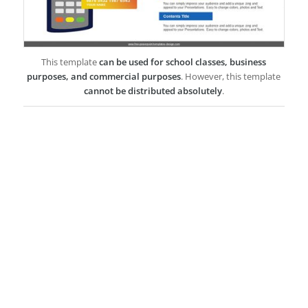
This template
can be used for school classes, business
purposes, and commercial purposes
. However, this template
cannot be distributed absolutely
.