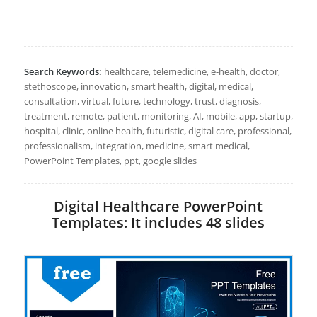
Search Keywords:
healthcare, telemedicine, e-health, doctor,
stethoscope, innovation, smart health, digital, medical,
consultation, virtual, future, technology, trust, diagnosis,
treatment, remote, patient, monitoring, AI, mobile, app, startup,
hospital, clinic, online health, futuristic, digital care, professional,
professionalism, integration, medicine, smart medical,
PowerPoint Templates, ppt, google slides
Digital Healthcare PowerPoint
Templates: It includes 48 slides