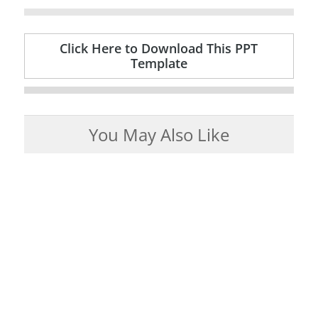
Click Here to Download This PPT
Template
You May Also Like