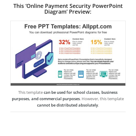
This ‘Online Payment Security PowerPoint
Diagram’ Preview:
This template
can be used for school classes, business
purposes, and commercial purposes
. However, this template
cannot be distributed absolutely
.