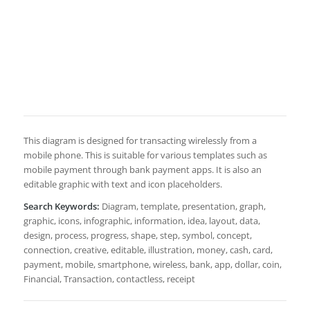
This diagram is designed for transacting wirelessly from a
mobile phone. This is suitable for various templates such as
mobile payment through bank payment apps. It is also an
editable graphic with text and icon placeholders.
Search Keywords:
Diagram, template, presentation, graph,
graphic, icons, infographic, information, idea, layout, data,
design, process, progress, shape, step, symbol, concept,
connection, creative, editable, illustration, money, cash, card,
payment, mobile, smartphone, wireless, bank, app, dollar, coin,
Financial, Transaction, contactless, receipt