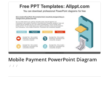
Mobile Payment PowerPoint Diagram
/
/
/