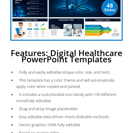
Features: Digital Healthcare
PowerPoint Templates
Fully and easily editable (shape color, size, and text)
This template has a color theme and will automatically
apply color when copied and pasted
It includes a customizable icon family with 135 different
icons(Fully editable)
Drag and drop image placeholder
Easy editable data-driven charts (Editable via Excel)
Vector graphics 100% fully editable
Based on master slides