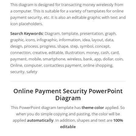
This diagram is designed for transacting money wirelessly from
a computer. This is suitable for a variety of templates for online
payment security, etc. It is also an editable graphic with text and
icon placeholders.
Search Keywords:
Diagram, template, presentation, graph,
graphic, icons, infographic, information, idea, layout, data,
design, process, progress, shape, step, symbol, concept,
connection, creative, editable, illustration, money, cash, card,
payment, mobile, smartphone, wireless, bank, app, dollar, coin,
Online, computer, contactless payment, online shopping,
security, safety
Online Payment Security PowerPoint
Diagram
This PowerPoint diagram template has
theme color
applied. So
when you do simple copying and pasting, the color will be
applied
automatically
. In addition, shapes and text are
100%
editable