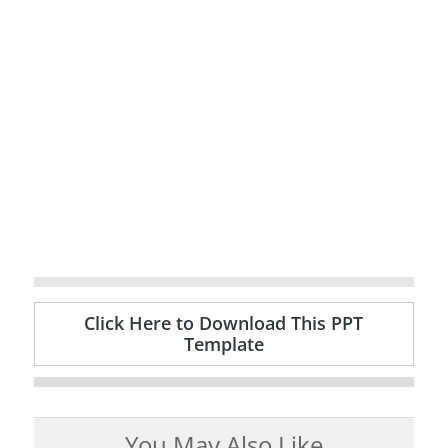
Click Here to Download This PPT
Template
You May Also Like