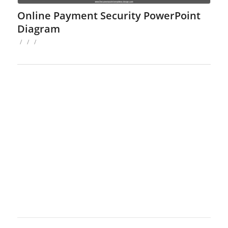
Online Payment Security PowerPoint
Diagram
/
/
/