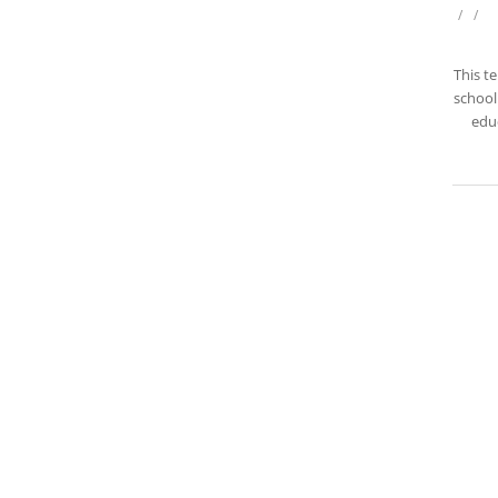
/
/
This t
school 
educ