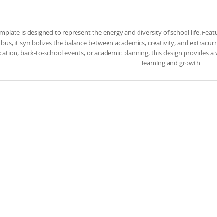
emplate is designed to represent the energy and diversity of school life. Feat
bus, it symbolizes the balance between academics, creativity, and extracurric
ation, back-to-school events, or academic planning, this design provides a
learning and growth.