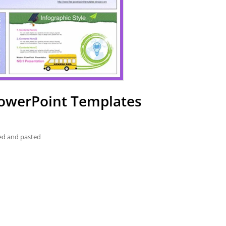
PowerPoint Templates
ied and pasted