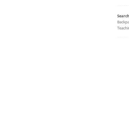
Searc
Backpa
Teachi