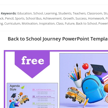
h Keywords:
Education, School, Learning, Students, Teachers, Classroom, St
ck, Pencil, Sports, School Bus, Achievement, Growth, Success, Homework, Pr
ng, Curriculum, Motivation, Inspiration, Class, Future, Back to School, Power
Back to School Journey PowerPoint Template