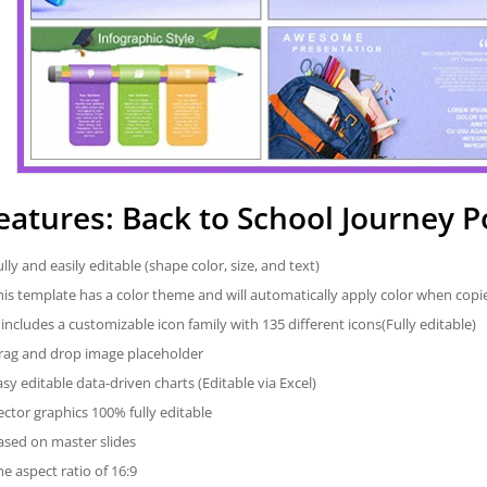
eatures: Back to School Journey 
ully and easily editable (shape color, size, and text)
his template has a color theme and will automatically apply color when cop
t includes a customizable icon family with 135 different icons(Fully editable)
rag and drop image placeholder
asy editable data-driven charts (Editable via Excel)
ector graphics 100% fully editable
ased on master slides
he aspect ratio of 16:9