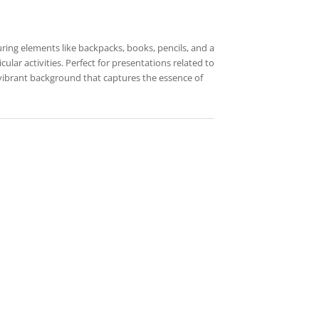
uring elements like backpacks, books, pencils, and a
ular activities. Perfect for presentations related to
 vibrant background that captures the essence of