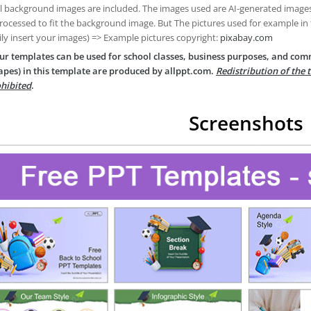
ll background images are included. The images used are AI-generated imag
rocessed to fit the background image. But The pictures used for example in
ily insert your images) => Example pictures copyright:
pixabay.com
ur templates can be used for school classes, business purposes, and com
apes) in this template are produced by allppt.com.
Redistribution of the 
hibited
.
Screenshots