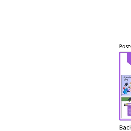
Post
Bac