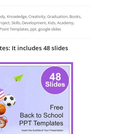
udy, Knowledge, Creativity, Graduation, Books,
oject, Skills, Development, Kids, Academy,
Point Templates, ppt, google slides
s: It includes 48 slides