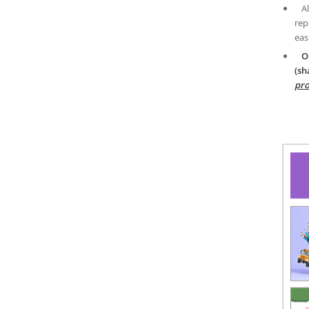
A
rep
eas
O
(sh
pro