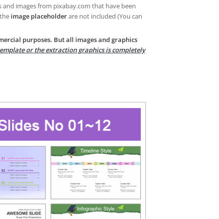
es and images from pixabay.com that have been
 the
image placeholder
are not included (You can
mercial purposes. But all images and graphics
template or the extraction graphics is completely