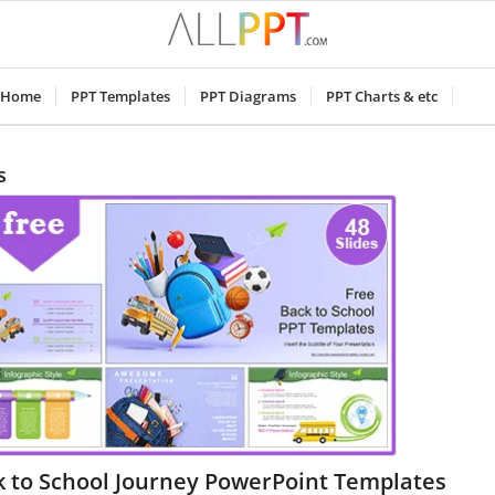
Home
PPT Templates
PPT Diagrams
PPT Charts & etc
s
k to School Journey PowerPoint Templates