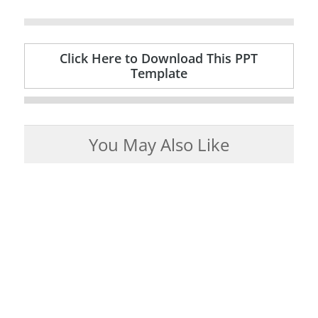
Click Here to Download This PPT
Template
You May Also Like