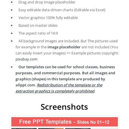
Drag and drop image placeholder
Easy editable data-driven charts (Editable via Excel)
Vector graphics 100% fully editable
Based on master slides
The aspect ratio of 16:9
All background images are included. But The pictures used
for example in the
image placeholder
are not included (You
can easily insert your images) => Example pictures copyright:
pixabay.com
Our templates can be used for school classes, business
purposes, and commercial purposes. But all images and
graphics (shapes) in this template are produced by
allppt.com.
Redistribution of the template or the
extraction graphics is completely prohibited
.
Screenshots