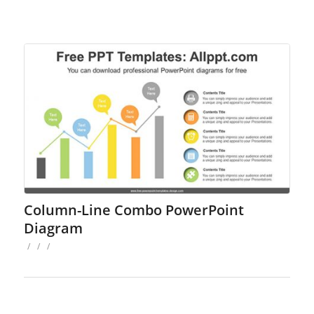
Column-Line Combo PowerPoint
Diagram
/
/
/