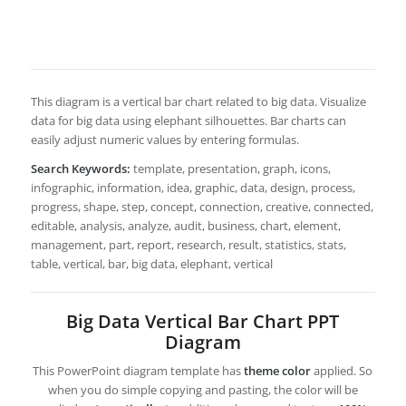
This diagram is a vertical bar chart related to big data. Visualize
data for big data using elephant silhouettes. Bar charts can
easily adjust numeric values by entering formulas.
Search Keywords:
template, presentation, graph, icons,
infographic, information, idea, graphic, data, design, process,
progress, shape, step, concept, connection, creative, connected,
editable, analysis, analyze, audit, business, chart, element,
management, part, report, research, result, statistics, stats,
table, vertical, bar, big data, elephant, vertical
Big Data Vertical Bar Chart PPT
Diagram
This PowerPoint diagram template has
theme color
applied. So
when you do simple copying and pasting, the color will be