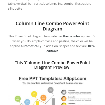
table, vertical, bar, vertical, column, line, combo, Illustration,
silhouette
Column-Line Combo PowerPoint
Diagram
This PowerPoint diagram template has
theme color
applied. So
when you do simple copying and pasting, the color will be
applied
automatically
. In addition, shapes and text are
100%
editable
This ‘Column-Line Combo PowerPoint
Diagram’ Preview: