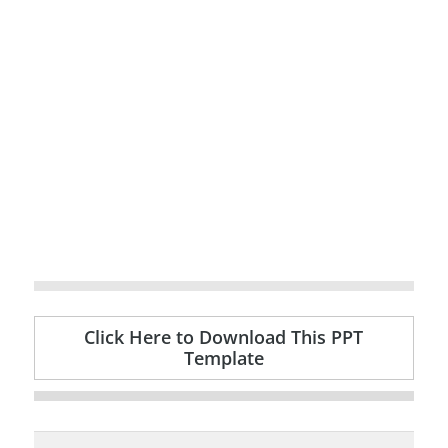
Click Here to Download This PPT
Template