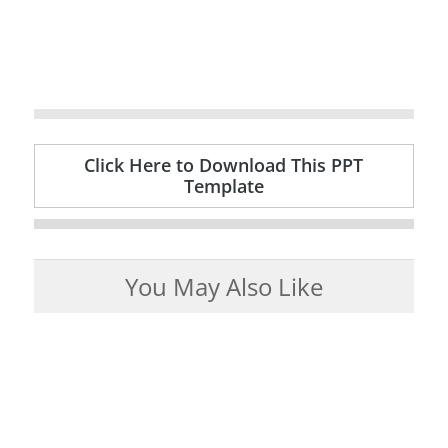
Click Here to Download This PPT
Template
You May Also Like