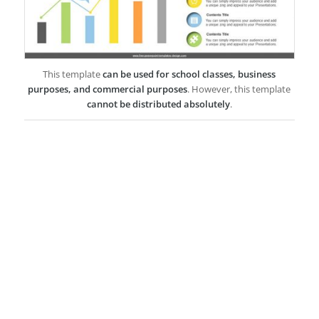
This template
can be used for school classes, business
purposes, and commercial purposes
. However, this template
cannot be distributed absolutely
.