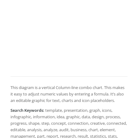
This diagram is a vertical Column-line combo chart. This makes
it easy to adjust numeric values by entering a formula. It’s also
an editable graphic for text, charts and icon placeholders.
Search Keywords:
template, presentation, graph, icons,
infographic, information, idea, graphic, data, design, process,
progress, shape, step, concept, connection, creative, connected,
editable, analysis, analyze, audit, business, chart, element,
management, part, report, research, result, statistics, stats,