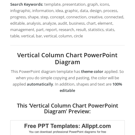
Search Keywords:
template, presentation, graph, icons,
infographic, information, idea, graphic, data, design, process,
progress, shape, step, concept, connection, creative, connected,
editable, analysis, analyze, audit, business, chart, element,
management, part, report, research, result, statistics, stats,
table, vertical, bar, vertical, column, circle
Vertical Column Chart PowerPoint
Diagram
This PowerPoint diagram template has
theme color
applied. So
when you do simple copying and pasting, the color will be
applied
automatically
. In addition, shapes and text are
100%
editable
This ‘Vertical Column Chart PowerPoint
Diagram’ Preview: