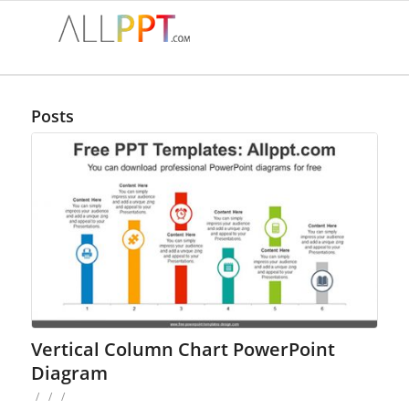
Posts
Vertical Column Chart PowerPoint
Diagram
/
/
/