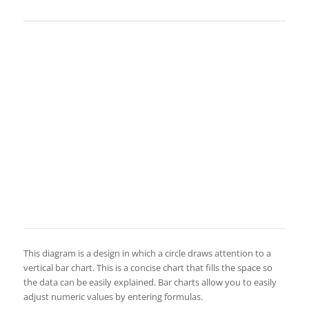
This diagram is a design in which a circle draws attention to a
vertical bar chart. This is a concise chart that fills the space so
the data can be easily explained. Bar charts allow you to easily
adjust numeric values by entering formulas.