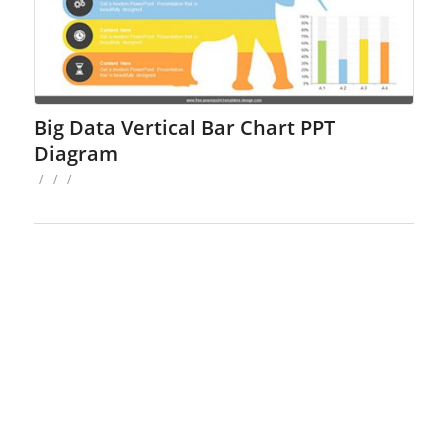
Big Data Vertical Bar Chart PPT
Diagram
/
/
/