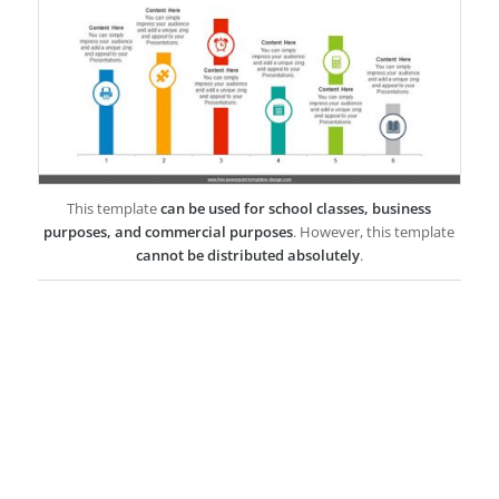
This template
can be used for school classes, business
purposes, and commercial purposes
. However, this template
cannot be distributed absolutely
.