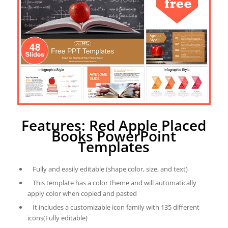
Features: Red Apple Placed
Books PowerPoint
Templates
Fully and easily editable (shape color, size, and text)
This template has a color theme and will automatically
apply color when copied and pasted
It includes a customizable icon family with 135 different
icons(Fully editable)