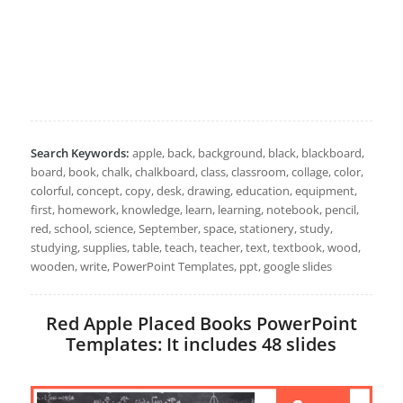
Search Keywords:
apple, back, background, black, blackboard,
board, book, chalk, chalkboard, class, classroom, collage, color,
colorful, concept, copy, desk, drawing, education, equipment,
first, homework, knowledge, learn, learning, notebook, pencil,
red, school, science, September, space, stationery, study,
studying, supplies, table, teach, teacher, text, textbook, wood,
wooden, write, PowerPoint Templates, ppt, google slides
Red Apple Placed Books PowerPoint
Templates: It includes 48 slides