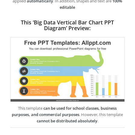
applied
automatically
. In addition, shapes and text are
100%
editable
This ‘Big Data Vertical Bar Chart PPT
Diagram’ Preview:
This template
can be used for school classes, business
purposes, and commercial purposes
. However, this template
cannot be distributed absolutely
.