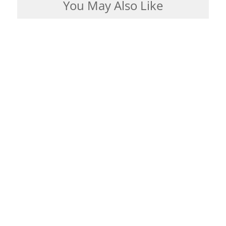
You May Also Like