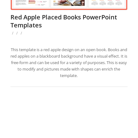
Red Apple Placed Books PowerPoint
Templates
/
/
/
This template is a red apple design on an open book. Books and
red apples on a blackboard background have a visual effect. It is
free-form and can be used for a variety of purposes. This is easy
to modify and pictures made with shapes can enrich the
template.