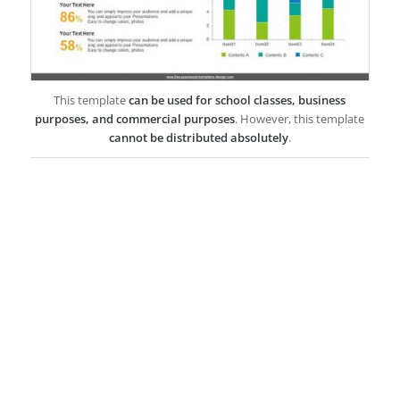
This template
can be used for school classes, business
purposes, and commercial purposes
. However, this template
cannot be distributed absolutely
.