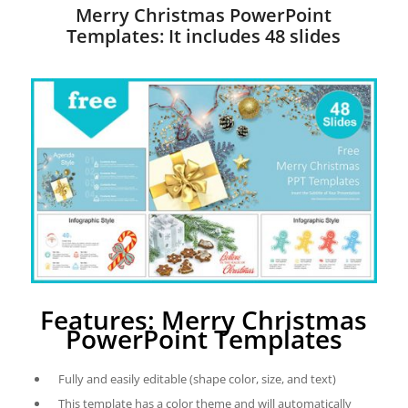
Merry Christmas PowerPoint
Templates: It includes 48 slides
Features: Merry Christmas
PowerPoint Templates
Fully and easily editable (shape color, size, and text)
This template has a color theme and will automatically