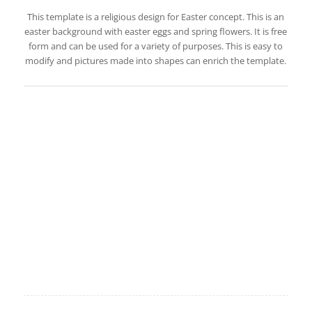
This template is a religious design for Easter concept. This is an
easter background with easter eggs and spring flowers. It is free
form and can be used for a variety of purposes. This is easy to
modify and pictures made into shapes can enrich the template.