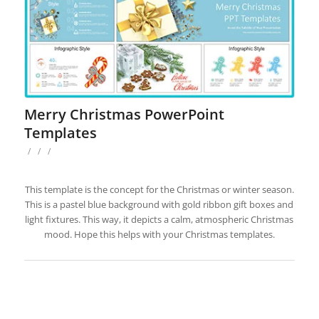
Merry Christmas PowerPoint
Templates
/
/
/
This template is the concept for the Christmas or winter season.
This is a pastel blue background with gold ribbon gift boxes and
light fixtures. This way, it depicts a calm, atmospheric Christmas
mood. Hope this helps with your Christmas templates.