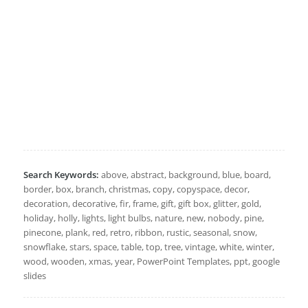
Search Keywords:
above, abstract, background, blue, board,
border, box, branch, christmas, copy, copyspace, decor,
decoration, decorative, fir, frame, gift, gift box, glitter, gold,
holiday, holly, lights, light bulbs, nature, new, nobody, pine,
pinecone, plank, red, retro, ribbon, rustic, seasonal, snow,
snowflake, stars, space, table, top, tree, vintage, white, winter,
wood, wooden, xmas, year, PowerPoint Templates, ppt, google
slides