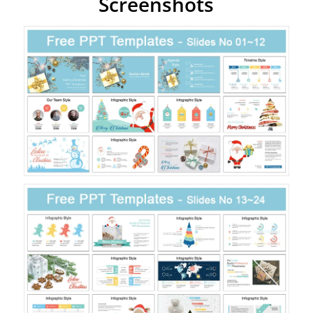
Screenshots