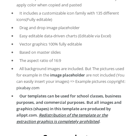
apply color when copied and pasted
It includes a customizable icon family with 135 different
icons(Fully editable)
Drag and drop image placeholder
Easy editable data-driven charts (Editable via Excel)
Vector graphics 100% fully editable
Based on master slides
The aspect ratio of 16:9
All background images are included. But The pictures used
for example in the
image placeholder
are not included (You
can easily insert your images) => Example pictures copyright:
pixabay.com
Our templates can be used for school classes, business
purposes, and commercial purposes. But all images and
graphics (shapes) in this template are produced by
allppt.com.
Redistribution of the template or the
extraction graphics is completely prohibited
.