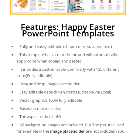
Features: Happy Easter
PowerPoint Templates
Fully and easily editable (shape color, size, and text)
This template has a color theme and will automatically
apply color when copied and pasted
It includes a customizable icon family with 135 different
icons(Fully editable)
Drag and drop image placeholder
Easy editable data-driven charts (Editable via Excel)
Vector graphics 100% fully editable
Based on master slides
The aspect ratio of 16:9
All background images are included. But The pictures used
for example in the
image placeholder
are not included (You