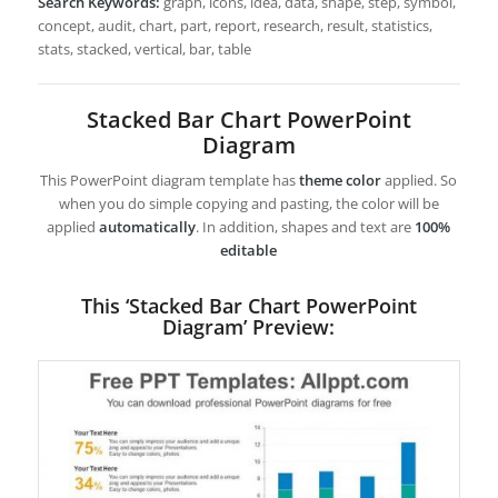
Search Keywords:
graph, icons, idea, data, shape, step, symbol,
concept, audit, chart, part, report, research, result, statistics,
stats, stacked, vertical, bar, table
Stacked Bar Chart PowerPoint
Diagram
This PowerPoint diagram template has
theme color
applied. So
when you do simple copying and pasting, the color will be
applied
automatically
. In addition, shapes and text are
100%
editable
This ‘Stacked Bar Chart PowerPoint
Diagram’ Preview: