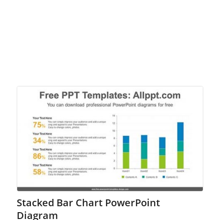
Stacked Bar Chart PowerPoint
Diagram