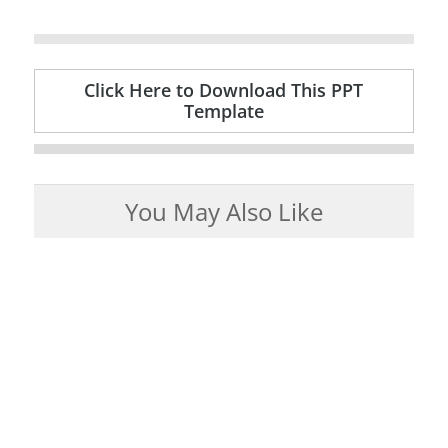
Click Here to Download This PPT
Template
You May Also Like