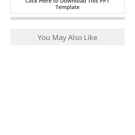
Click Here to Download This PPT
Template
You May Also Like