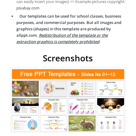
can easily insert your images) => Example pictures copyright:
pixabay.com
Our templates can be used for school classes, business
purposes, and commercial purposes. But all images and
graphics (shapes) in this template are produced by
allppt.com.
Redistribution of the template or the
extraction graphics is completely prohibited
.
Screenshots