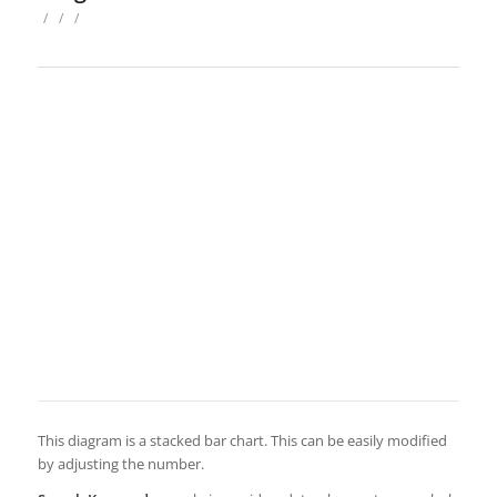
/
/
/
This diagram is a stacked bar chart. This can be easily modified
by adjusting the number.