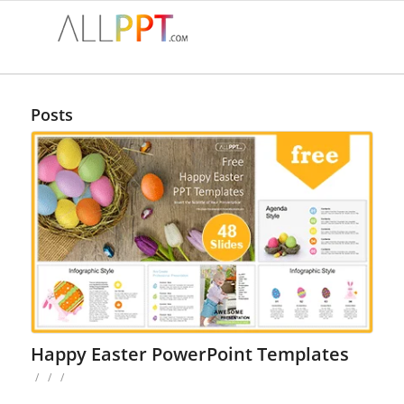
Posts
Happy Easter PowerPoint Templates
/
/
/