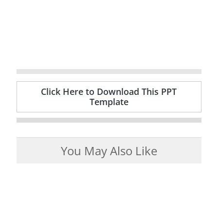
Click Here to Download This PPT
Template
You May Also Like