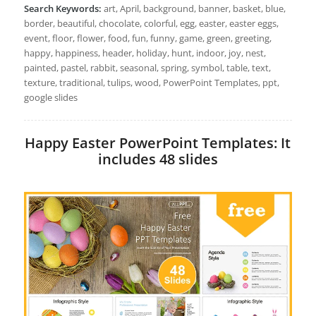
Search Keywords:
art, April, background, banner, basket, blue,
border, beautiful, chocolate, colorful, egg, easter, easter eggs,
event, floor, flower, food, fun, funny, game, green, greeting,
happy, happiness, header, holiday, hunt, indoor, joy, nest,
painted, pastel, rabbit, seasonal, spring, symbol, table, text,
texture, traditional, tulips, wood, PowerPoint Templates, ppt,
google slides
Happy Easter PowerPoint Templates: It
includes 48 slides