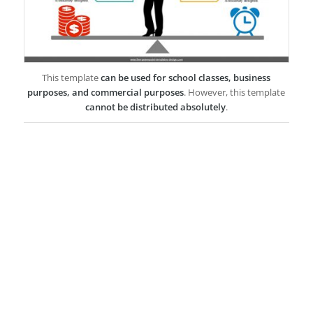
This template
can be used for school classes, business
purposes, and commercial purposes
. However, this template
cannot be distributed absolutely
.