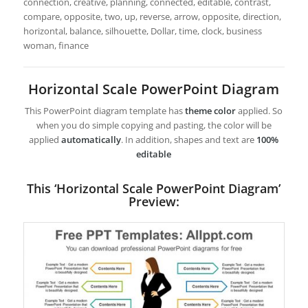
connection, creative, planning, connected, editable, contrast,
compare, opposite, two, up, reverse, arrow, opposite, direction,
horizontal, balance, silhouette, Dollar, time, clock, business
woman, finance
Horizontal Scale PowerPoint Diagram
This PowerPoint diagram template has
theme color
applied. So
when you do simple copying and pasting, the color will be
applied
automatically
. In addition, shapes and text are
100%
editable
This ‘Horizontal Scale PowerPoint Diagram’
Preview: