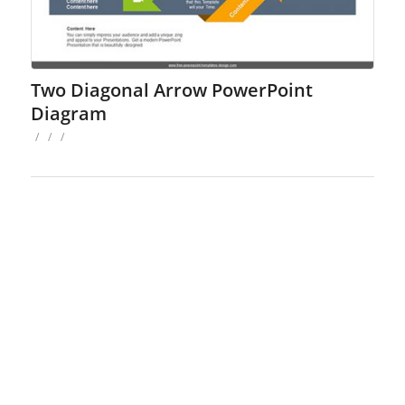
Two Diagonal Arrow PowerPoint
Diagram
/
/
/