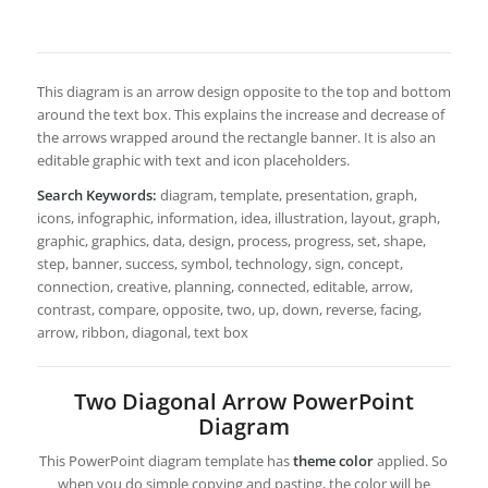
This diagram is an arrow design opposite to the top and bottom
around the text box. This explains the increase and decrease of
the arrows wrapped around the rectangle banner. It is also an
editable graphic with text and icon placeholders.
Search Keywords:
diagram, template, presentation, graph,
icons, infographic, information, idea, illustration, layout, graph,
graphic, graphics, data, design, process, progress, set, shape,
step, banner, success, symbol, technology, sign, concept,
connection, creative, planning, connected, editable, arrow,
contrast, compare, opposite, two, up, down, reverse, facing,
arrow, ribbon, diagonal, text box
Two Diagonal Arrow PowerPoint
Diagram
This PowerPoint diagram template has
theme color
applied. So
when you do simple copying and pasting, the color will be