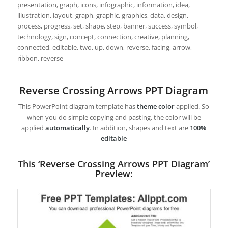
presentation, graph, icons, infographic, information, idea,
illustration, layout, graph, graphic, graphics, data, design,
process, progress, set, shape, step, banner, success, symbol,
technology, sign, concept, connection, creative, planning,
connected, editable, two, up, down, reverse, facing, arrow,
ribbon, reverse
Reverse Crossing Arrows PPT Diagram
This PowerPoint diagram template has
theme color
applied. So
when you do simple copying and pasting, the color will be
applied
automatically
. In addition, shapes and text are
100%
editable
This ‘Reverse Crossing Arrows PPT Diagram’
Preview: