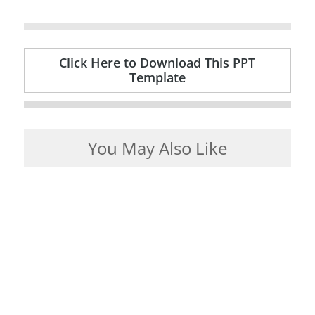
Click Here to Download This PPT
Template
You May Also Like