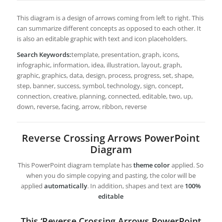
This diagram is a design of arrows coming from left to right. This
can summarize different concepts as opposed to each other. It
is also an editable graphic with text and icon placeholders.
Search Keywords:
template, presentation, graph, icons,
infographic, information, idea, illustration, layout, graph,
graphic, graphics, data, design, process, progress, set, shape,
step, banner, success, symbol, technology, sign, concept,
connection, creative, planning, connected, editable, two, up,
down, reverse, facing, arrow, ribbon, reverse
Reverse Crossing Arrows PowerPoint
Diagram
This PowerPoint diagram template has
theme color
applied. So
when you do simple copying and pasting, the color will be
applied
automatically
. In addition, shapes and text are
100%
editable
This ‘Reverse Crossing Arrows PowerPoint