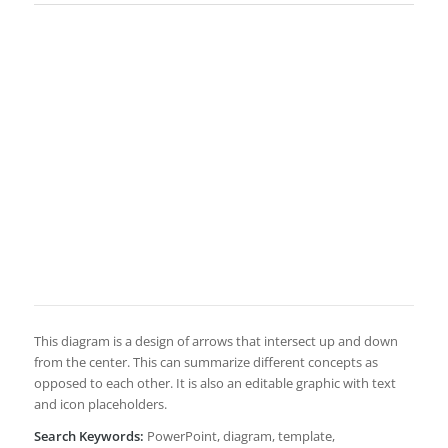
This diagram is a design of arrows that intersect up and down
from the center. This can summarize different concepts as
opposed to each other. It is also an editable graphic with text
and icon placeholders.
Search Keywords:
PowerPoint, diagram, template,