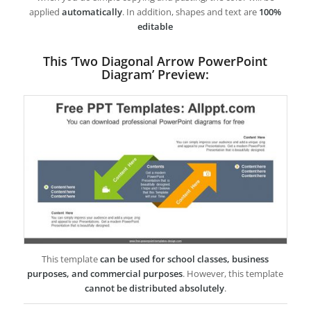
applied
automatically
. In addition, shapes and text are
100%
editable
This ‘Two Diagonal Arrow PowerPoint
Diagram’ Preview:
This template
can be used for school classes, business
purposes, and commercial purposes
. However, this template
cannot be distributed absolutely
.