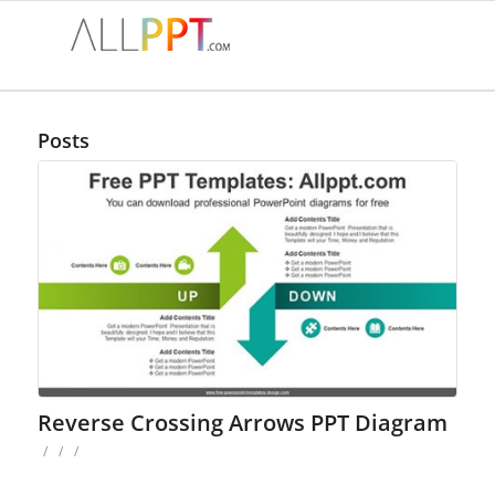
Posts
Reverse Crossing Arrows PPT Diagram
/
/
/