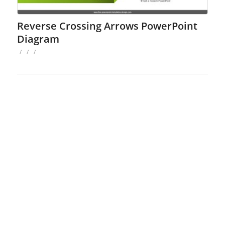
Reverse Crossing Arrows PowerPoint
Diagram
/
/
/