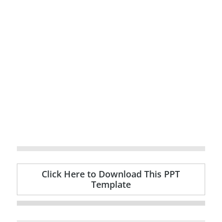
Click Here to Download This PPT
Template