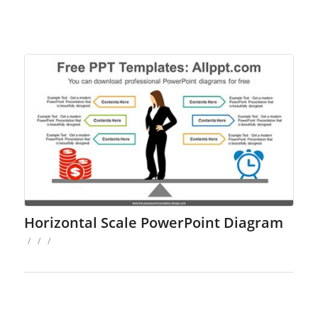
Horizontal Scale PowerPoint Diagram
/
/
/