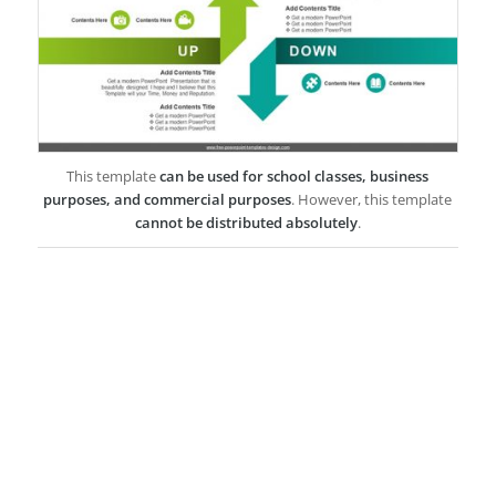
This template
can be used for school classes, business
purposes, and commercial purposes
. However, this template
cannot be distributed absolutely
.