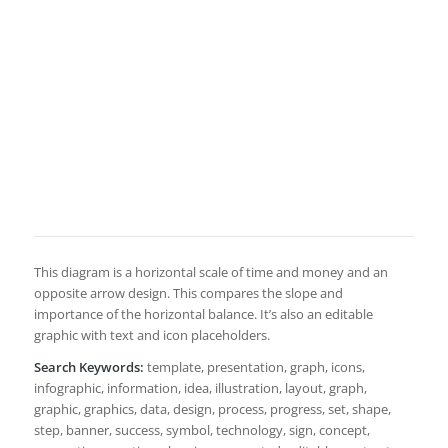
This diagram is a horizontal scale of time and money and an
opposite arrow design. This compares the slope and
importance of the horizontal balance. It’s also an editable
graphic with text and icon placeholders.
Search Keywords:
template, presentation, graph, icons,
infographic, information, idea, illustration, layout, graph,
graphic, graphics, data, design, process, progress, set, shape,
step, banner, success, symbol, technology, sign, concept,