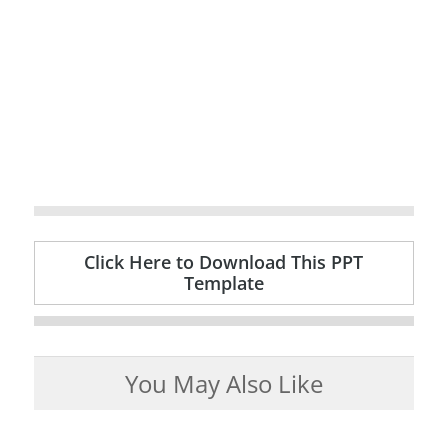
Click Here to Download This PPT
Template
You May Also Like