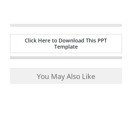
Click Here to Download This PPT
Template
You May Also Like