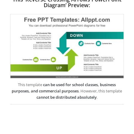
Diagram’ Preview:
This template
can be used for school classes, business
purposes, and commercial purposes
. However, this template
cannot be distributed absolutely
.