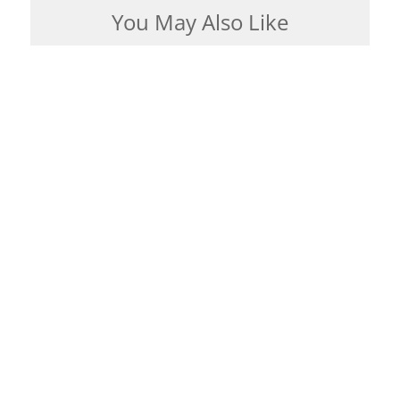
You May Also Like