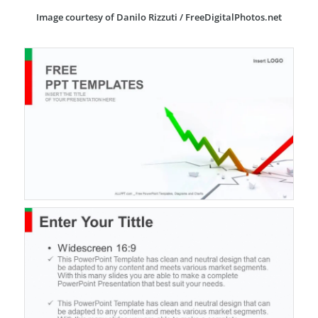
Image courtesy of Danilo Rizzuti / FreeDigitalPhotos.net