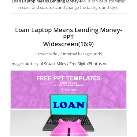
Loan Laptop Means Lending Money-PPT
is can be customized
in color and size, text, and change the background style.
Loan Laptop Means Lending Money-
PPT
Widescreen(16:9)
1 cover slide , 2 internal backgrounds
Image courtesy of Stuart-Miles / FreeDigitalPhotos.net