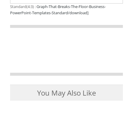
Standard(4:3) :
Graph-That-Breaks-The-Floor-Business-
PowerPoint-Templates-Standard/download]
You May Also Like