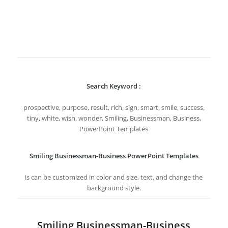
Search Keyword :
prospective, purpose, result, rich, sign, smart, smile, success,
tiny, white, wish, wonder, Smiling, Businessman, Business,
PowerPoint Templates
Smiling Businessman-Business PowerPoint Templates
is can be customized in color and size, text, and change the
background style.
Smiling Businessman-Business