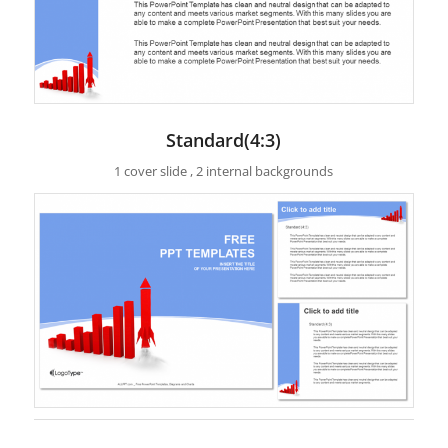
Standard(4:3)
1 cover slide , 2 internal backgrounds