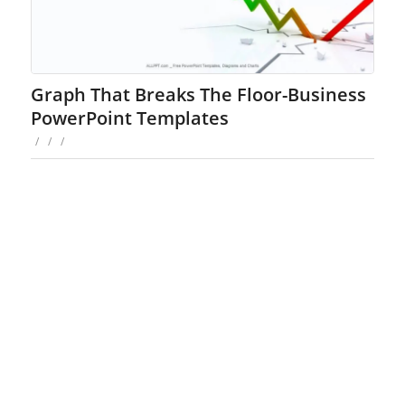
Graph That Breaks The Floor-Business
PowerPoint Templates
/
/
/