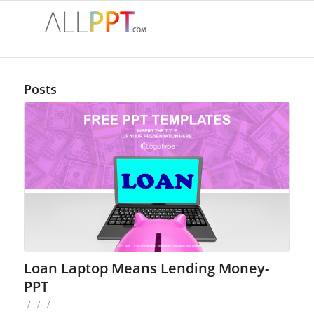
Posts
Loan Laptop Means Lending Money-
PPT
/
/
/