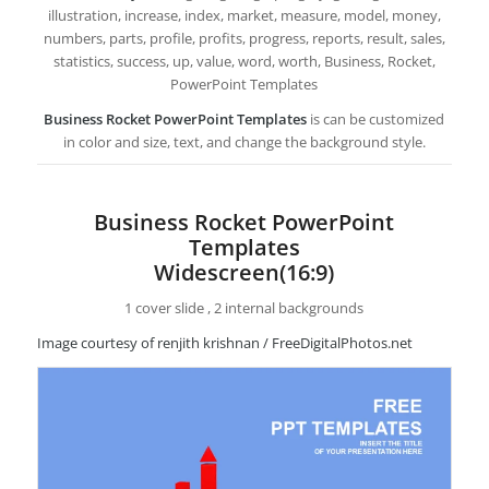
illustration, increase, index, market, measure, model, money,
numbers, parts, profile, profits, progress, reports, result, sales,
statistics, success, up, value, word, worth, Business, Rocket,
PowerPoint Templates
Business Rocket PowerPoint Templates
is can be customized
in color and size, text, and change the background style.
Business Rocket PowerPoint
Templates
Widescreen(16:9)
1 cover slide , 2 internal backgrounds
Image courtesy of renjith krishnan / FreeDigitalPhotos.net