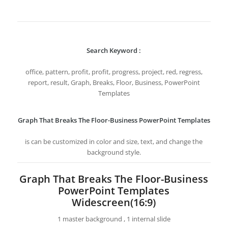
Search Keyword :
office, pattern, profit, profit, progress, project, red, regress,
report, result, Graph, Breaks, Floor, Business, PowerPoint
Templates
Graph That Breaks The Floor-Business PowerPoint Templates
is can be customized in color and size, text, and change the
background style.
Graph That Breaks The Floor-Business
PowerPoint Templates
Widescreen(16:9)
1 master background , 1 internal slide