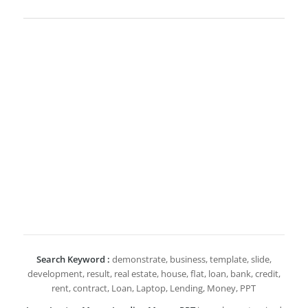
Search Keyword :
demonstrate, business, template, slide,
development, result, real estate, house, flat, loan, bank, credit,
rent, contract, Loan, Laptop, Lending, Money, PPT