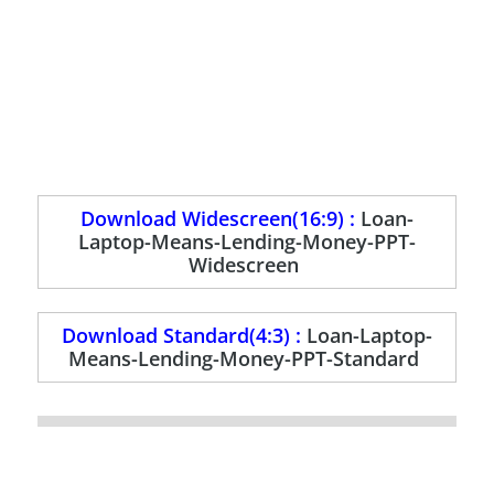
Download Widescreen(16:9) :
Loan-
Laptop-Means-Lending-Money-PPT-
Widescreen
Download Standard(4:3) :
Loan-Laptop-
Means-Lending-Money-PPT-Standard