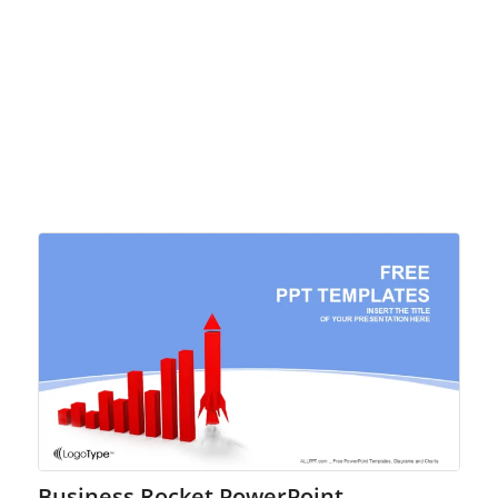
Business Rocket PowerPoint