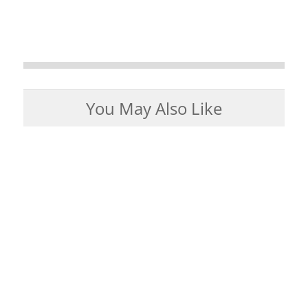
You May Also Like