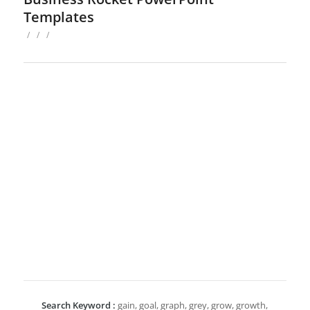
Templates
/
/
/
Search Keyword :
gain, goal, graph, grey, grow, growth,