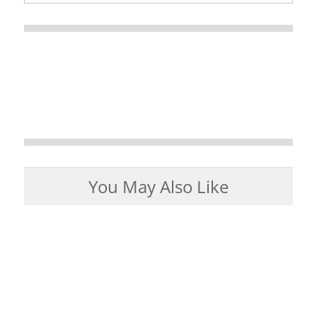
You May Also Like