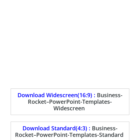
Download Widescreen(16:9) :
Business-
Rocket–PowerPoint-Templates-
Widescreen
Download Standard(4:3) :
Business-
Rocket–PowerPoint-Templates-Standard