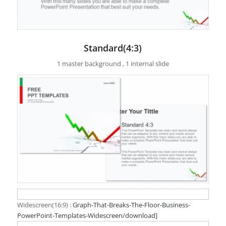
Standard(4:3)
1 master background , 1 internal slide
Widescreen(16:9) :
Graph-That-Breaks-The-Floor-Business-
PowerPoint-Templates-Widescreen/download]