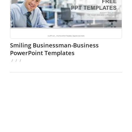
Smiling Businessman-Business
PowerPoint Templates
/
/
/