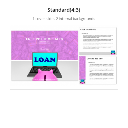
Standard(4:3)
1 cover slide , 2 internal backgrounds