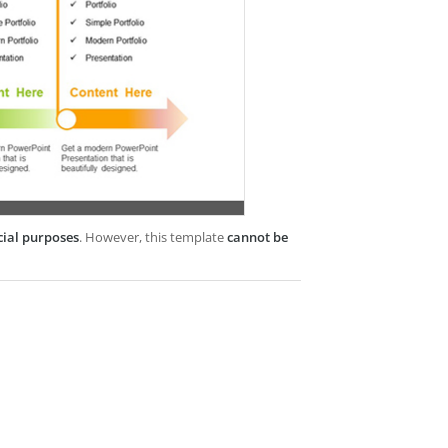
cial purposes
. However, this template
cannot be