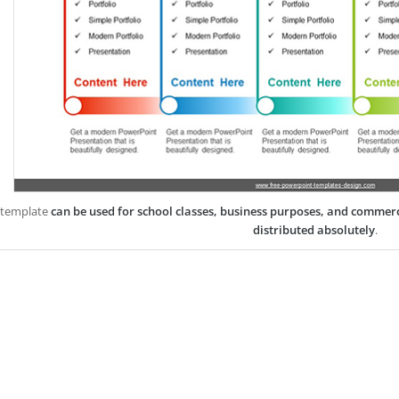
 template
can be used for school classes, business purposes, and commer
distributed absolutely
.