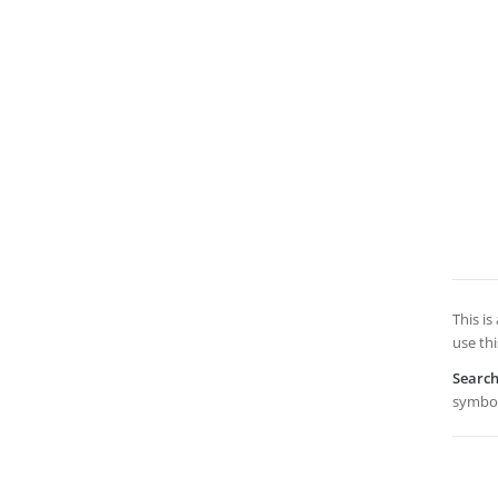
This i
use thi
Searc
symbol,