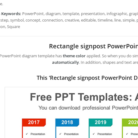
e.
h Keywords:
PowerPoint, diagram, template, presentation, infographic, graph,
step, symbol, concept, connection, creative, editable, timeline, line, simple, p
ion, Square
Rectangle signpost PowerPoi
 PowerPoint diagram template has
theme color
applied. So when you do simp
automatically
. In addition, shapes and text ar
This ‘Rectangle signpost PowerPoint D