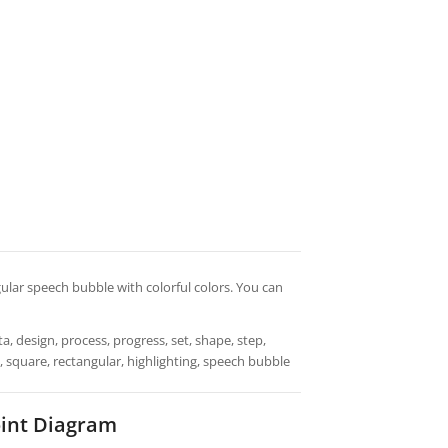
gular speech bubble with colorful colors. You can
a, design, process, progress, set, shape, step,
s, square, rectangular, highlighting, speech bubble
int Diagram