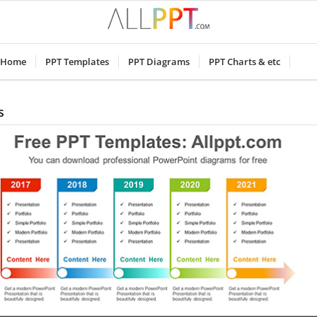
Home
PPT Templates
PPT Diagrams
PPT Charts & etc
s