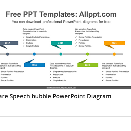
are Speech bubble PowerPoint Diagram