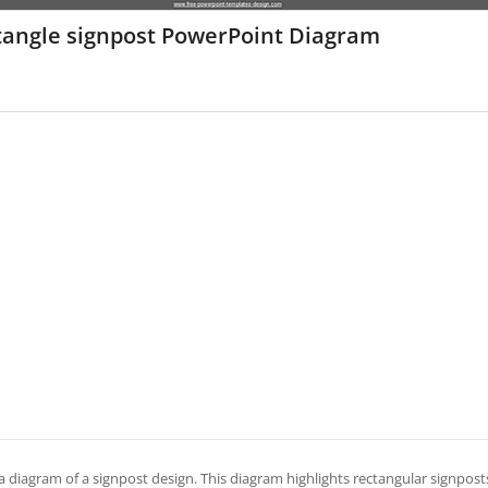
tangle signpost PowerPoint Diagram
 a diagram of a signpost design. This diagram highlights rectangular signposts 