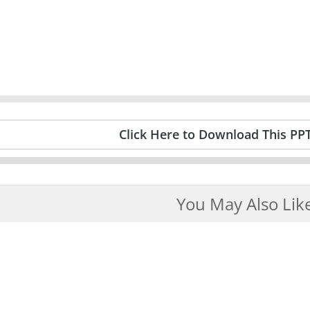
Click Here to Download This PP
You May Also Lik