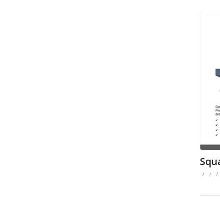
Squ
/
/
/