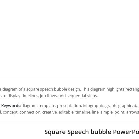
s a diagram of a square speech bubble design. This diagram highlights rectan
s to display timelines, job flows, and sequential steps.
h Keywords:
diagram, template, presentation, infographic, graph, graphic, dat
 concept, connection, creative, editable, timeline, line, simple, point, arrow
Square Speech bubble PowerPo