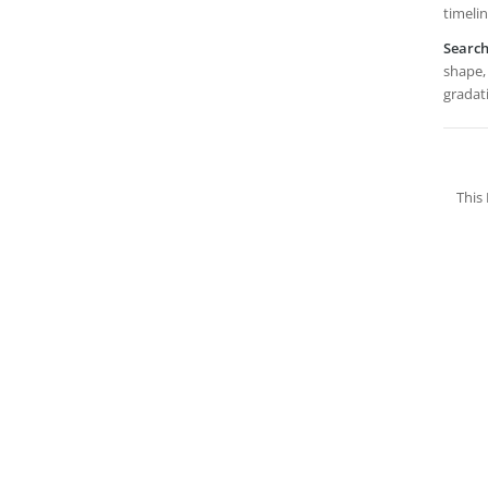
timelin
Searc
shape, 
gradat
This