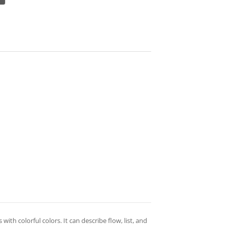
with colorful colors. It can describe flow, list, and