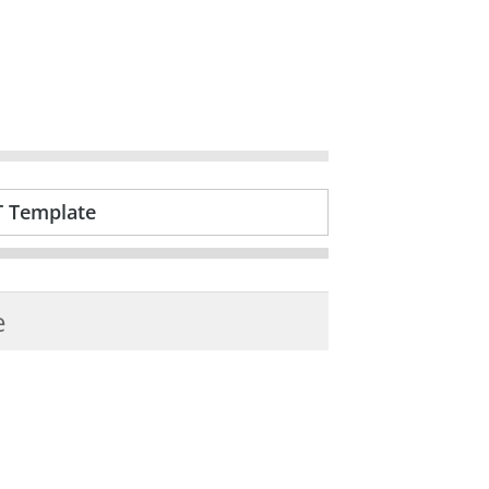
T Template
e