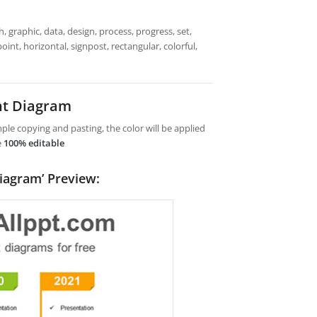
 graphic, data, design, process, progress, set,
oint, horizontal, signpost, rectangular, colorful,
nt Diagram
le copying and pasting, the color will be applied
e
100% editable
iagram’ Preview: