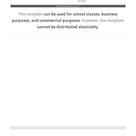
This template
can be used for school classes, business
purposes, and commercial purposes
. However, this template
cannot be distributed absolutely
.