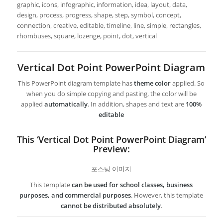
graphic, icons, infographic, information, idea, layout, data,
design, process, progress, shape, step, symbol, concept,
connection, creative, editable, timeline, line, simple, rectangles,
rhombuses, square, lozenge, point, dot, vertical
Vertical Dot Point PowerPoint Diagram
This PowerPoint diagram template has
theme color
applied. So
when you do simple copying and pasting, the color will be
applied
automatically
. In addition, shapes and text are
100%
editable
This ‘Vertical Dot Point PowerPoint Diagram’
Preview:
포스팅 이미지
This template
can be used for school classes, business
purposes, and commercial purposes
. However, this template
cannot be distributed absolutely
.