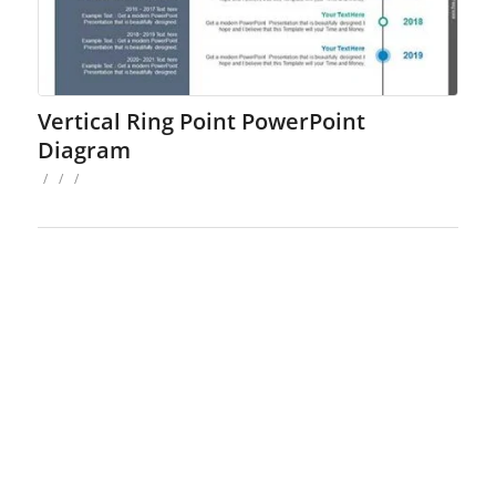
Vertical Ring Point PowerPoint
Diagram
/
/
/