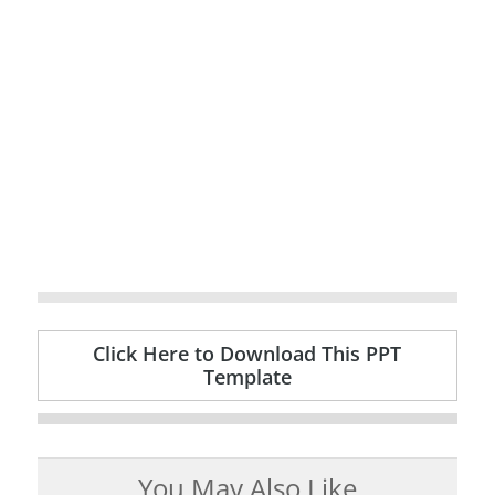
Click Here to Download This PPT
Template
You May Also Like