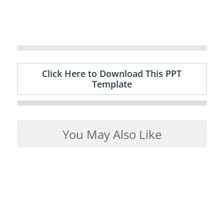
Click Here to Download This PPT
Template
You May Also Like