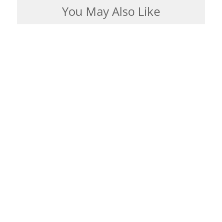
You May Also Like