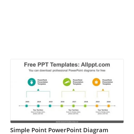
Simple Point PowerPoint Diagram