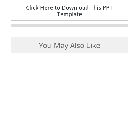
Click Here to Download This PPT
Template
You May Also Like