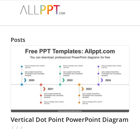
Posts
Vertical Dot Point PowerPoint Diagram
/
/
/