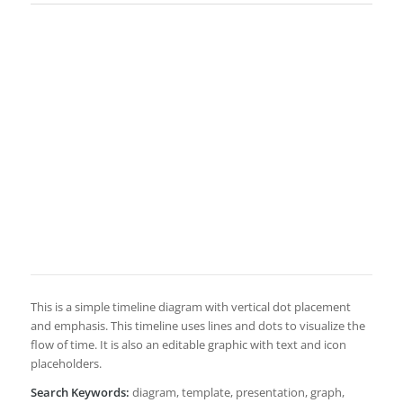
This is a simple timeline diagram with vertical dot placement
and emphasis. This timeline uses lines and dots to visualize the
flow of time. It is also an editable graphic with text and icon
placeholders.
Search Keywords:
diagram, template, presentation, graph,