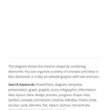
This diagram shows the chevron shape by combining
diamonds. You can organize a variety of concepts and ideas in
four diamonds. It is also an editable graphic with text and icon.
Search Keywords:
PowerPoint, diagram, template,
presentation, graph, graphic, icons, infographic, information,
idea, layout, data, design, process, progress, shape, step,
symbol, concept, connection, creative, editable, choice, circle,
circular, cycle, element, flat, report, section, concentrate,