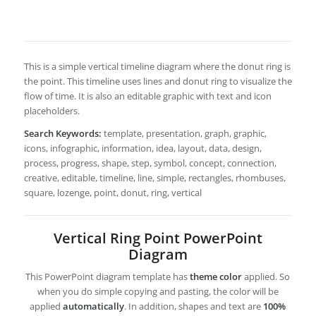
This is a simple vertical timeline diagram where the donut ring is
the point. This timeline uses lines and donut ring to visualize the
flow of time. It is also an editable graphic with text and icon
placeholders.
Search Keywords:
template, presentation, graph, graphic,
icons, infographic, information, idea, layout, data, design,
process, progress, shape, step, symbol, concept, connection,
creative, editable, timeline, line, simple, rectangles, rhombuses,
square, lozenge, point, donut, ring, vertical
Vertical Ring Point PowerPoint
Diagram
This PowerPoint diagram template has
theme color
applied. So
when you do simple copying and pasting, the color will be
applied
automatically
. In addition, shapes and text are
100%