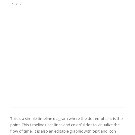
/
/
/
This is a simple timeline diagram where the dot emphasis is the
point. This timeline uses lines and colorful dot to visualize the
flow of time. It is also an editable graphic with text and icon