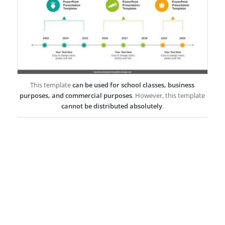
This template
can be used for school classes, business
purposes, and commercial purposes
. However, this template
cannot be distributed absolutely
.