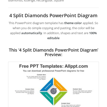
diamonds, lozenge, rectangular, square
4 Split Diamonds PowerPoint Diagram
This PowerPoint diagram template has
theme color
applied. So
when you do simple copying and pasting, the color will be
applied
automatically
. In addition, shapes and text are
100%
editable
This ‘4 Split Diamonds PowerPoint Diagram’
Preview: