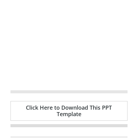
Click Here to Download This PPT
Template