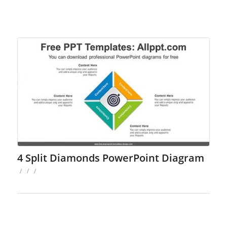
4 Split Diamonds PowerPoint Diagram
/
/
/