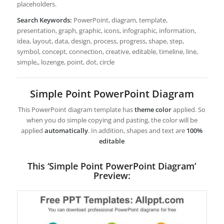
placeholders.
Search Keywords:
PowerPoint, diagram, template,
presentation, graph, graphic, icons, infographic, information,
idea, layout, data, design, process, progress, shape, step,
symbol, concept, connection, creative, editable, timeline, line,
simple,, lozenge, point, dot, circle
Simple Point PowerPoint Diagram
This PowerPoint diagram template has
theme color
applied. So
when you do simple copying and pasting, the color will be
applied
automatically
. In addition, shapes and text are
100%
editable
This ‘Simple Point PowerPoint Diagram’
Preview: