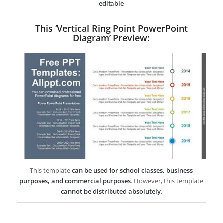
editable
This ‘Vertical Ring Point PowerPoint
Diagram’ Preview:
This template
can be used for school classes, business
purposes, and commercial purposes
. However, this template
cannot be distributed absolutely
.