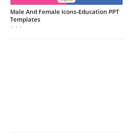
Male And Female Icons-Education PPT
Templates
/
/
/