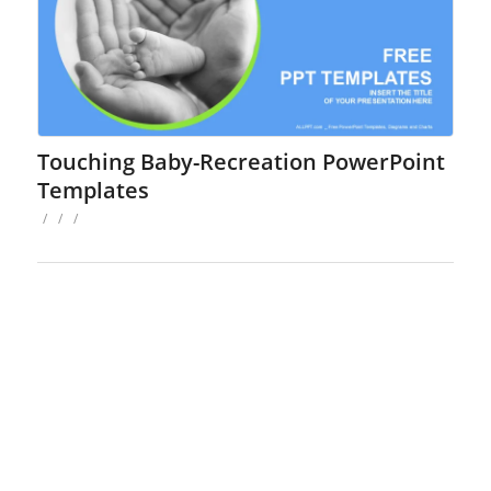
Touching Baby-Recreation PowerPoint
Templates
/
/
/