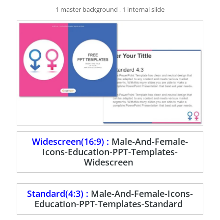
1 master background , 1 internal slide
Widescreen(16:9) :
Male-And-Female-
Icons-Education-PPT-Templates-
Widescreen
Standard(4:3) :
Male-And-Female-Icons-
Education-PPT-Templates-Standard