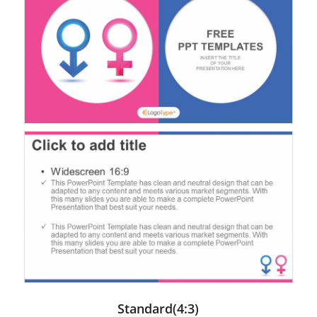
Standard(4:3)