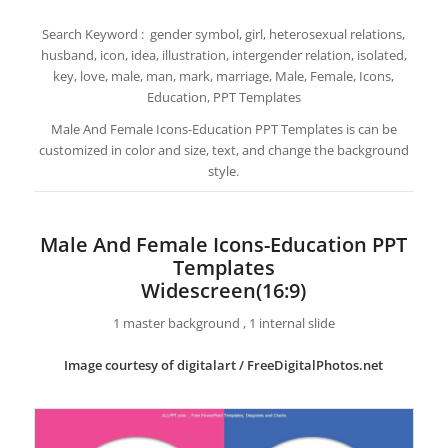
Search Keyword : gender symbol, girl, heterosexual relations,
husband, icon, idea, illustration, intergender relation, isolated,
key, love, male, man, mark, marriage, Male, Female, Icons,
Education, PPT Templates
Male And Female Icons-Education PPT Templates is can be
customized in color and size, text, and change the background
style.
Male And Female Icons-Education PPT
Templates
Widescreen(16:9)
1 master background , 1 internal slide
Image courtesy of digitalart / FreeDigitalPhotos.net