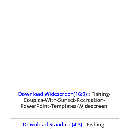
Download Widescreen(16:9) :
Fishing-
Couples-With-Sunset-Recreation-
PowerPoint-Templates-Widescreen
Download Standard(4:3) :
Fishing-