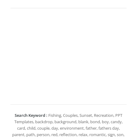
Search Keyword :
Fishing, Couples, Sunset, Recreation, PPT
Templates, backdrop, background, blank, bond, boy, candy,
card, child, couple, day, environment, father, fathers day,
parent, path, person, red, reflection, relax, romantic, sign, son,