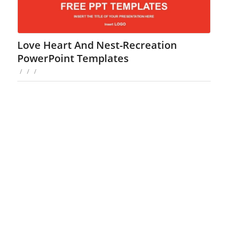
Love Heart And Nest-Recreation
PowerPoint Templates
/
/
/