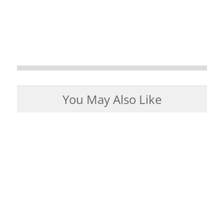
You May Also Like