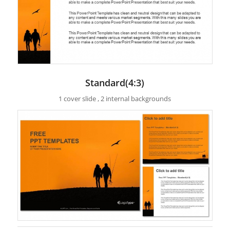
Standard(4:3)
1 cover slide , 2 internal backgrounds