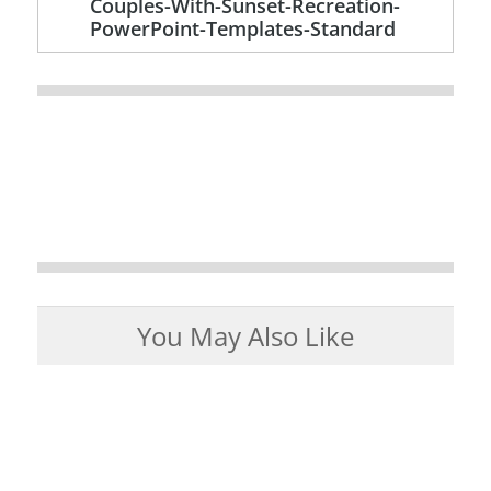
Couples-With-Sunset-Recreation-
PowerPoint-Templates-Standard
You May Also Like