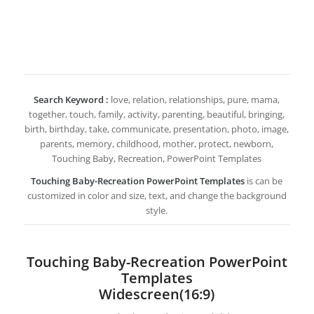
Search Keyword :
love, relation, relationships, pure, mama,
together, touch, family, activity, parenting, beautiful, bringing,
birth, birthday, take, communicate, presentation, photo, image,
parents, memory, childhood, mother, protect, newborn,
Touching Baby, Recreation, PowerPoint Templates
Touching Baby-Recreation PowerPoint Templates
is can be
customized in color and size, text, and change the background
style.
Touching Baby-Recreation PowerPoint
Templates
Widescreen(16:9)