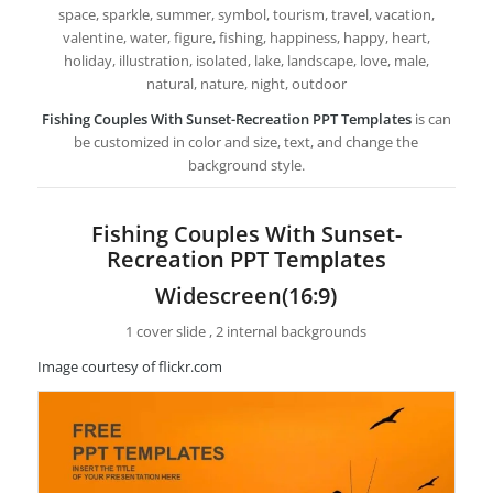
space, sparkle, summer, symbol, tourism, travel, vacation,
valentine, water, figure, fishing, happiness, happy, heart,
holiday, illustration, isolated, lake, landscape, love, male,
natural, nature, night, outdoor
Fishing Couples With Sunset-Recreation PPT Templates
is can
be customized in color and size, text, and change the
background style.
Fishing Couples With Sunset-
Recreation PPT Templates
Widescreen(16:9)
1 cover slide , 2 internal backgrounds
Image courtesy of flickr.com