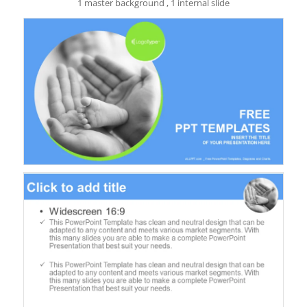
1 master background , 1 internal slide