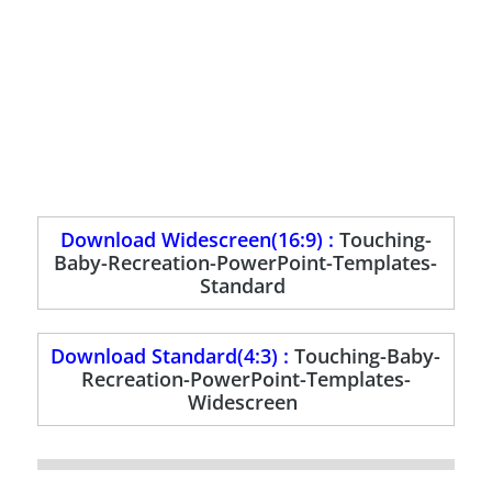
Download Widescreen(16:9) :
Touching-
Baby-Recreation-PowerPoint-Templates-
Standard
Download Standard(4:3) :
Touching-Baby-
Recreation-PowerPoint-Templates-
Widescreen