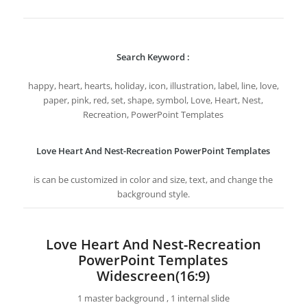
Search Keyword :
happy, heart, hearts, holiday, icon, illustration, label, line, love,
paper, pink, red, set, shape, symbol, Love, Heart, Nest,
Recreation, PowerPoint Templates
Love Heart And Nest-Recreation PowerPoint Templates
is can be customized in color and size, text, and change the
background style.
Love Heart And Nest-Recreation
PowerPoint Templates
Widescreen(16:9)
1 master background , 1 internal slide