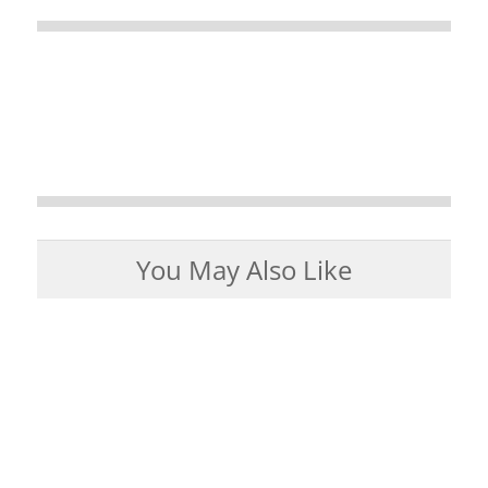
You May Also Like