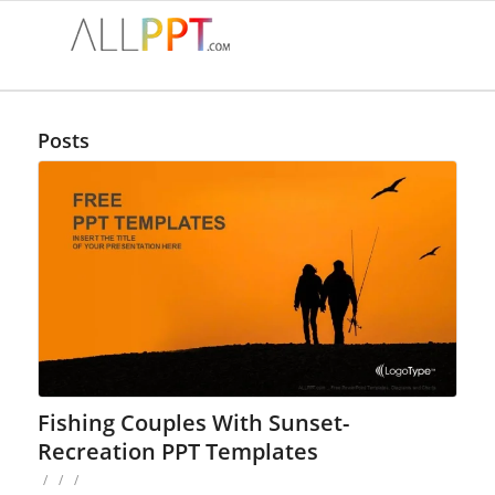
Posts
Fishing Couples With Sunset-
Recreation PPT Templates
/
/
/