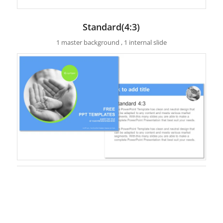
Standard(4:3)
1 master background , 1 internal slide