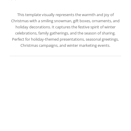
This template visually represents the warmth and joy of
Christmas with a smiling snowman, gift boxes, ornaments, and
holiday decorations. It captures the festive spirit of winter
celebrations, family gatherings, and the season of sharing.
Perfect for holiday-themed presentations, seasonal greetings,
Christmas campaigns, and winter marketing events.