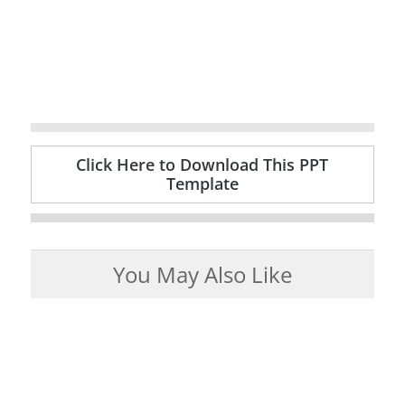
Click Here to Download This PPT
Template
You May Also Like