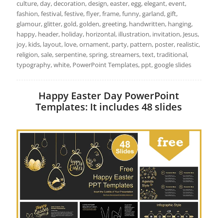
culture, day, decoration, design, easter, egg, elegant, event,
fashion, festival, festive, flyer, frame, funny, garland, gift,
glamour, glitter, gold, golden, greeting, handwritten, hanging,
happy, header, holiday, horizontal, illustration, invitation, Jesus,
joy, kids, layout, love, ornament, party, pattern, poster, realistic,
religion, sale, serpentine, spring, streamers, text, traditional,
typography, white, PowerPoint Templates, ppt, google slides
Happy Easter Day PowerPoint
Templates: It includes 48 slides