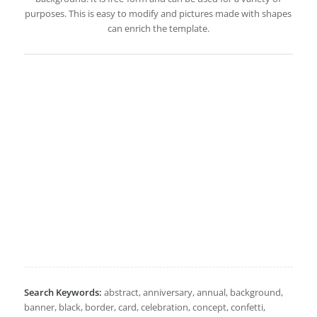
purposes. This is easy to modify and pictures made with shapes
can enrich the template.
Search Keywords:
abstract, anniversary, annual, background,
banner, black, border, card, celebration, concept, confetti,