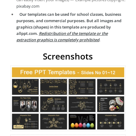
pixabay.com
Our templates can be used for school classes, business
purposes, and commercial purposes. But all images and
graphics (shapes) in this template are produced by
allppt.com.
Redistribution of the template or the
extraction graphics is completely prohibited
.
Screenshots