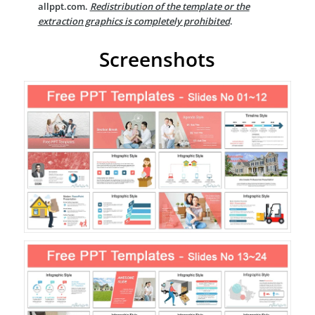
allppt.com.
Redistribution of the template or the
extraction graphics is completely prohibited
.
Screenshots