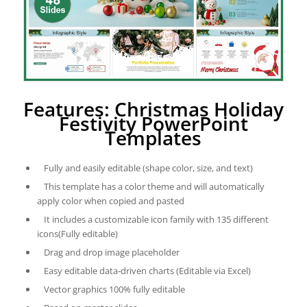
Features: Christmas Holiday
Festivity PowerPoint
Templates
Fully and easily editable (shape color, size, and text)
This template has a color theme and will automatically
apply color when copied and pasted
It includes a customizable icon family with 135 different
icons(Fully editable)
Drag and drop image placeholder
Easy editable data-driven charts (Editable via Excel)
Vector graphics 100% fully editable