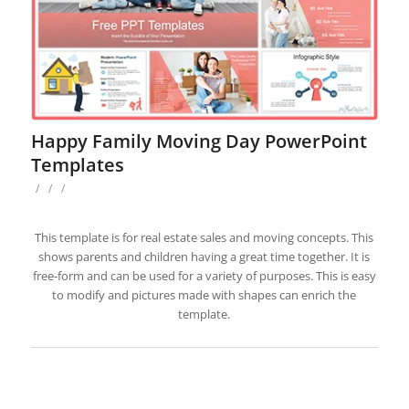
Happy Family Moving Day PowerPoint
Templates
/
/
/
This template is for real estate sales and moving concepts. This
shows parents and children having a great time together. It is
free-form and can be used for a variety of purposes. This is easy
to modify and pictures made with shapes can enrich the
template.