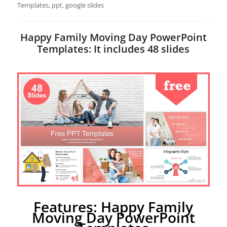
Templates, ppt, google slides
Happy Family Moving Day PowerPoint
Templates: It includes 48 slides
Features: Happy Family
Moving Day PowerPoint