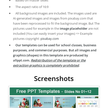
Based on master slides
The aspect ratio of 16:9
All background images are included. The images used are
AI-generated images and images from pixabay.com that
have been reprocessed to fit the background image. But The
pictures used for example in the
image placeholder
are not
included (You can easily insert your images) => Example
pictures copyright:
pixabay.com
Our templates can be used for school classes, business
purposes, and commercial purposes. But all images and
graphics (shapes) in this template are produced by
allppt.com.
Redistribution of the template or the
extraction graphics is completely prohibited
.
Screenshots