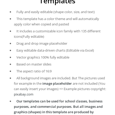
Templates
Fully and easily editable (shape color, size, and text)
This template has a color theme and will automatically
apply color when copied and pasted
It includes a customizable icon family with 135 different
icons(Fully editable)
Drag and drop image placeholder
Easy editable data-driven charts (Editable via Excel)
Vector graphics 100% fully editable
Based on master slides
The aspect ratio of 16:9
All background images are included. But The pictures used
for example in the
image placeholder
are not included (You
can easily insert your images) => Example pictures copyright:
pixabay.com
Our templates can be used for school classes, business
purposes, and commercial purposes. But all images and
graphics (shapes) in this template are produced by