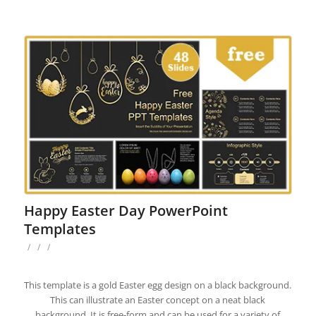
Happy Easter Day PowerPoint
Templates
/
/
/
This template is a gold Easter egg design on a black background.
This can illustrate an Easter concept on a neat black
background. It is free-form and can be used for a variety of