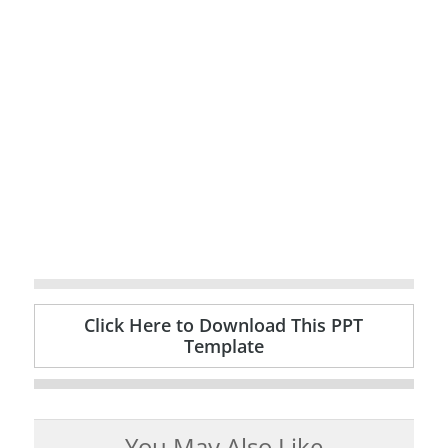
Click Here to Download This PPT
Template
You May Also Like