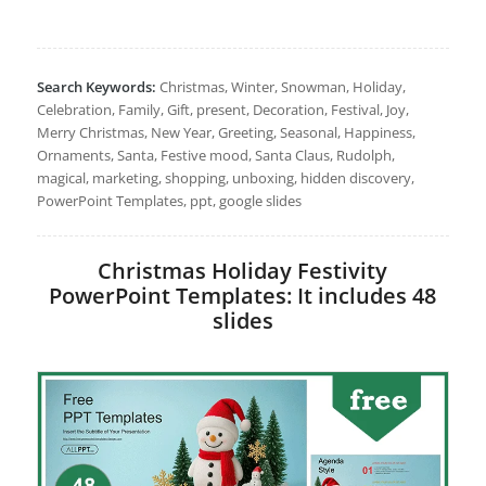
Search Keywords:
Christmas, Winter, Snowman, Holiday,
Celebration, Family, Gift, present, Decoration, Festival, Joy,
Merry Christmas, New Year, Greeting, Seasonal, Happiness,
Ornaments, Santa, Festive mood, Santa Claus, Rudolph,
magical, marketing, shopping, unboxing, hidden discovery,
PowerPoint Templates, ppt, google slides
Christmas Holiday Festivity
PowerPoint Templates: It includes 48
slides