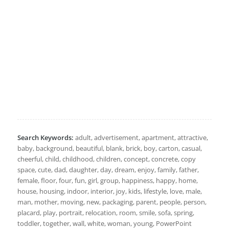
Search Keywords:
adult, advertisement, apartment, attractive,
baby, background, beautiful, blank, brick, boy, carton, casual,
cheerful, child, childhood, children, concept, concrete, copy
space, cute, dad, daughter, day, dream, enjoy, family, father,
female, floor, four, fun, girl, group, happiness, happy, home,
house, housing, indoor, interior, joy, kids, lifestyle, love, male,
man, mother, moving, new, packaging, parent, people, person,
placard, play, portrait, relocation, room, smile, sofa, spring,
toddler, together, wall, white, woman, young, PowerPoint