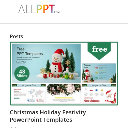
Posts
Christmas Holiday Festivity
PowerPoint Templates
/
/