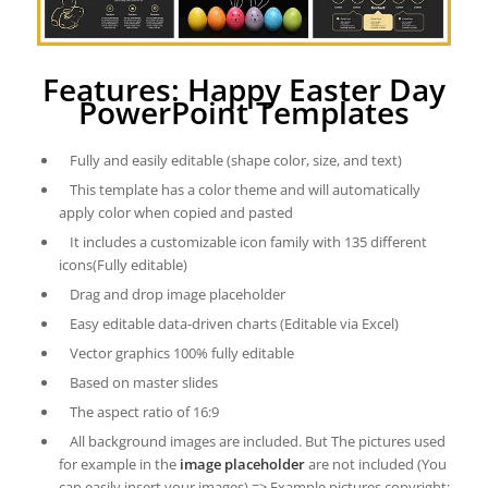
Features: Happy Easter Day
PowerPoint Templates
Fully and easily editable (shape color, size, and text)
This template has a color theme and will automatically
apply color when copied and pasted
It includes a customizable icon family with 135 different
icons(Fully editable)
Drag and drop image placeholder
Easy editable data-driven charts (Editable via Excel)
Vector graphics 100% fully editable
Based on master slides
The aspect ratio of 16:9
All background images are included. But The pictures used
for example in the
image placeholder
are not included (You
can easily insert your images) => Example pictures copyright: