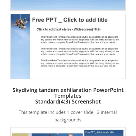
Skydiving tandem exhilaration PowerPoint
Templates
Standard(4:3) Screenshot
This template includes 1 cover slide , 2 internal
backgrounds