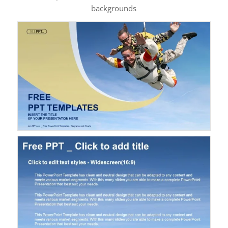
backgrounds