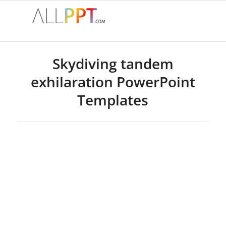
Skydiving tandem
exhilaration PowerPoint
Templates