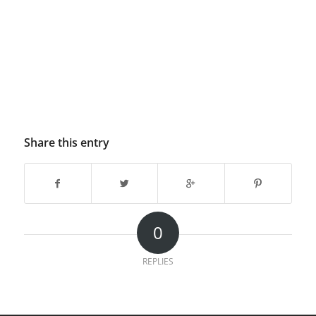
Share this entry
0
REPLIES