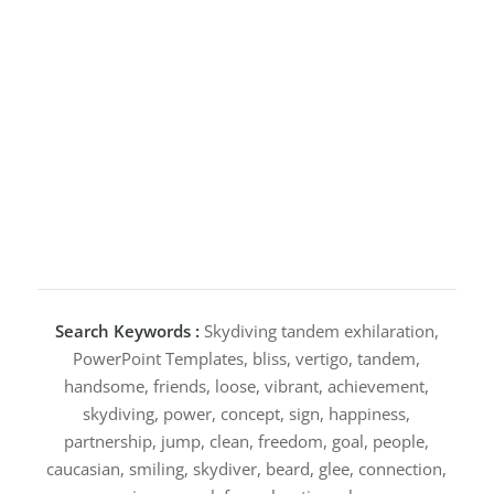
Search Keywords :
Skydiving tandem exhilaration,
PowerPoint Templates, bliss, vertigo, tandem,
handsome, friends, loose, vibrant, achievement,
skydiving, power, concept, sign, happiness,
partnership, jump, clean, freedom, goal, people,
caucasian, smiling, skydiver, beard, glee, connection,