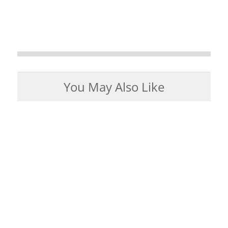
You May Also Like