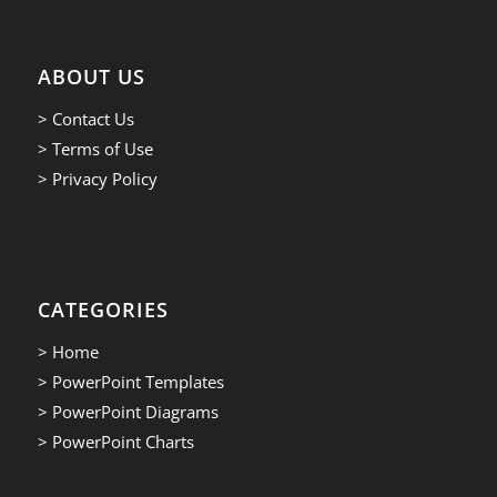
ABOUT US
> Contact Us
> Terms of Use
> Privacy Policy
CATEGORIES
> Home
> PowerPoint Templates
> PowerPoint Diagrams
> PowerPoint Charts