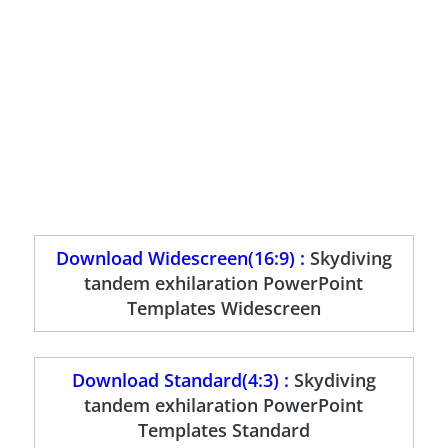
Download Widescreen(16:9) :
Skydiving
tandem exhilaration PowerPoint
Templates Widescreen
Download Standard(4:3) :
Skydiving
tandem exhilaration PowerPoint
Templates Standard