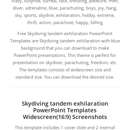
crazy, surprise, surreal, face, shouting, pleasure, men,
diver, adrenaline, blue, parachuting, boys, joy, hang,
sky, sports, skydive, exhilaration, hobby, extreme,
thrill, action, parachute, happy, falling
Free Skydiving tandem exhilaration PowerPoint
Templates are Skydiving tandem exhilaration with blue
background that you can download to make
PowerPoint presentations. This theme is perfect for
presentation on skydiver, parachuting, freedom, etc.
The templates consists of widescreen size and
standard size. You can download the desired size.
Skydiving tandem exhilaration
PowerPoint Templates
Widescreen(16:9) Screenshots
This template includes 1 cover slide and 2 internal