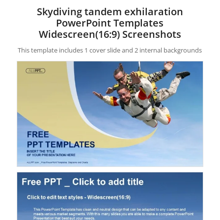
Skydiving tandem exhilaration
PowerPoint Templates
Widescreen(16:9) Screenshots
This template includes 1 cover slide and 2 internal backgrounds