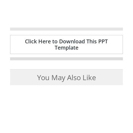
Click Here to Download This PPT
Template
You May Also Like