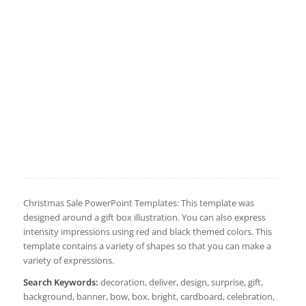
Christmas Sale PowerPoint Templates: This template was
designed around a gift box illustration. You can also express
intensity impressions using red and black themed colors. This
template contains a variety of shapes so that you can make a
variety of expressions.
Search Keywords:
decoration, deliver, design, surprise, gift,
background, banner, bow, box, bright, cardboard, celebration,