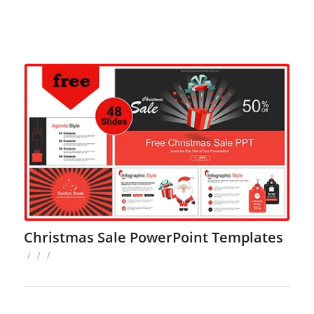
Christmas Sale PowerPoint Templates
/
/
/