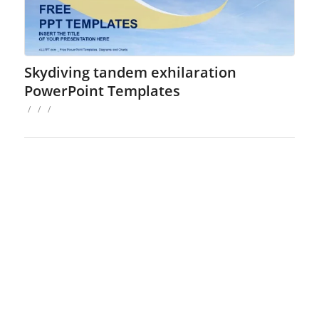
Skydiving tandem exhilaration
PowerPoint Templates
/
/
/