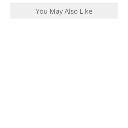
You May Also Like