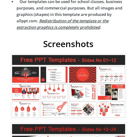
Our templates can be used for school classes, business
purposes, and commercial purposes. But all images and
graphics (shapes) in this template are produced by
allppt.com.
Redistribution of the template or the
extraction graphics is completely prohibited
.
Screenshots