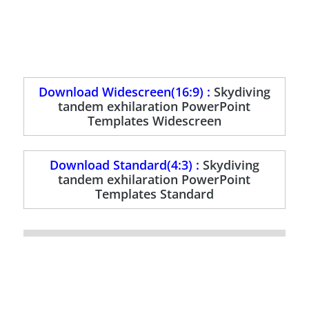
Download Widescreen(16:9) :
Skydiving
tandem exhilaration PowerPoint
Templates Widescreen
Download Standard(4:3) :
Skydiving
tandem exhilaration PowerPoint
Templates Standard