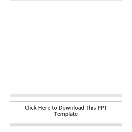
Click Here to Download This PPT
Template