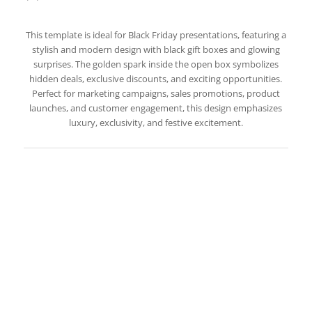
This template is ideal for Black Friday presentations, featuring a
stylish and modern design with black gift boxes and glowing
surprises. The golden spark inside the open box symbolizes
hidden deals, exclusive discounts, and exciting opportunities.
Perfect for marketing campaigns, sales promotions, product
launches, and customer engagement, this design emphasizes
luxury, exclusivity, and festive excitement.