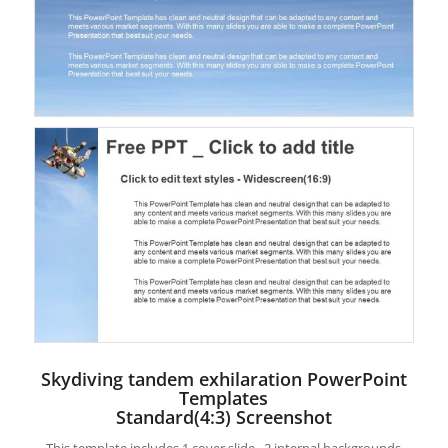
Skydiving tandem exhilaration PowerPoint
Templates
Standard(4:3) Screenshot
This template includes 1 cover slide , 2 internal backgrounds