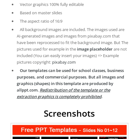
Vector graphics 100% fully editable
Based on master slides
The aspect ratio of 16:9
All background images are included. The images used are
AI-generated images and images from pixabay.com that
have been reprocessed to fit the background image. But The
pictures used for example in the
image placeholder
are not
included (You can easily insert your images) => Example
pictures copyright:
pixabay.com
Our templates can be used for school classes, business
purposes, and commercial purposes. But all images and
graphics (shapes) in this template are produced by
allppt.com.
Redistribution of the template or the
extraction graphics is completely prohibited
.
Screenshots