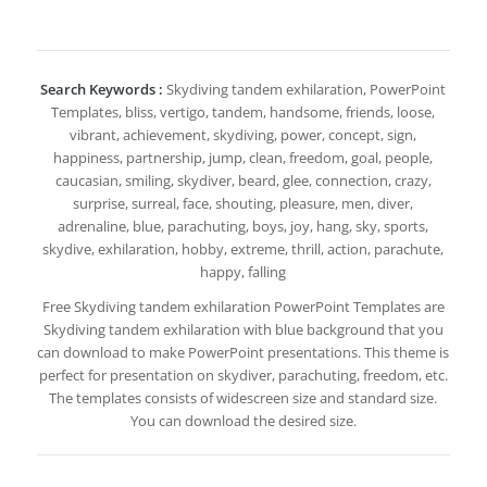
Search Keywords :
Skydiving tandem exhilaration, PowerPoint
Templates, bliss, vertigo, tandem, handsome, friends, loose,
vibrant, achievement, skydiving, power, concept, sign,
happiness, partnership, jump, clean, freedom, goal, people,
caucasian, smiling, skydiver, beard, glee, connection, crazy,
surprise, surreal, face, shouting, pleasure, men, diver,
adrenaline, blue, parachuting, boys, joy, hang, sky, sports,
skydive, exhilaration, hobby, extreme, thrill, action, parachute,
happy, falling
Free Skydiving tandem exhilaration PowerPoint Templates are
Skydiving tandem exhilaration with blue background that you
can download to make PowerPoint presentations. This theme is
perfect for presentation on skydiver, parachuting, freedom, etc.
The templates consists of widescreen size and standard size.
You can download the desired size.