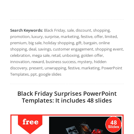
Search Keywords:
Black Friday, sale, discount, shopping,
promotion, luxury, surprise, marketing, festive, offer, limited,
premium, big sale, holiday shopping, gift, bargain, online
shopping, deal, savings, customer engagement, shopping event,
celebration, mega sale, retail, unboxing, golden offer,
innovation, reward, business success, mystery, hidden
discovery, present, unwrapping, festive, marketing, PowerPoint
Templates, ppt, google slides
Black Friday Surprises PowerPoint
Templates: It includes 48 slides