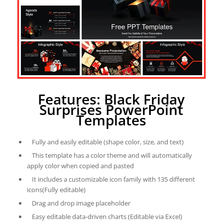
Features: Black Friday
Surprises PowerPoint
Templates
Fully and easily editable (shape color, size, and text)
This template has a color theme and will automatically
apply color when copied and pasted
It includes a customizable icon family with 135 different
icons(Fully editable)
Drag and drop image placeholder
Easy editable data-driven charts (Editable via Excel)