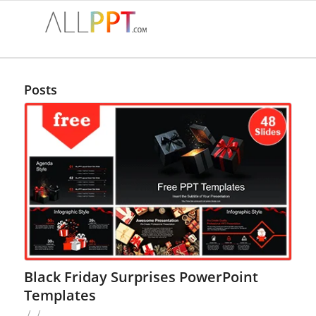
Posts
Black Friday Surprises PowerPoint
Templates
/
/