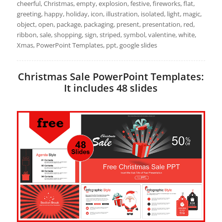
cheerful, Christmas, empty, explosion, festive, fireworks, flat,
greeting, happy, holiday, icon, illustration, isolated, light, magic,
object, open, package, packaging, present, presentation, red,
ribbon, sale, shopping, sign, striped, symbol, valentine, white,
Xmas, PowerPoint Templates, ppt, google slides
Christmas Sale PowerPoint Templates:
It includes 48 slides