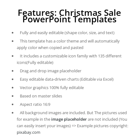
Features: Christmas Sale
PowerPoint Templates
Fully and easily editable (shape color, size, and text)
This template has a color theme and will automatically
apply color when copied and pasted
It includes a customizable icon family with 135 different
icons(Fully editable)
Drag and drop image placeholder
Easy editable data-driven charts (Editable via Excel)
Vector graphics 100% fully editable
Based on master slides
Aspect ratio 16:9
All background images are included. But The pictures used
for example in the
image placeholder
are not included (You
can easily insert your images) => Example pictures copyright:
pixabay.com