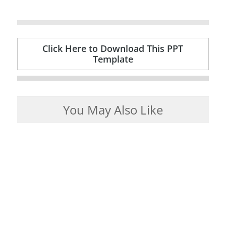
Click Here to Download This PPT
Template
You May Also Like