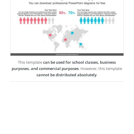
This template
can be used for school classes, business
purposes, and commercial purposes
. However, this template
cannot be distributed absolutely
.