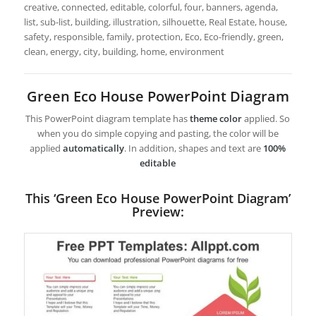
creative, connected, editable, colorful, four, banners, agenda,
list, sub-list, building, illustration, silhouette, Real Estate, house,
safety, responsible, family, protection, Eco, Eco-friendly, green,
clean, energy, city, building, home, environment
Green Eco House PowerPoint Diagram
This PowerPoint diagram template has
theme color
applied. So
when you do simple copying and pasting, the color will be
applied
automatically
. In addition, shapes and text are
100%
editable
This ‘Green Eco House PowerPoint Diagram’
Preview: