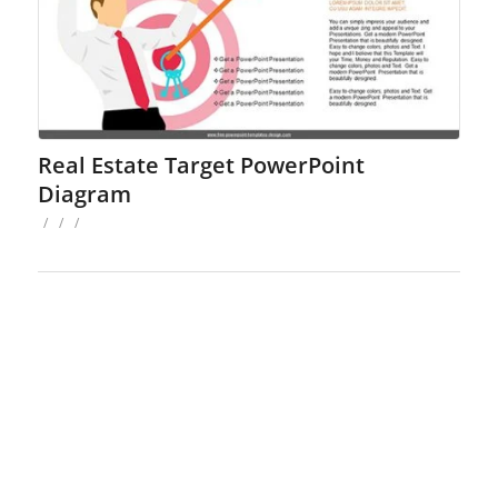
Real Estate Target PowerPoint
Diagram
/
/
/