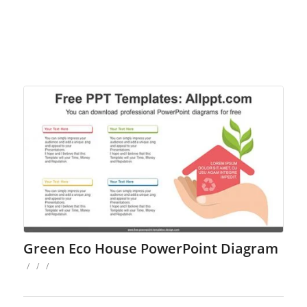
Green Eco House PowerPoint Diagram
/
/
/