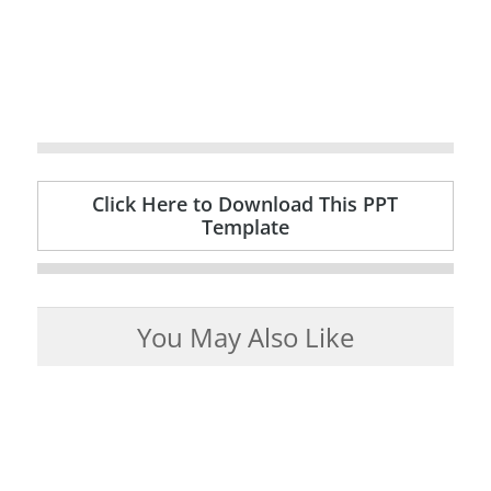
Click Here to Download This PPT
Template
You May Also Like