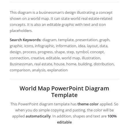
This diagram is a businessman’s design illustrating a concept
shown on a world map. It can state world real estate-related
concepts. It is also an editable graphic with text and icon
placeholders.
Search Keywords:
diagram, template, presentation, graph,
graphic, icons, infographic, information, idea, layout, data,
design, process, progress, shape, step, symbol, concept,
connection, creative, editable, world map, illustration,
Businessman, real estate, house, home, building, distribution,
comparison, analysis, explanation
World Map PowerPoint Diagram
Template
This PowerPoint diagram template has
theme color
applied. So
when you do simple copying and pasting, the color will be
applied
automatically
. In addition, shapes and text are
100%
editable