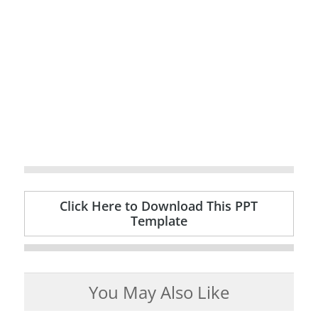
Click Here to Download This PPT
Template
You May Also Like