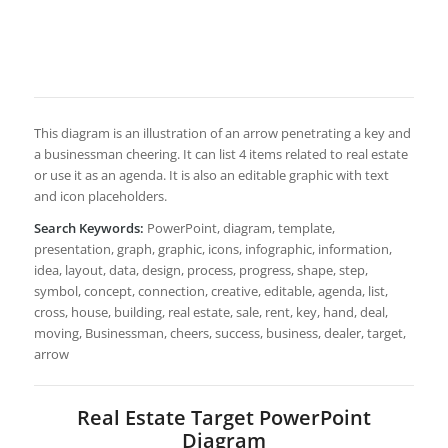
This diagram is an illustration of an arrow penetrating a key and
a businessman cheering. It can list 4 items related to real estate
or use it as an agenda. It is also an editable graphic with text
and icon placeholders.
Search Keywords:
PowerPoint, diagram, template,
presentation, graph, graphic, icons, infographic, information,
idea, layout, data, design, process, progress, shape, step,
symbol, concept, connection, creative, editable, agenda, list,
cross, house, building, real estate, sale, rent, key, hand, deal,
moving, Businessman, cheers, success, business, dealer, target,
arrow
Real Estate Target PowerPoint
Diagram