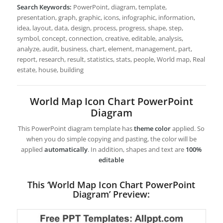
Search Keywords:
PowerPoint, diagram, template,
presentation, graph, graphic, icons, infographic, information,
idea, layout, data, design, process, progress, shape, step,
symbol, concept, connection, creative, editable, analysis,
analyze, audit, business, chart, element, management, part,
report, research, result, statistics, stats, people, World map, Real
estate, house, building
World Map Icon Chart PowerPoint
Diagram
This PowerPoint diagram template has
theme color
applied. So
when you do simple copying and pasting, the color will be
applied
automatically
. In addition, shapes and text are
100%
editable
This ‘World Map Icon Chart PowerPoint
Diagram’ Preview: