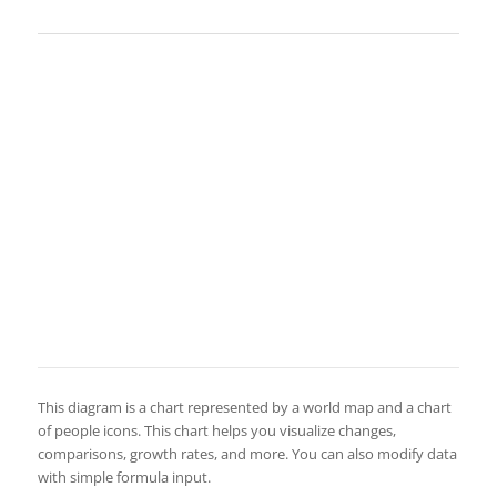
This diagram is a chart represented by a world map and a chart
of people icons. This chart helps you visualize changes,
comparisons, growth rates, and more. You can also modify data
with simple formula input.