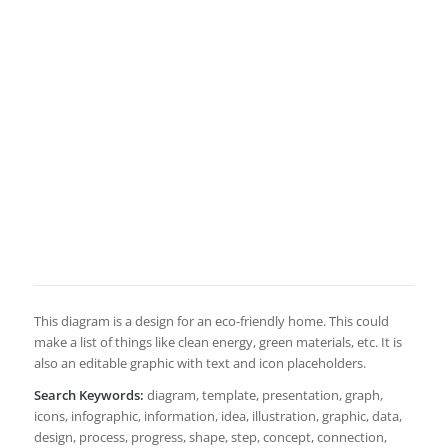
This diagram is a design for an eco-friendly home. This could
make a list of things like clean energy, green materials, etc. It is
also an editable graphic with text and icon placeholders.
Search Keywords:
diagram, template, presentation, graph,
icons, infographic, information, idea, illustration, graphic, data,
design, process, progress, shape, step, concept, connection,