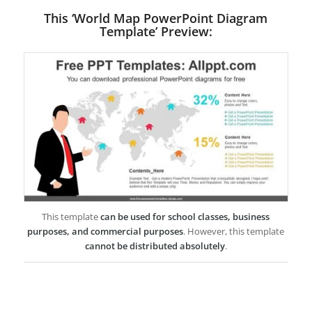
This ‘World Map PowerPoint Diagram
Template’ Preview:
This template
can be used for school classes, business
purposes, and commercial purposes
. However, this template
cannot be distributed absolutely
.