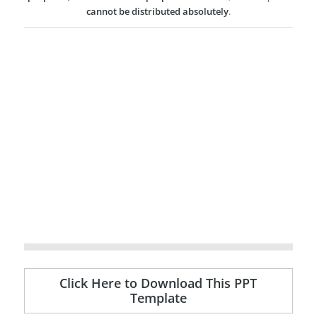
cannot be distributed absolutely
.
Click Here to Download This PPT
Template