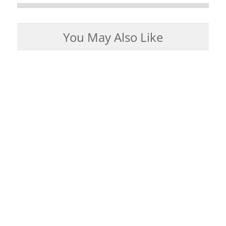
You May Also Like