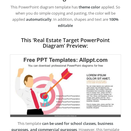
This PowerPoint diagram template has
theme color
applied. So
when you do simple copying and pasting, the color will be
applied
automatically
. In addition, shapes and text are
100%
editable
This ‘Real Estate Target PowerPoint
Diagram’ Preview:
This template
can be used for school classes, business
purposes, and commercial purposes
. However, this template