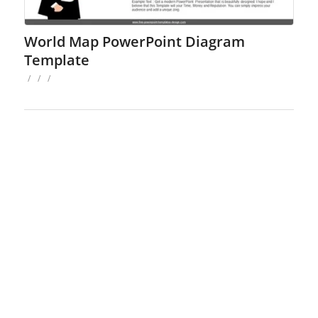
World Map PowerPoint Diagram
Template
/
/
/