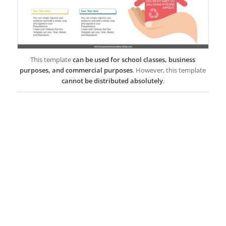
This template
can be used for school classes, business
purposes, and commercial purposes
. However, this template
cannot be distributed absolutely
.