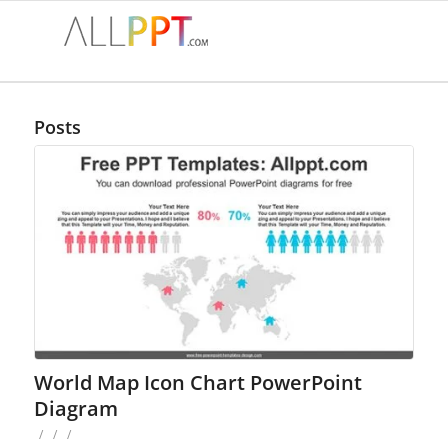
Posts
World Map Icon Chart PowerPoint
Diagram
/
/
/