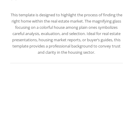
This template is designed to highlight the process of finding the
right home within the real estate market. The magnifying glass
focusing on a colorful house among plain ones symbolizes
careful analysis, evaluation, and selection. Ideal for real estate
presentations, housing market reports, or buyer’s guides, this
template provides a professional background to convey trust
and clarity in the housing sector.