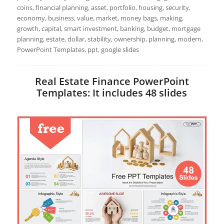
coins, financial planning, asset, portfolio, housing, security,
economy, business, value, market, money bags, making,
growth, capital, smart investment, banking, budget, mortgage
planning, estate, dollar, stability, ownership, planning, modern,
PowerPoint Templates, ppt, google slides
Real Estate Finance PowerPoint
Templates: It includes 48 slides