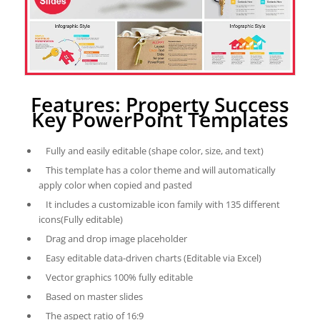
Features: Property Success
Key PowerPoint Templates
Fully and easily editable (shape color, size, and text)
This template has a color theme and will automatically
apply color when copied and pasted
It includes a customizable icon family with 135 different
icons(Fully editable)
Drag and drop image placeholder
Easy editable data-driven charts (Editable via Excel)
Vector graphics 100% fully editable
Based on master slides
The aspect ratio of 16:9