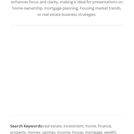
enhances focus and clarity, making it ideal for presentations on
home ownership, mortgage planning, housing market trends,
or real estate business strategies.
Search Keywords:
real estate, investment, home, finance,
property, money, savings, income, house, mortgage, wealth,