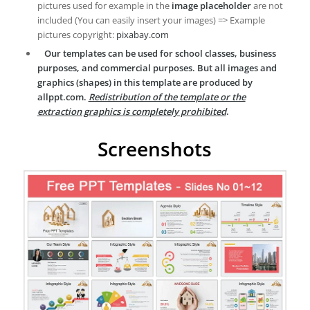
pictures used for example in the
image placeholder
are not
included (You can easily insert your images) => Example
pictures copyright:
pixabay.com
Our templates can be used for school classes, business
purposes, and commercial purposes. But all images and
graphics (shapes) in this template are produced by
allppt.com.
Redistribution of the template or the
extraction graphics is completely prohibited
.
Screenshots