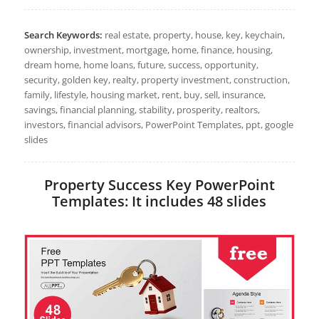
Search Keywords:
real estate, property, house, key, keychain,
ownership, investment, mortgage, home, finance, housing,
dream home, home loans, future, success, opportunity,
security, golden key, realty, property investment, construction,
family, lifestyle, housing market, rent, buy, sell, insurance,
savings, financial planning, stability, prosperity, realtors,
investors, financial advisors, PowerPoint Templates, ppt, google
slides
Property Success Key PowerPoint
Templates: It includes 48 slides