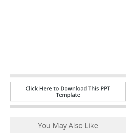
Click Here to Download This PPT
Template
You May Also Like