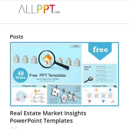
Posts
Real Estate Market Insights
PowerPoint Templates
/
/