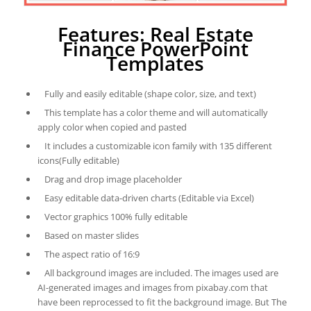
Features: Real Estate
Finance PowerPoint
Templates
Fully and easily editable (shape color, size, and text)
This template has a color theme and will automatically
apply color when copied and pasted
It includes a customizable icon family with 135 different
icons(Fully editable)
Drag and drop image placeholder
Easy editable data-driven charts (Editable via Excel)
Vector graphics 100% fully editable
Based on master slides
The aspect ratio of 16:9
All background images are included. The images used are
AI-generated images and images from pixabay.com that
have been reprocessed to fit the background image. But The