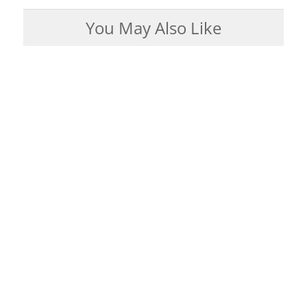
You May Also Like