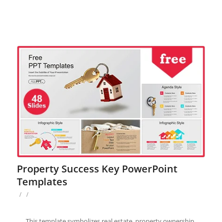
Property Success Key PowerPoint
Templates
/
/
This template symbolizes real estate, property ownership,