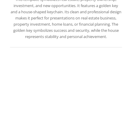
investment, and new opportunities. It features a golden key
and a house-shaped keychain. Its clean and professional design
makes it perfect for presentations on real estate business,
property investment, home loans, or financial planning. The
golden key symbolizes success and security, while the house
represents stability and personal achievement.