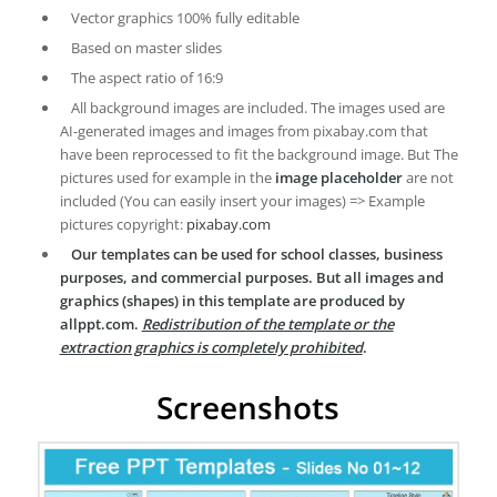
Vector graphics 100% fully editable
Based on master slides
The aspect ratio of 16:9
All background images are included. The images used are
AI-generated images and images from pixabay.com that
have been reprocessed to fit the background image. But The
pictures used for example in the
image placeholder
are not
included (You can easily insert your images) => Example
pictures copyright:
pixabay.com
Our templates can be used for school classes, business
purposes, and commercial purposes. But all images and
graphics (shapes) in this template are produced by
allppt.com.
Redistribution of the template or the
extraction graphics is completely prohibited
.
Screenshots