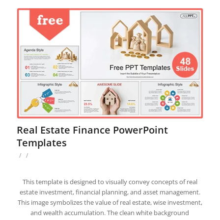
Real Estate Finance PowerPoint
Templates
/
/
This template is designed to visually convey concepts of real
estate investment, financial planning, and asset management.
This image symbolizes the value of real estate, wise investment,
and wealth accumulation. The clean white background