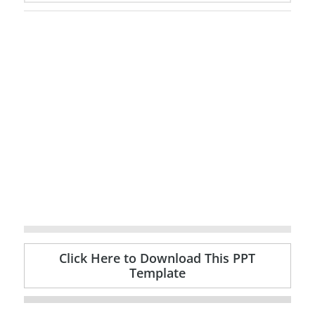
Click Here to Download This PPT
Template