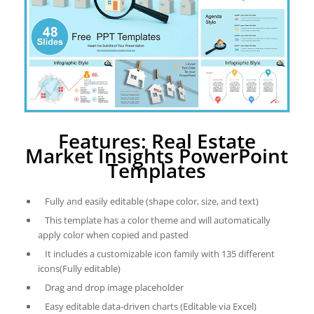
Features: Real Estate
Market Insights PowerPoint
Templates
Fully and easily editable (shape color, size, and text)
This template has a color theme and will automatically
apply color when copied and pasted
It includes a customizable icon family with 135 different
icons(Fully editable)
Drag and drop image placeholder
Easy editable data-driven charts (Editable via Excel)