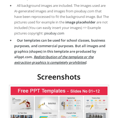
All background images are included. The images used are
AI-generated images and images from pixabay.com that
have been reprocessed to fit the background image. But The
pictures used for example in the
image placeholder
are not
included (You can easily insert your images) => Example
pictures copyright:
pixabay.com
Our templates can be used for school classes, business
purposes, and commercial purposes. But all images and
graphics (shapes) in this template are produced by
allppt.com.
Redistribution of the template or the
extraction graphics is completely prohibited
.
Screenshots