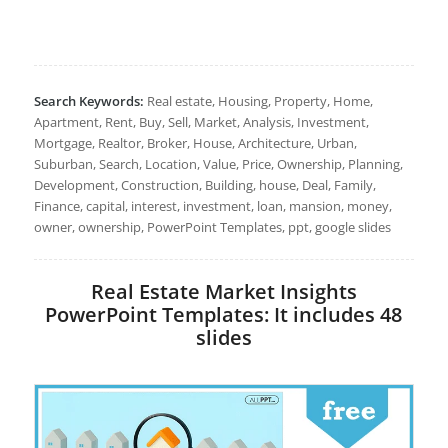
Search Keywords:
Real estate, Housing, Property, Home,
Apartment, Rent, Buy, Sell, Market, Analysis, Investment,
Mortgage, Realtor, Broker, House, Architecture, Urban,
Suburban, Search, Location, Value, Price, Ownership, Planning,
Development, Construction, Building, house, Deal, Family,
Finance, capital, interest, investment, loan, mansion, money,
owner, ownership, PowerPoint Templates, ppt, google slides
Real Estate Market Insights
PowerPoint Templates: It includes 48
slides