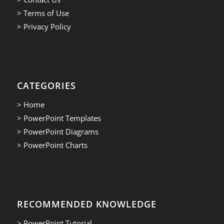
> Terms of Use
> Privacy Policy
CATEGORIES
> Home
> PowerPoint Templates
> PowerPoint Diagrams
> PowerPoint Charts
RECOMMENDED KNOWLEDGE
> PowerPoint Tutorial