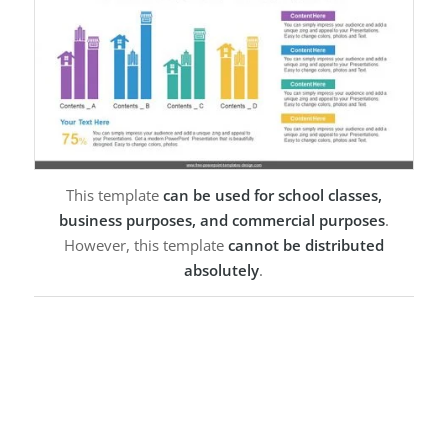
This template
can be used for school classes,
business purposes, and commercial purposes
.
However, this template
cannot be distributed
absolutely
.