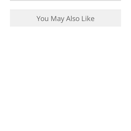
You May Also Like