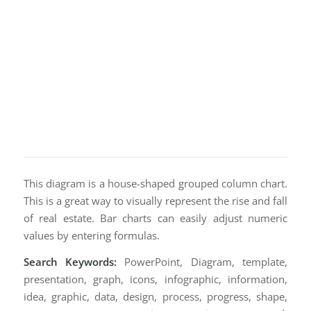
This diagram is a house-shaped grouped column chart.
This is a great way to visually represent the rise and fall
of real estate. Bar charts can easily adjust numeric
values by entering formulas.
Search Keywords:
PowerPoint, Diagram, template,
presentation, graph, icons, infographic, information,
idea, graphic, data, design, process, progress, shape,