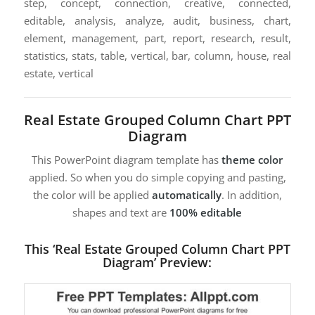
step, concept, connection, creative, connected,
editable, analysis, analyze, audit, business, chart,
element, management, part, report, research, result,
statistics, stats, table, vertical, bar, column, house, real
estate, vertical
Real Estate Grouped Column Chart PPT
Diagram
This PowerPoint diagram template has
theme color
applied. So when you do simple copying and pasting,
the color will be applied
automatically
. In addition,
shapes and text are
100% editable
This ‘Real Estate Grouped Column Chart PPT
Diagram’ Preview: