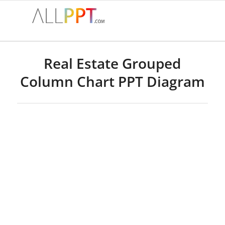
Real Estate Grouped
Column Chart PPT Diagram