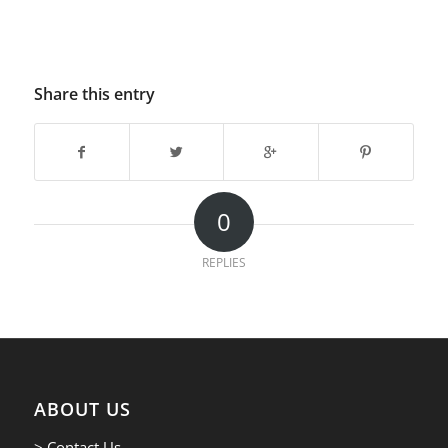
Share this entry
0
REPLIES
ABOUT US
> Contact Us