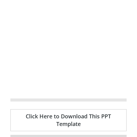
Click Here to Download This PPT
Template