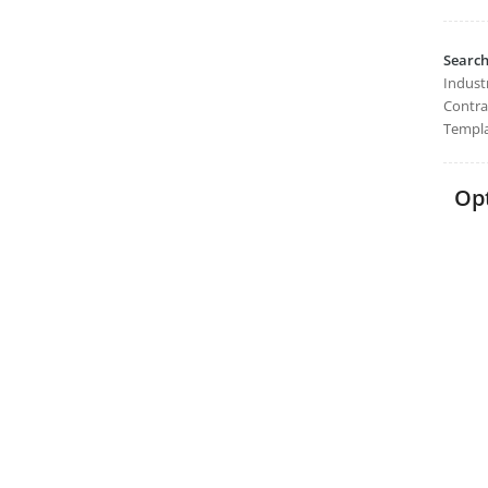
Searc
Industr
Contra
Templa
Opt