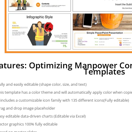
atures: Optimizing Manpower Co
Templates
ully and easily editable (shape color, size, and text)
his template has a color theme and will automatically apply color when cop
t includes a customizable icon family with 135 different icons(Fully editable)
rag and drop image placeholder
asy editable data-driven charts (Editable via Excel)
ector graphics 100% fully editable
ased on master slides