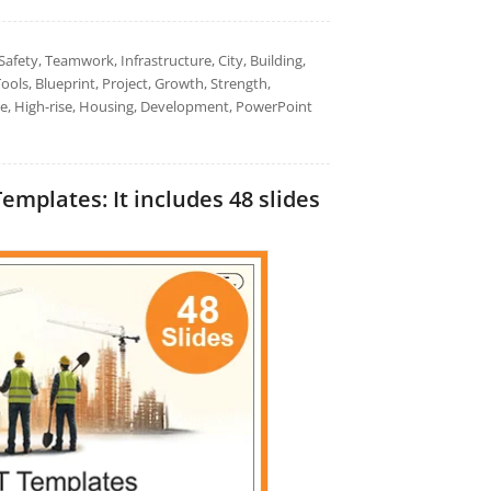
afety, Teamwork, Infrastructure, City, Building,
ools, Blueprint, Project, Growth, Strength,
tate, High-rise, Housing, Development, PowerPoint
plates: It includes 48 slides