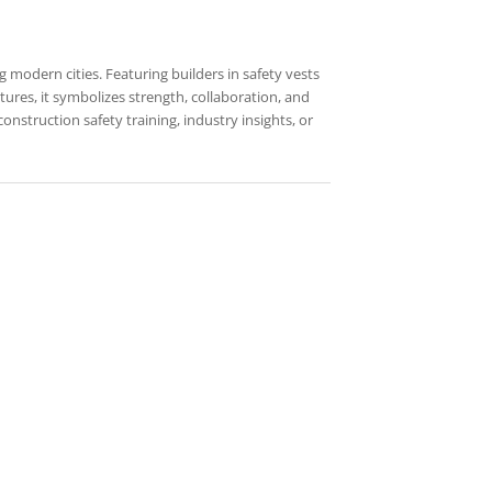
 modern cities. Featuring builders in safety vests
tures, it symbolizes strength, collaboration, and
nstruction safety training, industry insights, or