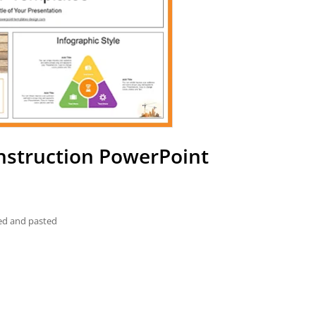
nstruction PowerPoint
ied and pasted