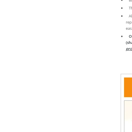
T
A
rep
eas
O
(sh
pro