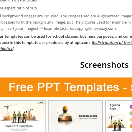
he aspect ratio of 16:9
ll background images are included. The images used are AI-generated imag
rocessed to fit the background image. But The pictures used for example in
ily insert your images) => Example pictures copyright:
pixabay.com
ur templates can be used for school classes, business purposes, and com
apes) in this template are produced by allppt.com.
Redistribution of the 
hibited
.
Screenshots