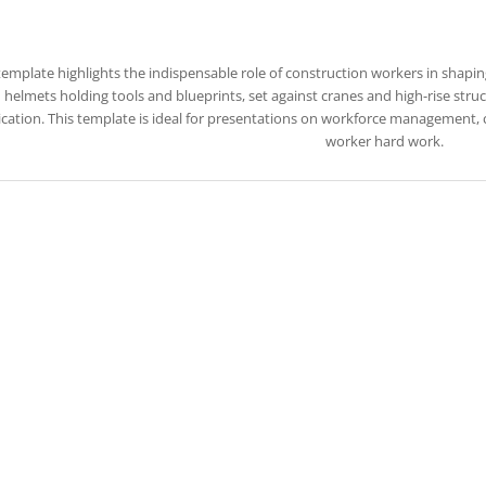
template highlights the indispensable role of construction workers in shaping
 helmets holding tools and blueprints, set against cranes and high-rise struc
cation. This template is ideal for presentations on workforce management, co
worker hard work.