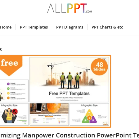
Home
PPT Templates
PPT Diagrams
PPT Charts & etc
s
imizing Manpower Construction PowerPoint T