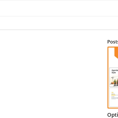
Post
Opt