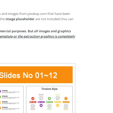
es and images from pixabay.com that have been
 the
image placeholder
are not included (You can
mercial purposes. But all images and graphics
template or the extraction graphics is completely