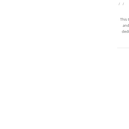
/
/
This 
and
dedi