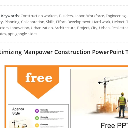
h Keywords:
Construction workers, Builders, Labor, Workforce, Engineering, S
y, Planning, Collaboration, Skills, Effort, Development, Hard work, Helmet, T
ctors, Innovation, Urbanization, Architecture, Project, City, Urban, Real es
tes, ppt, google slides
imizing Manpower Construction PowerPoint Tem